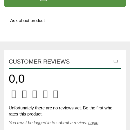
Ask about product
CUSTOMER REVIEWS
0,0
Unfortunately there are no reviews yet. Be the first who
rates this product.
You must be logged in to submit a review.
Login