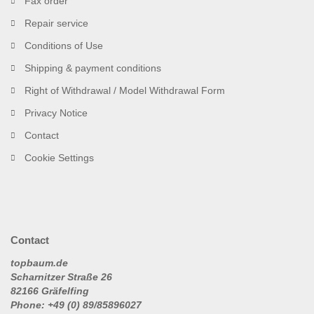
Fax order
Repair service
Conditions of Use
Shipping & payment conditions
Right of Withdrawal / Model Withdrawal Form
Privacy Notice
Contact
Cookie Settings
Contact
topbaum.de
Scharnitzer Straße 26
82166 Gräfelfing
Phone: +49 (0) 89/85896027