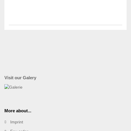
Visit our Galery
More about...
Imprint