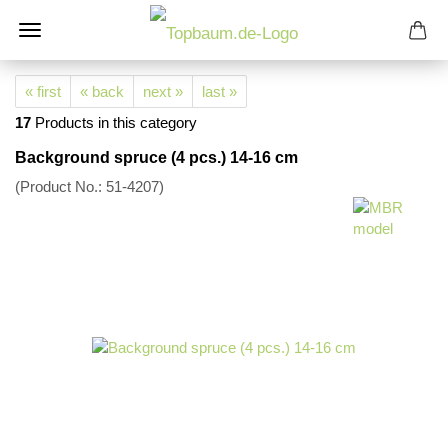
« first
« back
next »
last »
17
Products in this category
Background spruce (4 pcs.) 14-16 cm
(Product No.:
51-4207
)