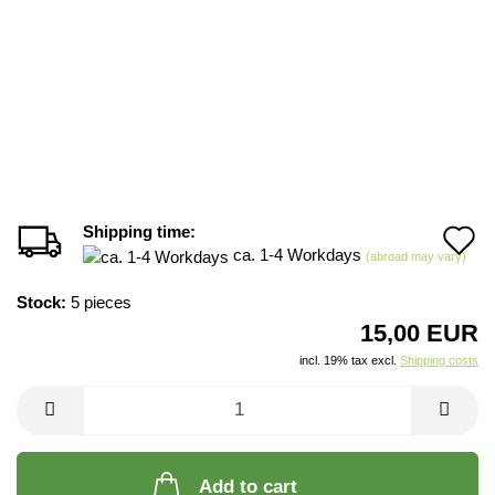
Shipping time:
A
ca. 1-4 Workdays
(abroad may vary)
t
Stock:
5
pieces
w
15,00 EUR
li
incl. 19% tax excl.
Shipping costs
Add to cart