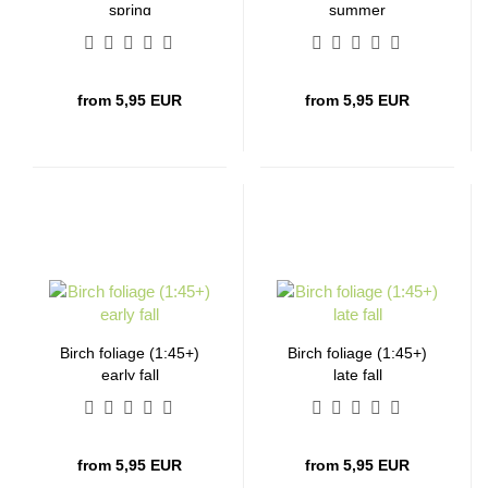
spring
summer
from 5,95 EUR
from 5,95 EUR
Birch foliage (1:45+)
Birch foliage (1:45+)
early fall
late fall
from 5,95 EUR
from 5,95 EUR