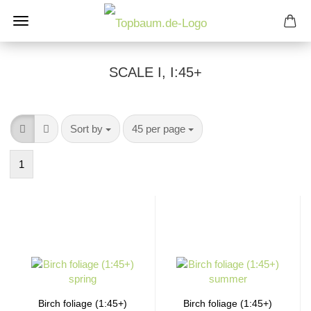
SCALE I, I:45+
Sort by
per page
Sort by
45 per page
1
Birch foliage (1:45+)
Birch foliage (1:45+)