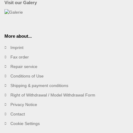
Visit our Galery
More about...
Imprint
Fax order
Repair service
Conditions of Use
Shipping & payment conditions
Right of Withdrawal / Model Withdrawal Form
Privacy Notice
Contact
Cookie Settings