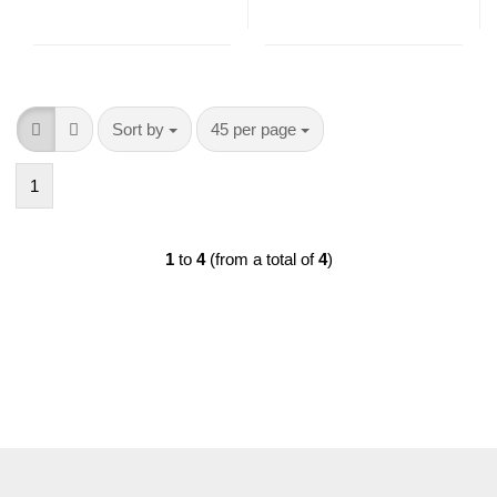
Sort by
per page
Sort by
45 per page
1
1
to
4
(from a total of
4
)