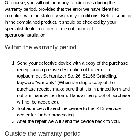
Of course, you will not incur any repair costs during the
warranty period, provided that the error we have identified
complies with the statutory warranty conditions. Before sending
in the complained product, it should be checked by your
specialist dealer in order to rule out incorrect
operation/installation.
Within the warranty period
Send your defective device with a copy of the purchase
receipt and a precise description of the error to
topbaum.de, Scharnitzer Str. 26, 82166 Gräfelfing,
keyword “warranty” (When sending a copy of the
purchase receipt, make sure that it is in printed form and
not is in handwritten form. Handwritten proof of purchase
will not be accepted).
Topbaum.de will send the device to the RTS service
center for further processing.
After the repair we will send the device back to you.
Outside the warranty period