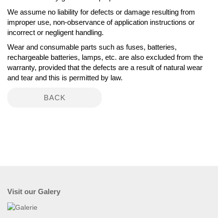
We assume no liability for defects or damage resulting from
improper use, non-observance of application instructions or
incorrect or negligent handling.
Wear and consumable parts such as fuses, batteries,
rechargeable batteries, lamps, etc. are also excluded from the
warranty, provided that the defects are a result of natural wear
and tear and this is permitted by law.
BACK
Visit our Galery