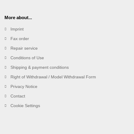
More about...
Imprint
Fax order
Repair service
Conditions of Use
Shipping & payment conditions
Right of Withdrawal / Model Withdrawal Form
Privacy Notice
Contact
Cookie Settings