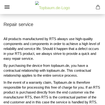
Repair service
All products manufactured by RTS always use high-quality
components and components in order to achieve a high level of
reliability and service life. Should it happen that a defect occurs
in your RTS product, we always strive to provide a quick and
easy repair service.
By purchasing the device from topbaum.de, you have a
contractual relationship with topbaum.de. This contractual
relationship applies to the entire service process.
In the event of a warranty claim, Topbaum.de is therefore
responsible for processing this free of charge for you. If an RTS
product is purchased directly from the end customer via the
manufacturer RTS, then RTS is the contractual partner of the
end customer and in this case the service is handled by RTS.