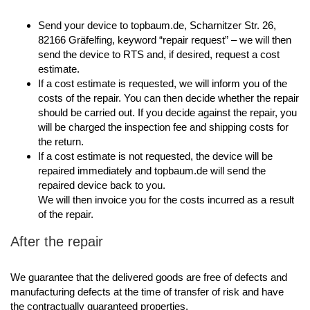
Send your device to topbaum.de, Scharnitzer Str. 26,
82166 Gräfelfing, keyword “repair request” – we will then
send the device to RTS and, if desired, request a cost
estimate.
If a cost estimate is requested, we will inform you of the
costs of the repair. You can then decide whether the repair
should be carried out. If you decide against the repair, you
will be charged the inspection fee and shipping costs for
the return.
If a cost estimate is not requested, the device will be
repaired immediately and topbaum.de will send the
repaired device back to you.
We will then invoice you for the costs incurred as a result
of the repair.
After the repair
We guarantee that the delivered goods are free of defects and
manufacturing defects at the time of transfer of risk and have
the contractually guaranteed properties.