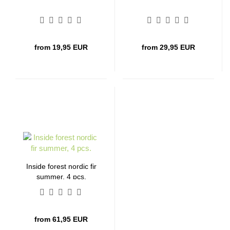
from 19,95 EUR
from 29,95 EUR
Inside forest nordic fir
summer, 4 pcs.
from 61,95 EUR