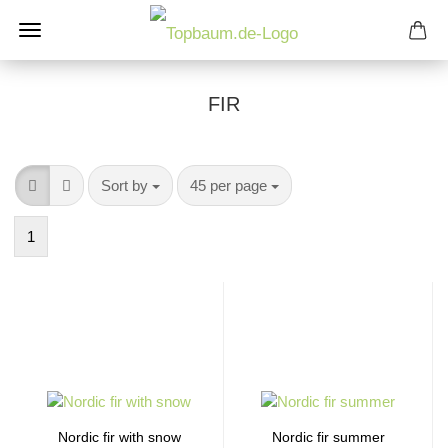
FIR
Sort by
per page
Sort by
45 per page
1
Nordic fir with snow
Nordic fir summer