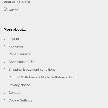
Visit our Galery
More about...
Imprint
Fax order
Repair service
Conditions of Use
Shipping & payment conditions
Right of Withdrawal / Model Withdrawal Form
Privacy Notice
Contact
Cookie Settings