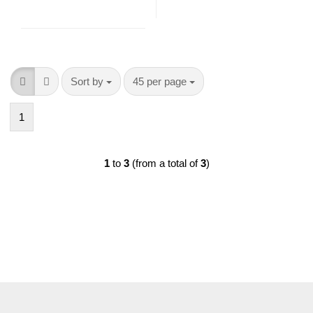
Sort by
per page
Sort by
45 per page
1
1
to
3
(from a total of
3
)