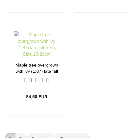
Maple tree overgrown
with ivy (1:87) late fall
(red), Size 15-20cm
54,50 EUR