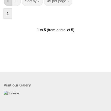
Sort by
per page
Sort by
45 per page
1
1
to
5
(from a total of
5
)
Visit our Galery