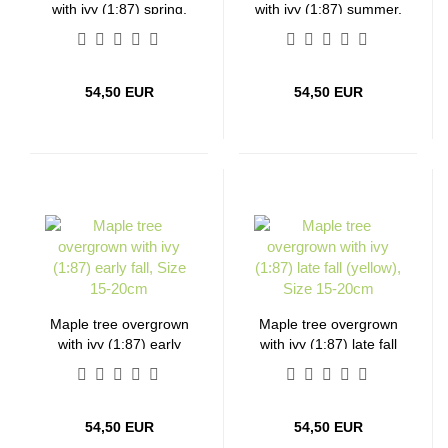
with ivy (1:87) spring,
with ivy (1:87) summer,
Size 15-20cm
Size 15-20cm
54,50 EUR
54,50 EUR
Maple tree overgrown
Maple tree overgrown
with ivy (1:87) early
with ivy (1:87) late fall
fall, Size 15-20cm
(yellow), Size 15-20cm
54,50 EUR
54,50 EUR