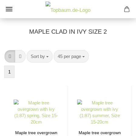
MAPLE CLAD IN IVY SIZE 2
Sort by
per page
Sort by
45 per page
1
Maple tree overgrown
Maple tree overgrown