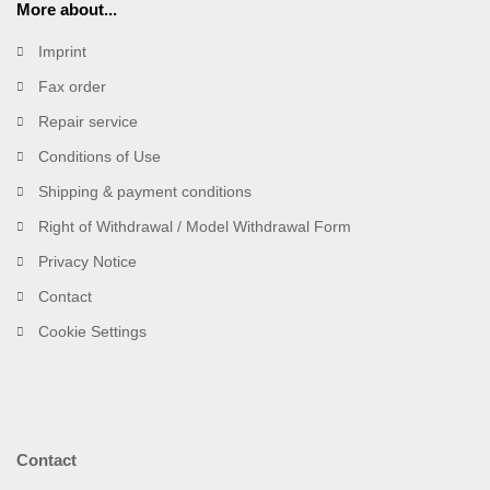
More about...
Imprint
Fax order
Repair service
Conditions of Use
Shipping & payment conditions
Right of Withdrawal / Model Withdrawal Form
Privacy Notice
Contact
Cookie Settings
Contact