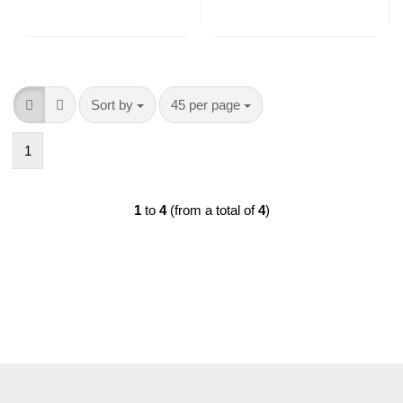
Sort by
per page
Sort by
45 per page
1
1
to
4
(from a total of
4
)