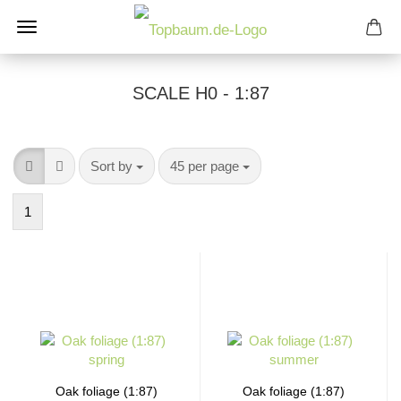
SCALE H0 - 1:87
Sort by
per page
Sort by
45 per page
1
Oak foliage (1:87)
Oak foliage (1:87)