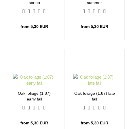
spring
summer
from 5,30 EUR
from 5,30 EUR
Oak foliage (1:87)
Oak foliage (1:87) late
early fall
fall
from 5,30 EUR
from 5,30 EUR