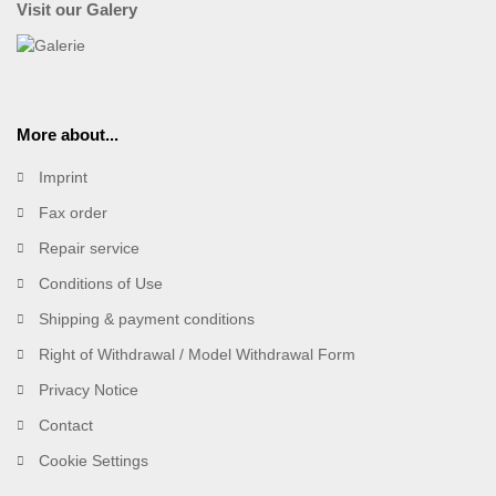
Visit our Galery
More about...
Imprint
Fax order
Repair service
Conditions of Use
Shipping & payment conditions
Right of Withdrawal / Model Withdrawal Form
Privacy Notice
Contact
Cookie Settings