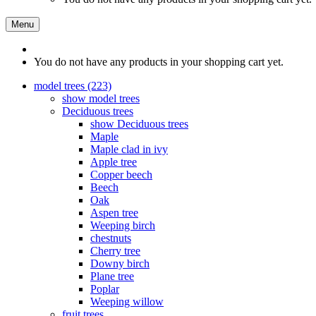
Menu
You do not have any products in your shopping cart yet.
model trees (223)
show model trees
Deciduous trees
show Deciduous trees
Maple
Maple clad in ivy
Apple tree
Copper beech
Beech
Oak
Aspen tree
Weeping birch
chestnuts
Cherry tree
Downy birch
Plane tree
Poplar
Weeping willow
fruit trees