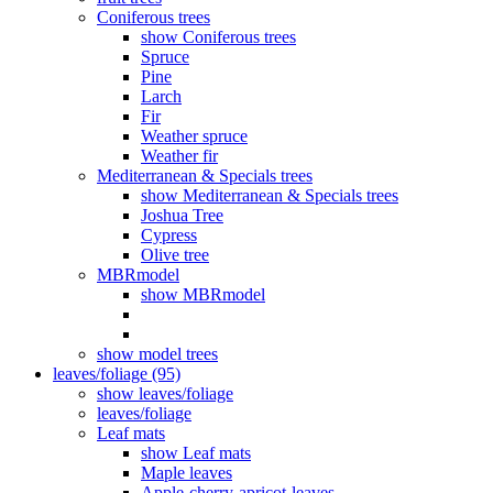
Coniferous trees
show Coniferous trees
Spruce
Pine
Larch
Fir
Weather spruce
Weather fir
Mediterranean & Specials trees
show Mediterranean & Specials trees
Joshua Tree
Cypress
Olive tree
MBRmodel
show MBRmodel
show model trees
leaves/foliage (95)
show leaves/foliage
leaves/foliage
Leaf mats
show Leaf mats
Maple leaves
Apple-cherry-apricot-leaves