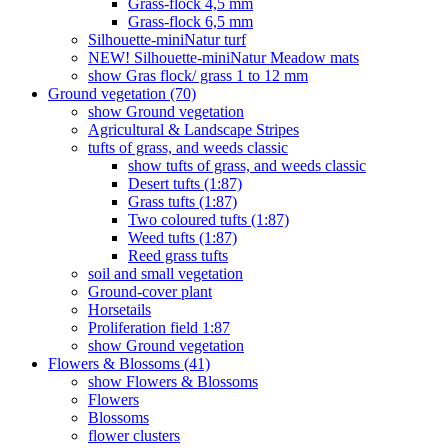
Grass-flock 4,5 mm
Grass-flock 6,5 mm
Silhouette-miniNatur turf
NEW! Silhouette-miniNatur Meadow mats
show Gras flock/ grass 1 to 12 mm
Ground vegetation (70)
show Ground vegetation
Agricultural & Landscape Stripes
tufts of grass, and weeds classic
show tufts of grass, and weeds classic
Desert tufts (1:87)
Grass tufts (1:87)
Two coloured tufts (1:87)
Weed tufts (1:87)
Reed grass tufts
soil and small vegetation
Ground-cover plant
Horsetails
Proliferation field 1:87
show Ground vegetation
Flowers & Blossoms (41)
show Flowers & Blossoms
Flowers
Blossoms
flower clusters