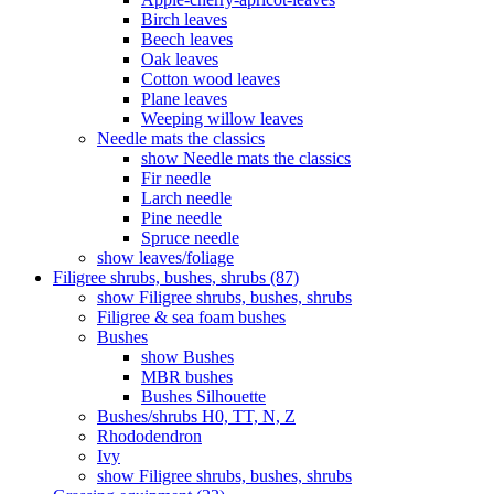
Birch leaves
Beech leaves
Oak leaves
Cotton wood leaves
Plane leaves
Weeping willow leaves
Needle mats the classics
show Needle mats the classics
Fir needle
Larch needle
Pine needle
Spruce needle
show leaves/foliage
Filigree shrubs, bushes, shrubs (87)
show Filigree shrubs, bushes, shrubs
Filigree & sea ​​foam bushes
Bushes
show Bushes
MBR bushes
Bushes Silhouette
Bushes/shrubs H0, TT, N, Z
Rhododendron
Ivy
show Filigree shrubs, bushes, shrubs