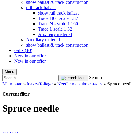
show ballast & track construction
rail track ballast
show rail track ballast
Trace H0 - scale 1:87
Trace N - scale 1:160
Trace I, scale 1:32
Auxiliary material
Auxiliary material
show ballast & track construction
Gifts (10)
New in our offer
New in our offer
Menu
Search...
Main page
»
leaves/foliage
»
Needle mats the classics
»
Spruce needl
Current filter
Spruce needle