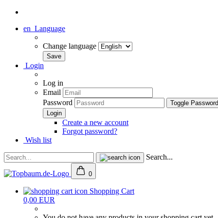
en
Language
Change language
Login
Log in
Email
Password
Toggle Passwor
Create a new account
Forgot password?
Wish list
Search...
0
Shopping Cart
0,00 EUR
You do not have any products in your shopping cart yet.