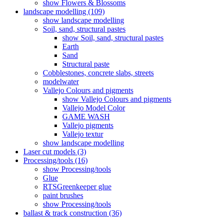
show Flowers & Blossoms
landscape modelling (109)
show landscape modelling
Soil, sand, structural pastes
show Soil, sand, structural pastes
Earth
Sand
Structural paste
Cobblestones, concrete slabs, streets
modelwater
Vallejo Colours and pigments
show Vallejo Colours and pigments
Vallejo Model Color
GAME WASH
Vallejo pigments
Vallejo textur
show landscape modelling
Laser cut models (3)
Processing/tools (16)
show Processing/tools
Glue
RTSGreenkeeper glue
paint brushes
show Processing/tools
ballast & track construction (36)