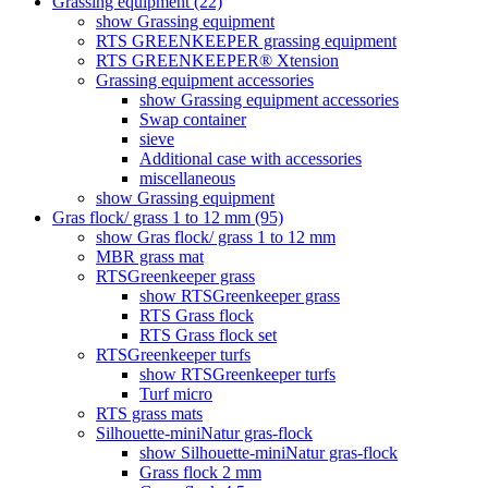
Grassing equipment (22)
show Grassing equipment
RTS GREENKEEPER grassing equipment
RTS GREENKEEPER® Xtension
Grassing equipment accessories
show Grassing equipment accessories
Swap container
sieve
Additional case with accessories
miscellaneous
show Grassing equipment
Gras flock/ grass 1 to 12 mm (95)
show Gras flock/ grass 1 to 12 mm
MBR grass mat
RTSGreenkeeper grass
show RTSGreenkeeper grass
RTS Grass flock
RTS Grass flock set
RTSGreenkeeper turfs
show RTSGreenkeeper turfs
Turf micro
RTS grass mats
Silhouette-miniNatur gras-flock
show Silhouette-miniNatur gras-flock
Grass flock 2 mm