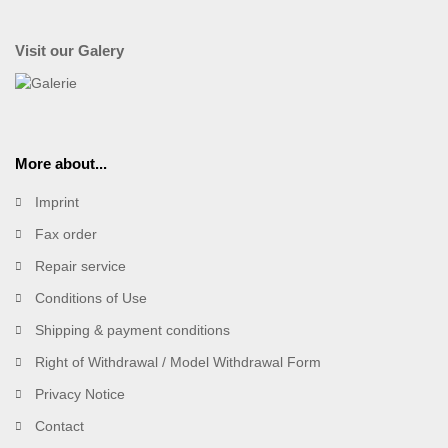
Visit our Galery
More about...
Imprint
Fax order
Repair service
Conditions of Use
Shipping & payment conditions
Right of Withdrawal / Model Withdrawal Form
Privacy Notice
Contact