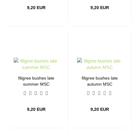
9,20 EUR
9,20 EUR
filigree bushes late
filigree bushes late
summer MSC
autumn MSC
9,20 EUR
9,20 EUR