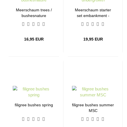
Meerschaum trees /
Meerschaum starter
bushesnature
set embankment -
undergrowth
16,95 EUR
19,95 EUR
filigree bushes spring
filigree bushes summer
MSC