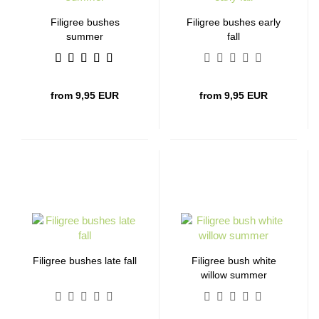
Filigree bushes
Filigree bushes early
summer
fall
from 9,95 EUR
from 9,95 EUR
Filigree bushes late fall
Filigree bush white
willow summer