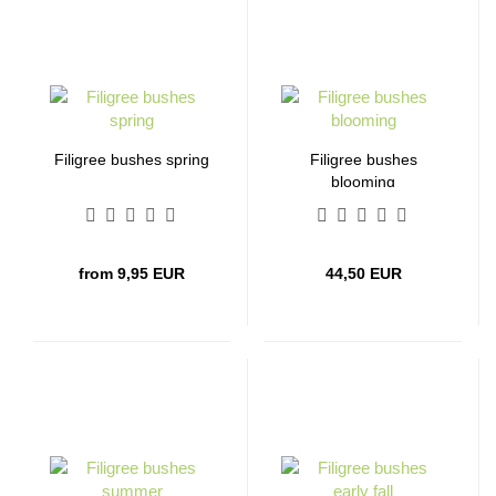
Filigree bushes spring
Filigree bushes
blooming
from 9,95 EUR
44,50 EUR