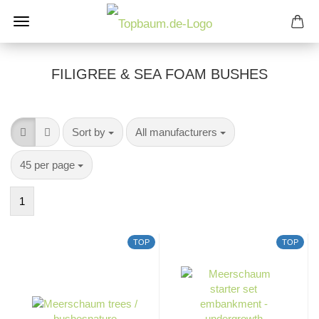
FILIGREE & SEA ​​FOAM BUSHES
Sort by
per page
Sort by
All manufacturers
per page
45 per page
1
TOP
TOP