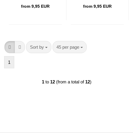
from 9,95 EUR
from 9,95 EUR
Sort by
per page
Sort by
45 per page
1
1
to
12
(from a total of
12
)