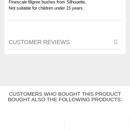
Finescale filigree bushes from Silhouette.
Not suitable for children under 15 years.
CUSTOMER REVIEWS
CUSTOMERS WHO BOUGHT THIS PRODUCT
BOUGHT ALSO THE FOLLOWING PRODUCTS: