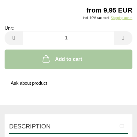
from 9,95 EUR
incl. 19% tax excl.
Shipping costs
Unit:
Unit
Add to cart
Ask about product
DESCRIPTION