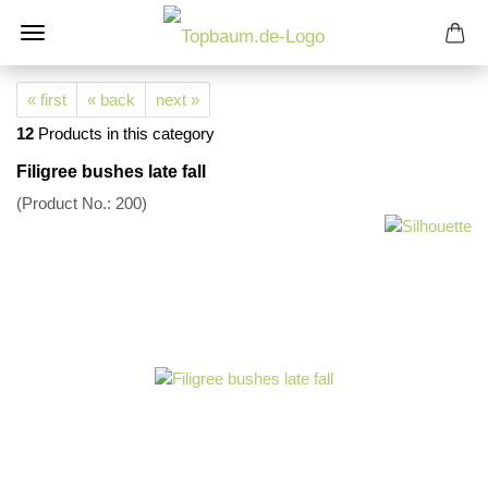
« first
« back
next »
12
Products in this category
Filigree bushes late fall
(Product No.:
200
)