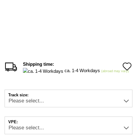
Shipping time:
A
ca. 1-4 Workdays
(abroad may vary)
t
w
Track size:
li
VPE: