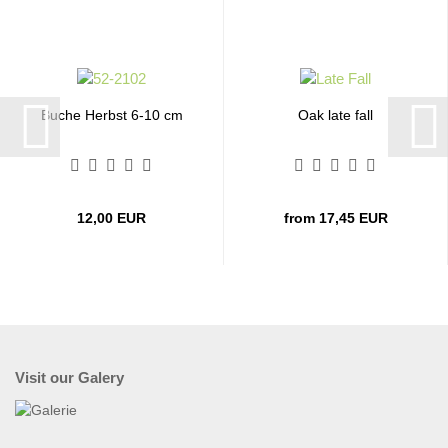
Buche Herbst 6-10 cm
Oak late fall
12,00 EUR
from 17,45 EUR
Visit our Galery