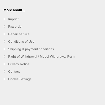
More about...
Imprint
Fax order
Repair service
Conditions of Use
Shipping & payment conditions
Right of Withdrawal / Model Withdrawal Form
Privacy Notice
Contact
Cookie Settings