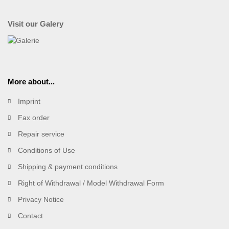
Visit our Galery
More about...
Imprint
Fax order
Repair service
Conditions of Use
Shipping & payment conditions
Right of Withdrawal / Model Withdrawal Form
Privacy Notice
Contact