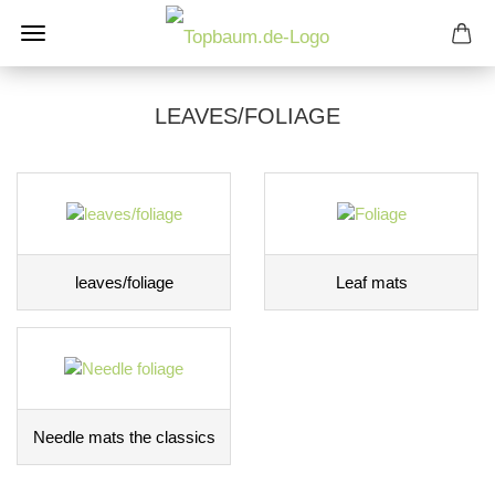
LEAVES/FOLIAGE
leaves/foliage
Leaf mats
Needle mats the classics