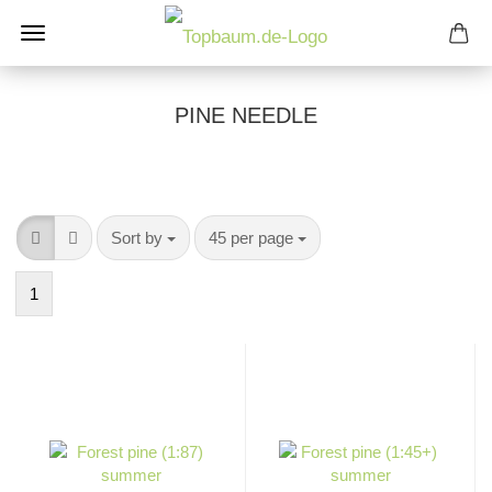
PINE NEEDLE
Sort by
per page
Sort by
45 per page
1