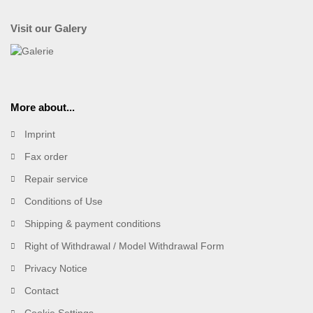
Visit our Galery
More about...
Imprint
Fax order
Repair service
Conditions of Use
Shipping & payment conditions
Right of Withdrawal / Model Withdrawal Form
Privacy Notice
Contact