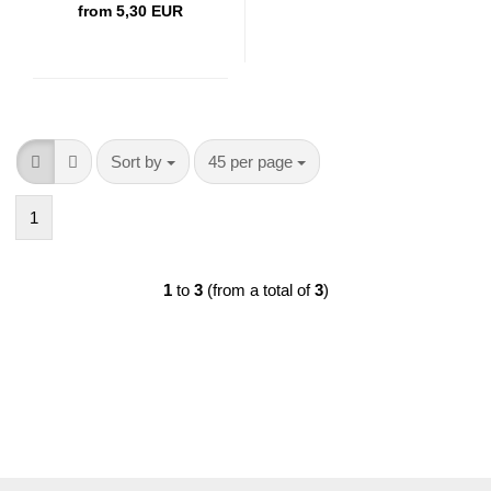
from 5,30 EUR
Sort by
per page
Sort by
45 per page
1
1
to
3
(from a total of
3
)