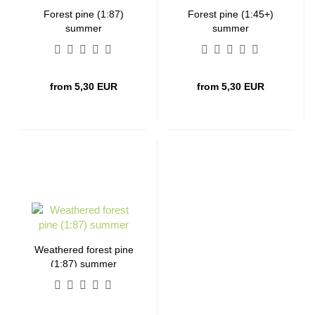
Forest pine (1:87)
Forest pine (1:45+)
summer
summer
from 5,30 EUR
from 5,30 EUR
Weathered forest pine
(1:87) summer