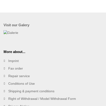
Visit our Galery
More about...
Imprint
Fax order
Repair service
Conditions of Use
Shipping & payment conditions
Right of Withdrawal / Model Withdrawal Form