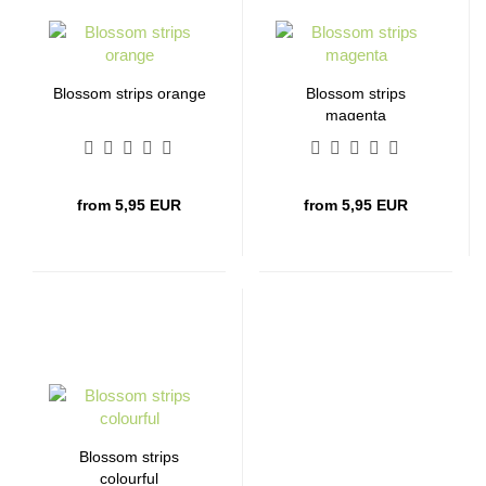
Blossom strips orange
Blossom strips
magenta
from 5,95 EUR
from 5,95 EUR
Blossom strips
colourful