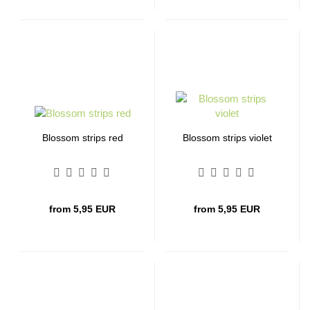
Blossom strips red
Blossom strips violet
from 5,95 EUR
from 5,95 EUR