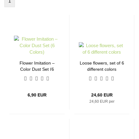
1
Flower Imitation –
Loose flowers, set of 6
Color Dust Set (6
different colors
Colors)
6,90 EUR
24,60 EUR
24,60 EUR per