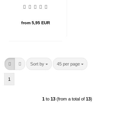
from 5,95 EUR
Sort by
per page
Sort by
45 per page
1
1
to
13
(from a total of
13
)