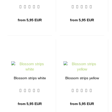
from 5,95 EUR
from 5,95 EUR
Blossom strips white
Blossom strips yellow
from 5,95 EUR
from 5,95 EUR