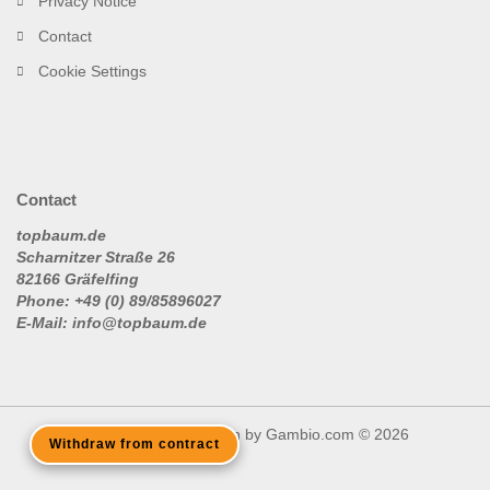
Privacy Notice
Contact
Cookie Settings
Contact
topbaum.de
Scharnitzer Straße 26
82166 Gräfelfing
Phone: +49 (0) 89/85896027
E-Mail: info@topbaum.de
Shopping Cart Solution
by Gambio.com © 2026
Withdraw from contract