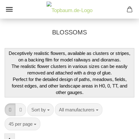
BLOSSOMS
Deceptively realistic flowers, available as clusters or stripes,
on a backing film for model railways and dioramas.
The realistic flower clusters in various sizes can be easily
removed and attached with a drop of glue.
Perfect for the detailed design of paths, meadows, fields,
forest edges, and other landscape areas in H0, 0, TT, and
other gauges.
Sort by
per page
Sort by
All manufacturers
per page
45 per page