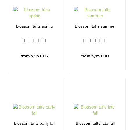
Blossom tufts spring
Blossom tufts summer
from 5,95 EUR
from 5,95 EUR
Blossom tufts early fall
Blossom tufts late fall