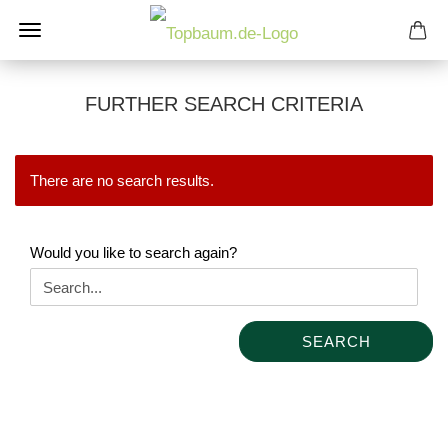
FURTHER SEARCH CRITERIA
There are no search results.
WOULD
Would you like to search again?
YOU
LIKE
TO
SEARCH
SEARCH
AGAIN?