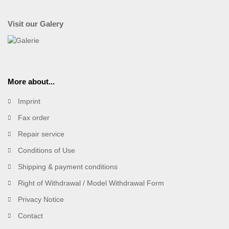
Visit our Galery
More about...
Imprint
Fax order
Repair service
Conditions of Use
Shipping & payment conditions
Right of Withdrawal / Model Withdrawal Form
Privacy Notice
Contact