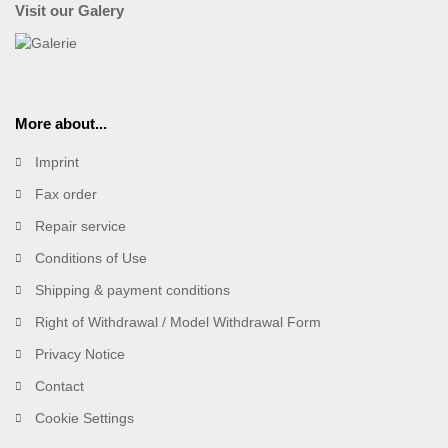
Visit our Galery
More about...
Imprint
Fax order
Repair service
Conditions of Use
Shipping & payment conditions
Right of Withdrawal / Model Withdrawal Form
Privacy Notice
Contact
Cookie Settings