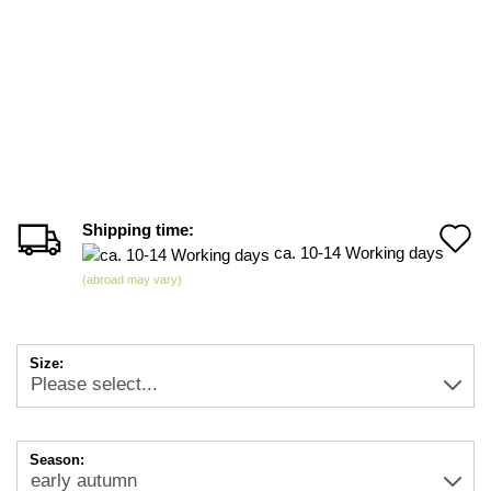
Shipping time:
A
ca. 10-14 Working days
t
(abroad may vary)
w
li
Size:
Season: