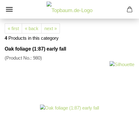
« first
« back
next »
4
Products in this category
Oak foliage (1:87) early fall
(Product No.:
980
)