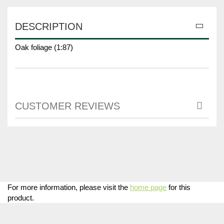
DESCRIPTION
Oak foliage (1:87)
CUSTOMER REVIEWS
For more information, please visit the
home page
for this
product.