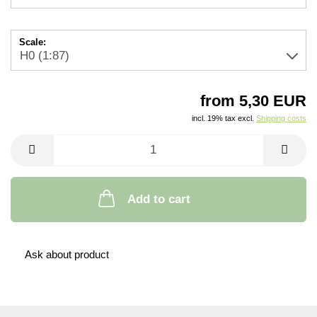
Scale:
from 5,30 EUR
incl. 19% tax excl.
Shipping costs
Add to cart
Ask about product