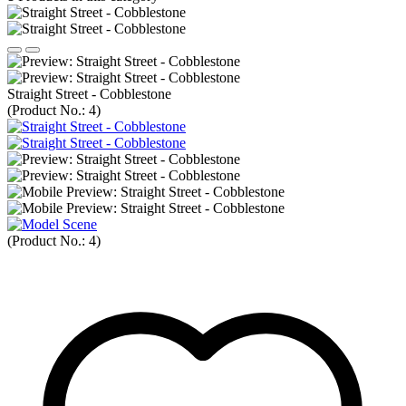
Straight Street - Cobblestone
(Product No.:
4
)
(Product No.:
4
)