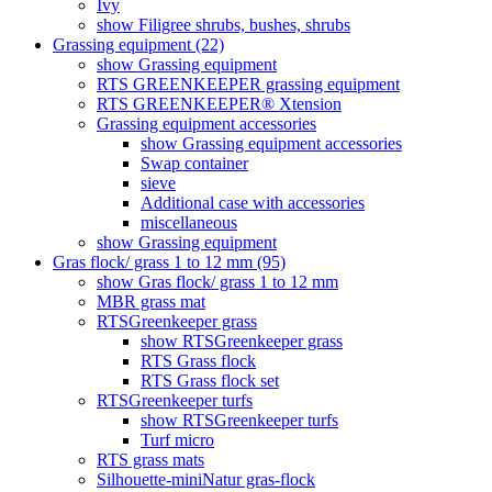
Ivy
show Filigree shrubs, bushes, shrubs
Grassing equipment (22)
show Grassing equipment
RTS GREENKEEPER grassing equipment
RTS GREENKEEPER® Xtension
Grassing equipment accessories
show Grassing equipment accessories
Swap container
sieve
Additional case with accessories
miscellaneous
show Grassing equipment
Gras flock/ grass 1 to 12 mm (95)
show Gras flock/ grass 1 to 12 mm
MBR grass mat
RTSGreenkeeper grass
show RTSGreenkeeper grass
RTS Grass flock
RTS Grass flock set
RTSGreenkeeper turfs
show RTSGreenkeeper turfs
Turf micro
RTS grass mats
Silhouette-miniNatur gras-flock