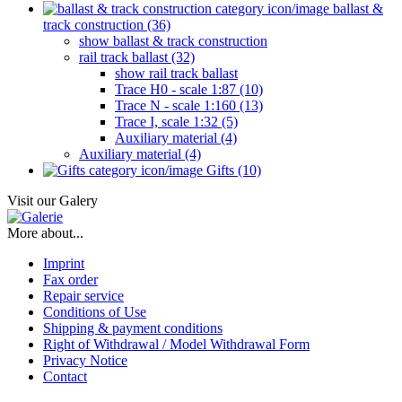
ballast &
track construction (36)
show ballast & track construction
rail track ballast (32)
show rail track ballast
Trace H0 - scale 1:87 (10)
Trace N - scale 1:160 (13)
Trace I, scale 1:32 (5)
Auxiliary material (4)
Auxiliary material (4)
Gifts (10)
Visit our Galery
More about...
Imprint
Fax order
Repair service
Conditions of Use
Shipping & payment conditions
Right of Withdrawal / Model Withdrawal Form
Privacy Notice
Contact