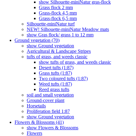
show Silhouette-miniNatur gras-flock
Grass flock 2 mm
Grass-flock 4,5 mm
Grass-flock 6,5 mm
Silhouette-miniNatur turf
NEW! Silhouette-miniNatur Meadow mats
show Gras flock/ grass 1 to 12 mm
Ground vegetation (70)
show Ground vegetation
Agricultural & Landscape Stripes
tufts of grass, and weeds classic
show tufts of grass, and weeds classic
Desert tufts (1:87)
Grass tufts (1:87)
Two coloured tufts (1:87)
Weed tufts (1:87)
Reed grass tufts
soil and small vegetation
Ground-cover plant
Horsetails
Proliferation field 1:87
show Ground vegetation
Flowers & Blossoms (41)
show Flowers & Blossoms
Flowers