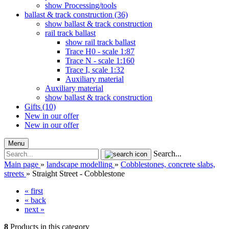
show Processing/tools
ballast & track construction (36)
show ballast & track construction
rail track ballast
show rail track ballast
Trace H0 - scale 1:87
Trace N - scale 1:160
Trace I, scale 1:32
Auxiliary material
Auxiliary material
show ballast & track construction
Gifts (10)
New in our offer
New in our offer
Menu
Search...
Main page
»
landscape modelling
»
Cobblestones, concrete slabs,
streets
»
Straight Street - Cobblestone
« first
« back
next »
8
Products in this category