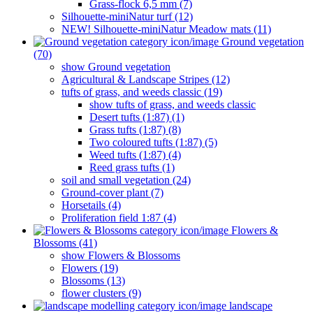
Grass-flock 6,5 mm (7)
Silhouette-miniNatur turf (12)
NEW! Silhouette-miniNatur Meadow mats (11)
Ground vegetation
(70)
show Ground vegetation
Agricultural & Landscape Stripes (12)
tufts of grass, and weeds classic (19)
show tufts of grass, and weeds classic
Desert tufts (1:87) (1)
Grass tufts (1:87) (8)
Two coloured tufts (1:87) (5)
Weed tufts (1:87) (4)
Reed grass tufts (1)
soil and small vegetation (24)
Ground-cover plant (7)
Horsetails (4)
Proliferation field 1:87 (4)
Flowers &
Blossoms (41)
show Flowers & Blossoms
Flowers (19)
Blossoms (13)
flower clusters (9)
landscape