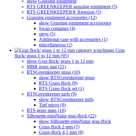
show Grassing equipment
RTS GREENKEEPER grassing equipment (5)
RTS GREENKEEPER® Xtension (5)
Grassing equipment accessories (12)
show Grassing equipment accessories
Swap container (4)
sieve (5)
Additional case with accessories (1)
miscellaneous (2)
Gras
flock/ grass 1 to 12 mm (95)
show Gras flock/ grass 1 to 12 mm
MBR grass mat (21)
RTSGreenkeeper grass (10)
show RTSGreenkeeper grass
RTS Grass flock (9)
RTS Grass flock set (1)
RTSGreenkeeper turfs (9)
show RTSGreenkeeper turfs
Turf micro (9)
RTS grass mats (10)
Silhouette-miniNatur gras-flock (22)
show Silhouette-miniNatur gras-flock
Grass flock 2 mm (7)
Grass-flock 4,5 mm (8)