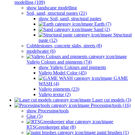
modelling (109)
show landscape modelling
Soil, sand, structural pastes (21)
show Soil, sand, structural pastes
Earth (7)
Sand (2)
Structural
paste (12)
Cobblestones, concrete slabs, streets (8)
modelwater (6)
Vallejo Colours and pigments (74)
show Vallejo Colours and pigments
Vallejo Model Color (45)
GAME
WASH (4)
Vallejo pigments (23)
Vallejo textur (2)
Laser cut models (3)
Processing/tools (16)
show Processing/tools
Glue (5)
RTSGreenkeeper glue (8)
paint brushes (1)