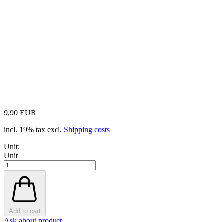
9,90 EUR
incl. 19% tax excl.
Shipping costs
Unit:
Unit
Add to cart
Ask about product