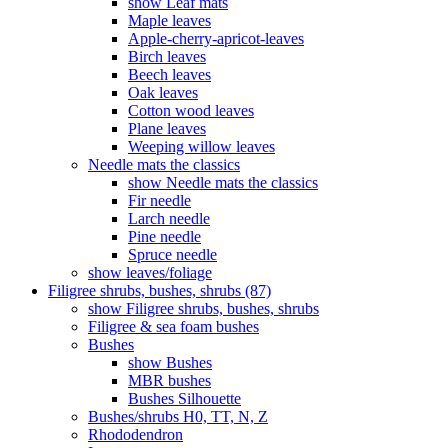
show Leaf mats
Maple leaves
Apple-cherry-apricot-leaves
Birch leaves
Beech leaves
Oak leaves
Cotton wood leaves
Plane leaves
Weeping willow leaves
Needle mats the classics
show Needle mats the classics
Fir needle
Larch needle
Pine needle
Spruce needle
show leaves/foliage
Filigree shrubs, bushes, shrubs (87)
show Filigree shrubs, bushes, shrubs
Filigree & sea ​​foam bushes
Bushes
show Bushes
MBR bushes
Bushes Silhouette
Bushes/shrubs H0, TT, N, Z
Rhododendron