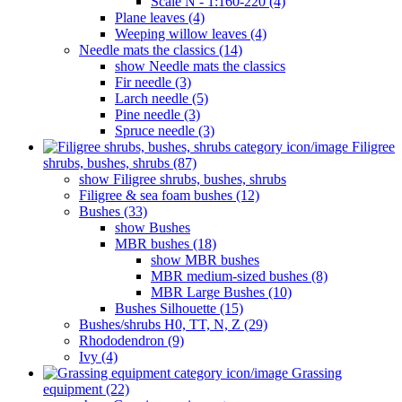
Scale N - 1:160-220 (4)
Plane leaves (4)
Weeping willow leaves (4)
Needle mats the classics (14)
show Needle mats the classics
Fir needle (3)
Larch needle (5)
Pine needle (3)
Spruce needle (3)
Filigree
shrubs, bushes, shrubs (87)
show Filigree shrubs, bushes, shrubs
Filigree & sea ​​foam bushes (12)
Bushes (33)
show Bushes
MBR bushes (18)
show MBR bushes
MBR medium-sized bushes (8)
MBR Large Bushes (10)
Bushes Silhouette (15)
Bushes/shrubs H0, TT, N, Z (29)
Rhododendron (9)
Ivy (4)
Grassing
equipment (22)