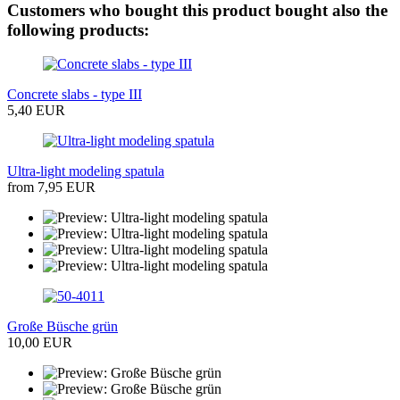
Customers who bought this product bought also the
following products:
Concrete slabs - type III
5,40 EUR
Ultra-light modeling spatula
from 7,95 EUR
Große Büsche grün
10,00 EUR