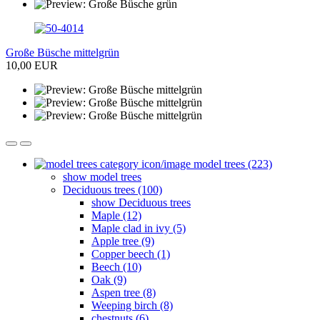
Große Büsche mittelgrün
10,00 EUR
model trees (223)
show model trees
Deciduous trees (100)
show Deciduous trees
Maple (12)
Maple clad in ivy (5)
Apple tree (9)
Copper beech (1)
Beech (10)
Oak (9)
Aspen tree (8)
Weeping birch (8)
chestnuts (6)