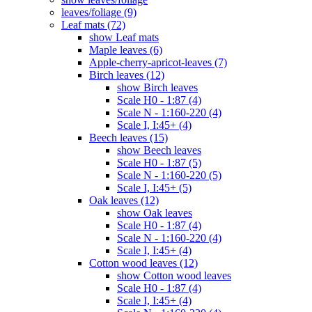
leaves/foliage (9)
Leaf mats (72)
show Leaf mats
Maple leaves (6)
Apple-cherry-apricot-leaves (7)
Birch leaves (12)
show Birch leaves
Scale H0 - 1:87 (4)
Scale N - 1:160-220 (4)
Scale I, I:45+ (4)
Beech leaves (15)
show Beech leaves
Scale H0 - 1:87 (5)
Scale N - 1:160-220 (5)
Scale I, I:45+ (5)
Oak leaves (12)
show Oak leaves
Scale H0 - 1:87 (4)
Scale N - 1:160-220 (4)
Scale I, I:45+ (4)
Cotton wood leaves (12)
show Cotton wood leaves
Scale H0 - 1:87 (4)
Scale I, I:45+ (4)