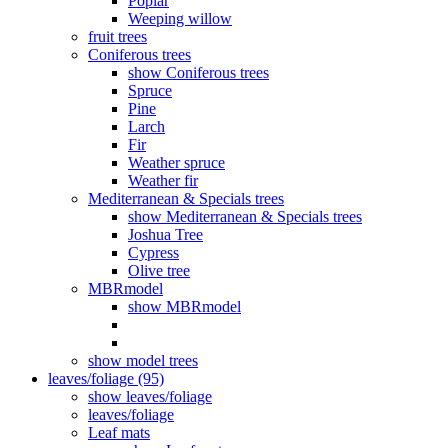
Poplar
Weeping willow
fruit trees
Coniferous trees
show Coniferous trees
Spruce
Pine
Larch
Fir
Weather spruce
Weather fir
Mediterranean & Specials trees
show Mediterranean & Specials trees
Joshua Tree
Cypress
Olive tree
MBRmodel
show MBRmodel
show model trees
leaves/foliage (95)
show leaves/foliage
leaves/foliage
Leaf mats