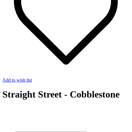
Add to wish list
Straight Street - Cobblestone