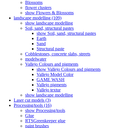
Blossoms
flower clusters
show Flowers & Blossoms
landscape modelling (109)
show landscape modelling
Soil, sand, structural pastes
show Soil, sand, structural pastes
Earth
Sand
Structural paste
Cobblestones, concrete slabs, streets
modelwater
Vallejo Colours and pigments
show Vallejo Colours and pigments
Vallejo Model Color
GAME WASH
Vallejo pigments
Vallejo textur
show landscape modelling
Laser cut models (3)
Processing/tools (16)
show Processing/tools
Glue
RTSGreenkeeper glue
paint brushes