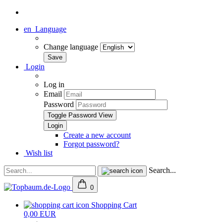
en
Language
Change language
Login
Log in
Email
Password
Toggle Password View
Create a new account
Forgot password?
Wish list
Search...
0
Shopping Cart
0,00 EUR