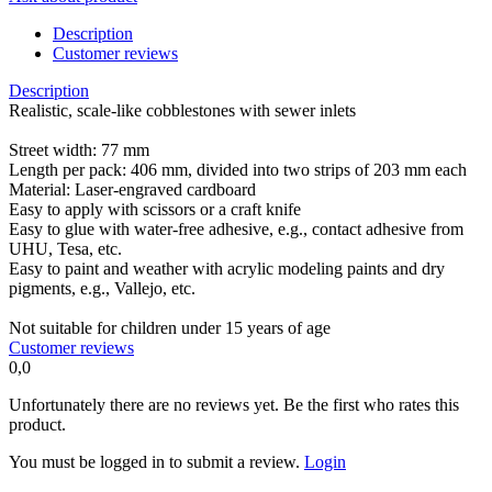
Description
Customer reviews
Description
Realistic, scale-like cobblestones with sewer inlets
Street width: 77 mm
Length per pack: 406 mm, divided into two strips of 203 mm each
Material: Laser-engraved cardboard
Easy to apply with scissors or a craft knife
Easy to glue with water-free adhesive, e.g., contact adhesive from
UHU, Tesa, etc.
Easy to paint and weather with acrylic modeling paints and dry
pigments, e.g., Vallejo, etc.
Not suitable for children under 15 years of age
Customer reviews
0,0
Unfortunately there are no reviews yet. Be the first who rates this
product.
You must be logged in to submit a review.
Login