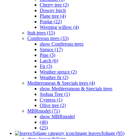
Cherry tree (2)
Downy birch
Plane tree (4)
Poplar (22)
Weeping willow (4)
fruit trees (15)
Coniferous trees (33)
show Coniferous trees
Spruce (17)
Pine (3)
Larch (6)
Fir (3)
Weather spruce (2)
Weather fir (2)
Mediterranean & Specials trees (4)
show Mediterranean & Specials trees
Joshua Tree (1)
Cypress (1)
Olive tree (2)
MBRmodel (71)
show MBRmodel
(46)
(25)
leaves/foliage (95)
show leaves/foliage