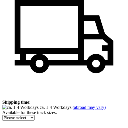
Shipping time:
ca. 1-4 Workdays
(abroad may vary)
Available for these track sizes: