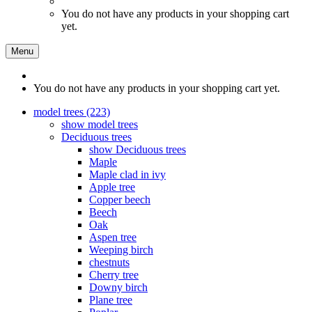
You do not have any products in your shopping cart
yet.
Menu
You do not have any products in your shopping cart yet.
model trees (223)
show model trees
Deciduous trees
show Deciduous trees
Maple
Maple clad in ivy
Apple tree
Copper beech
Beech
Oak
Aspen tree
Weeping birch
chestnuts
Cherry tree
Downy birch
Plane tree