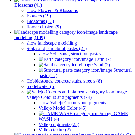
Blossoms (41)
show Flowers & Blossoms
Flowers (19)
Blossoms (13)
flower clusters (9)
landscape
modelling (109)
show landscape modelling
Soil, sand, structural pastes (21)
show Soil, sand, structural pastes
Earth (7)
Sand (2)
Structural
paste (12)
Cobblestones, concrete slabs, streets (8)
modelwater (6)
Vallejo Colours and pigments (74)
show Vallejo Colours and pigments
Vallejo Model Color (45)
GAME
WASH (4)
Vallejo pigments (23)
Vallejo textur (2)