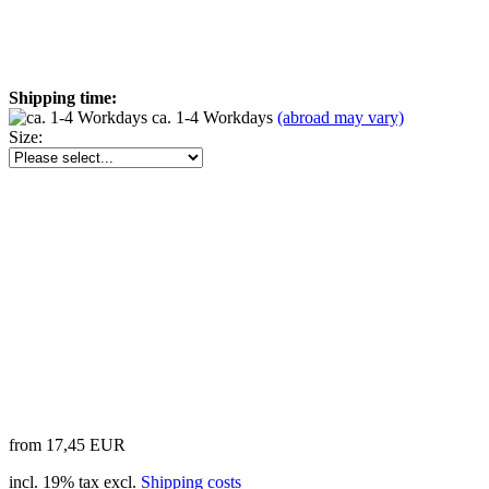
Shipping time:
ca. 1-4 Workdays
(abroad may vary)
Size:
from 17,45 EUR
incl. 19% tax excl.
Shipping costs