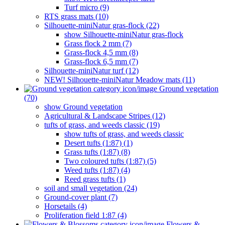
Turf micro (9)
RTS grass mats (10)
Silhouette-miniNatur gras-flock (22)
show Silhouette-miniNatur gras-flock
Grass flock 2 mm (7)
Grass-flock 4,5 mm (8)
Grass-flock 6,5 mm (7)
Silhouette-miniNatur turf (12)
NEW! Silhouette-miniNatur Meadow mats (11)
Ground vegetation
(70)
show Ground vegetation
Agricultural & Landscape Stripes (12)
tufts of grass, and weeds classic (19)
show tufts of grass, and weeds classic
Desert tufts (1:87) (1)
Grass tufts (1:87) (8)
Two coloured tufts (1:87) (5)
Weed tufts (1:87) (4)
Reed grass tufts (1)
soil and small vegetation (24)
Ground-cover plant (7)
Horsetails (4)
Proliferation field 1:87 (4)
Flowers &