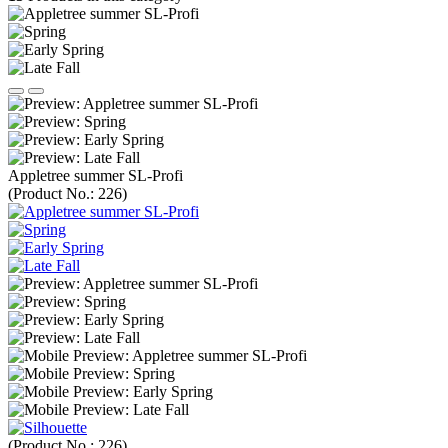
Appletree summer SL-Profi
(Product No.:
226
)
(Product No.:
226
)