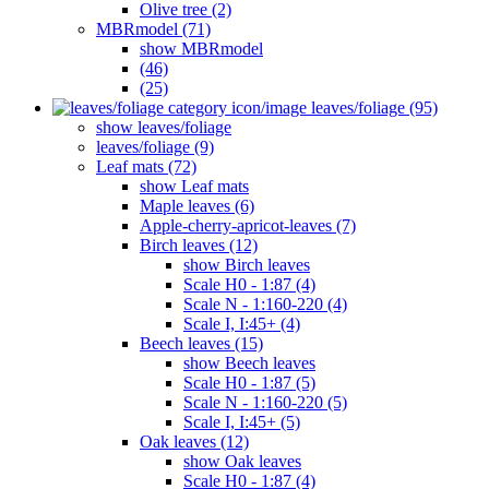
Olive tree (2)
MBRmodel (71)
show MBRmodel
(46)
(25)
leaves/foliage (95)
show leaves/foliage
leaves/foliage (9)
Leaf mats (72)
show Leaf mats
Maple leaves (6)
Apple-cherry-apricot-leaves (7)
Birch leaves (12)
show Birch leaves
Scale H0 - 1:87 (4)
Scale N - 1:160-220 (4)
Scale I, I:45+ (4)
Beech leaves (15)
show Beech leaves
Scale H0 - 1:87 (5)
Scale N - 1:160-220 (5)
Scale I, I:45+ (5)
Oak leaves (12)
show Oak leaves
Scale H0 - 1:87 (4)