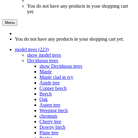
You do not have any products in your shopping cart
yet.
Menu
You do not have any products in your shopping cart yet.
model trees (223)
show model trees
Deciduous trees
show Deciduous trees
Maple
Maple clad in ivy
Apple tree
Copper beech
Beech
Oak
Aspen tree
Weeping birch
chestnuts
Cherry tree
Downy birch
Plane tree