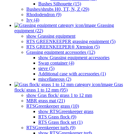
Bushes Silhouette (15)
Bushes/shrubs H0, TT, N, Z (29)
Rhododendron (9)
Ivy (4)
Grassing
equipment (22)
show Grassing equipment
RTS GREENKEEPER grassing equipment (5)
RTS GREENKEEPER® Xtension (5)
Grassing equipment accessories (12)
show Grassing equipment accessories
Swap container (4)
sieve (5)
Additional case with accessories (1)
miscellaneous (2)
Gras
flock/ grass 1 to 12 mm (95)
show Gras flock/ grass 1 to 12 mm
MBR grass mat (21)
RTSGreenkeeper grass (10)
show RTSGreenkeeper grass
RTS Grass flock (9)
RTS Grass flock set (1)
RTSGreenkeeper turfs (9)
show RTSGreenkeeper turfs