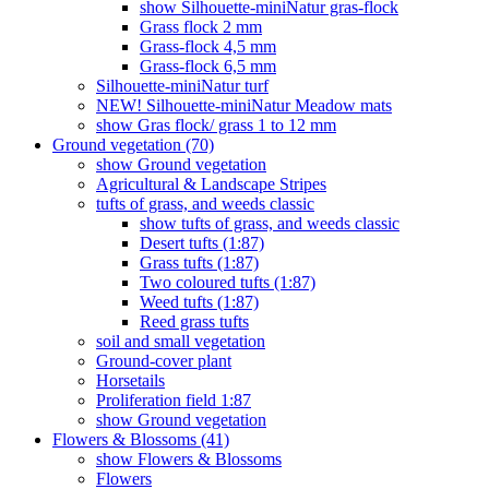
show Silhouette-miniNatur gras-flock
Grass flock 2 mm
Grass-flock 4,5 mm
Grass-flock 6,5 mm
Silhouette-miniNatur turf
NEW! Silhouette-miniNatur Meadow mats
show Gras flock/ grass 1 to 12 mm
Ground vegetation (70)
show Ground vegetation
Agricultural & Landscape Stripes
tufts of grass, and weeds classic
show tufts of grass, and weeds classic
Desert tufts (1:87)
Grass tufts (1:87)
Two coloured tufts (1:87)
Weed tufts (1:87)
Reed grass tufts
soil and small vegetation
Ground-cover plant
Horsetails
Proliferation field 1:87
show Ground vegetation
Flowers & Blossoms (41)
show Flowers & Blossoms
Flowers