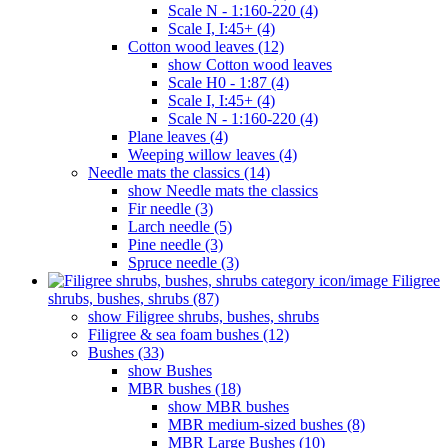
Scale N - 1:160-220 (4)
Scale I, I:45+ (4)
Cotton wood leaves (12)
show Cotton wood leaves
Scale H0 - 1:87 (4)
Scale I, I:45+ (4)
Scale N - 1:160-220 (4)
Plane leaves (4)
Weeping willow leaves (4)
Needle mats the classics (14)
show Needle mats the classics
Fir needle (3)
Larch needle (5)
Pine needle (3)
Spruce needle (3)
Filigree
shrubs, bushes, shrubs (87)
show Filigree shrubs, bushes, shrubs
Filigree & sea ​​foam bushes (12)
Bushes (33)
show Bushes
MBR bushes (18)
show MBR bushes
MBR medium-sized bushes (8)
MBR Large Bushes (10)