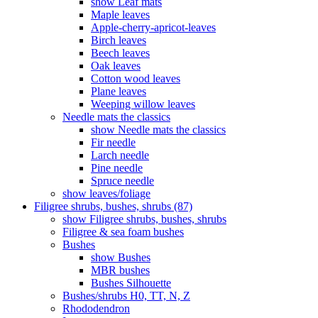
show Leaf mats
Maple leaves
Apple-cherry-apricot-leaves
Birch leaves
Beech leaves
Oak leaves
Cotton wood leaves
Plane leaves
Weeping willow leaves
Needle mats the classics
show Needle mats the classics
Fir needle
Larch needle
Pine needle
Spruce needle
show leaves/foliage
Filigree shrubs, bushes, shrubs (87)
show Filigree shrubs, bushes, shrubs
Filigree & sea ​​foam bushes
Bushes
show Bushes
MBR bushes
Bushes Silhouette
Bushes/shrubs H0, TT, N, Z
Rhododendron