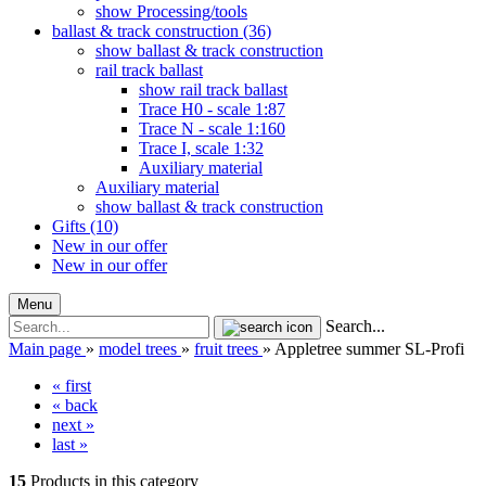
show Processing/tools
ballast & track construction (36)
show ballast & track construction
rail track ballast
show rail track ballast
Trace H0 - scale 1:87
Trace N - scale 1:160
Trace I, scale 1:32
Auxiliary material
Auxiliary material
show ballast & track construction
Gifts (10)
New in our offer
New in our offer
Menu
Search...
Main page
»
model trees
»
fruit trees
»
Appletree summer SL-Profi
« first
« back
next »
last »
15
Products in this category