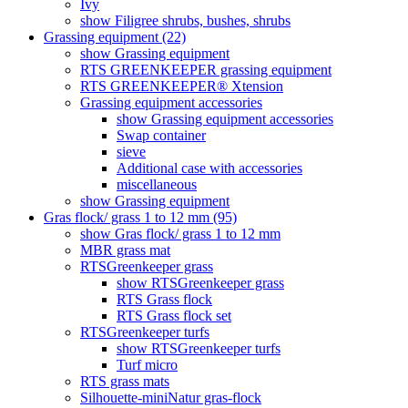
Ivy
show Filigree shrubs, bushes, shrubs
Grassing equipment (22)
show Grassing equipment
RTS GREENKEEPER grassing equipment
RTS GREENKEEPER® Xtension
Grassing equipment accessories
show Grassing equipment accessories
Swap container
sieve
Additional case with accessories
miscellaneous
show Grassing equipment
Gras flock/ grass 1 to 12 mm (95)
show Gras flock/ grass 1 to 12 mm
MBR grass mat
RTSGreenkeeper grass
show RTSGreenkeeper grass
RTS Grass flock
RTS Grass flock set
RTSGreenkeeper turfs
show RTSGreenkeeper turfs
Turf micro
RTS grass mats
Silhouette-miniNatur gras-flock