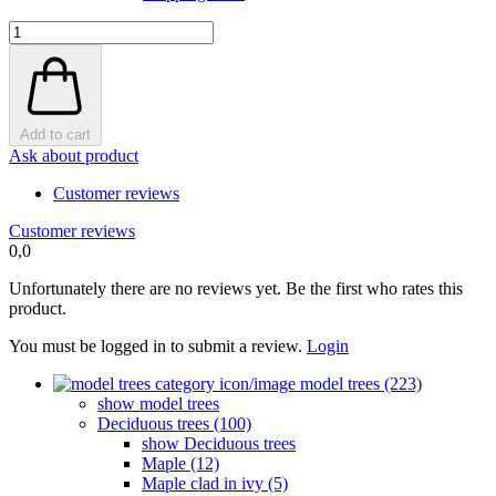
Add to cart
Ask about product
Customer reviews
Customer reviews
0,0
Unfortunately there are no reviews yet. Be the first who rates this
product.
You must be logged in to submit a review.
Login
model trees (223)
show model trees
Deciduous trees (100)
show Deciduous trees
Maple (12)
Maple clad in ivy (5)