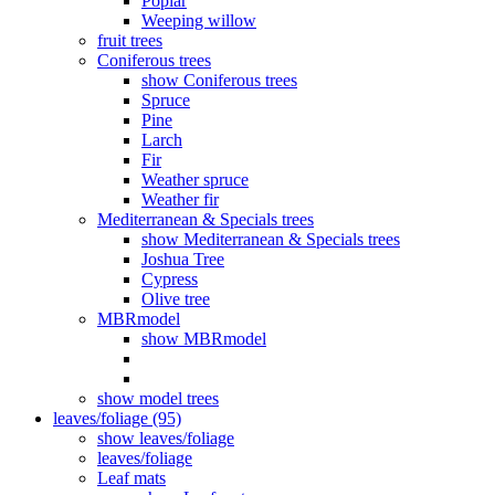
Poplar
Weeping willow
fruit trees
Coniferous trees
show Coniferous trees
Spruce
Pine
Larch
Fir
Weather spruce
Weather fir
Mediterranean & Specials trees
show Mediterranean & Specials trees
Joshua Tree
Cypress
Olive tree
MBRmodel
show MBRmodel
show model trees
leaves/foliage (95)
show leaves/foliage
leaves/foliage
Leaf mats