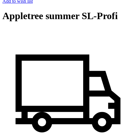
Add to wish list
Appletree summer SL-Profi