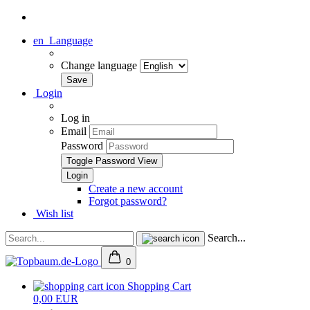
en
Language
Change language
Login
Log in
Email
Password
Toggle Password View
Create a new account
Forgot password?
Wish list
Search...
0
Shopping Cart
0,00 EUR