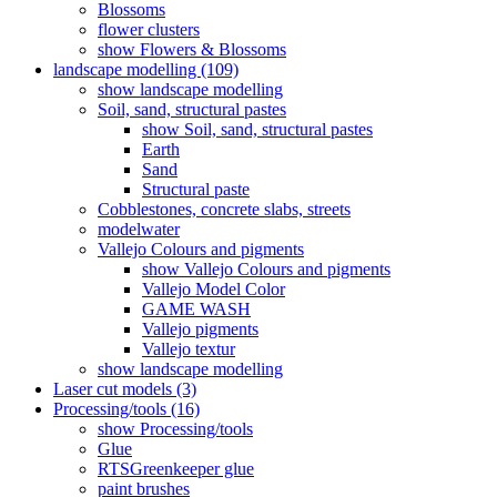
Blossoms
flower clusters
show Flowers & Blossoms
landscape modelling (109)
show landscape modelling
Soil, sand, structural pastes
show Soil, sand, structural pastes
Earth
Sand
Structural paste
Cobblestones, concrete slabs, streets
modelwater
Vallejo Colours and pigments
show Vallejo Colours and pigments
Vallejo Model Color
GAME WASH
Vallejo pigments
Vallejo textur
show landscape modelling
Laser cut models (3)
Processing/tools (16)
show Processing/tools
Glue
RTSGreenkeeper glue
paint brushes