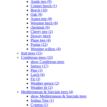
Apple tree (9)
Copper beech (1)
Beech (10)
Oak (9)
Aspen tree (8)
Weeping birch (8)
chestnuts (6)
Cherry tree (2)
Downy birch
Plane tree (4)
Poplar (22)
Weeping willow (4)
fruit trees (15)
Coniferous trees (33)
show Coniferous trees
Spruce (17)
Pine (3)
Larch (6)
Fir (3)
Weather spruce (2)
Weather fir (2)
Mediterranean & Specials trees (4)
show Mediterranean & Specials trees
Joshua Tree (1)
Cypress (1)