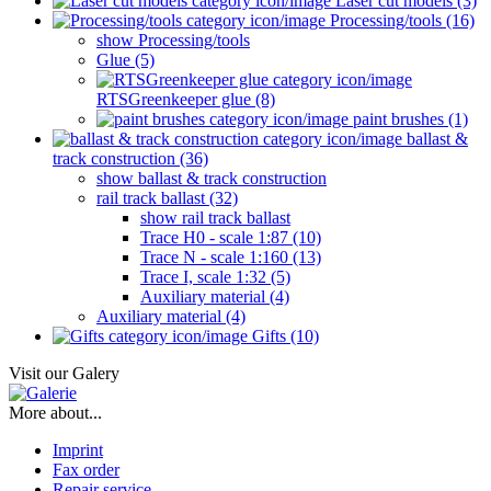
Laser cut models (3)
Processing/tools (16)
show Processing/tools
Glue (5)
RTSGreenkeeper glue (8)
paint brushes (1)
ballast &
track construction (36)
show ballast & track construction
rail track ballast (32)
show rail track ballast
Trace H0 - scale 1:87 (10)
Trace N - scale 1:160 (13)
Trace I, scale 1:32 (5)
Auxiliary material (4)
Auxiliary material (4)
Gifts (10)
Visit our Galery
More about...
Imprint
Fax order
Repair service