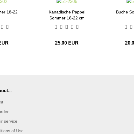
er 18-22
Kanadische Pappel
Buche S
Sommer 18-22 cm
 EUR
25,00 EUR
20,
out...
nt
order
r service
tions of Use