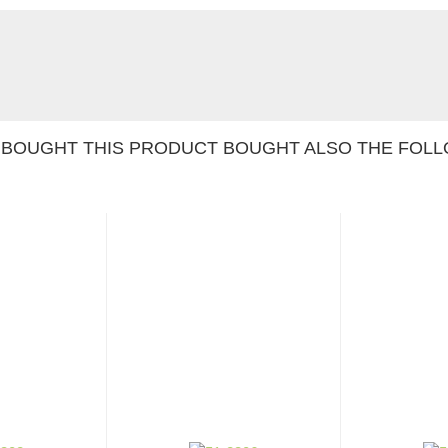
BOUGHT THIS PRODUCT BOUGHT ALSO THE FOLL