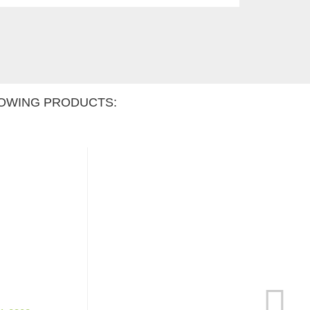
OWING PRODUCTS: