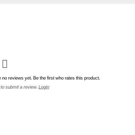
 no reviews yet. Be the first who rates this product.
 to submit a review.
Login