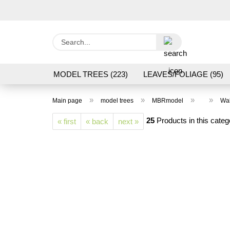
Search...
MODEL TREES (223)
LEAVES/FOLIAGE (95)
GRAS FLOCK/ GRASS 1 TO 12 MM (95)
GROU
»
»
»
»
Main page
model trees
MBRmodel
Wal
LASER CUT MODELS (3)
PROCESSING/TOOL
25
Products in this categ
« first
« back
next »