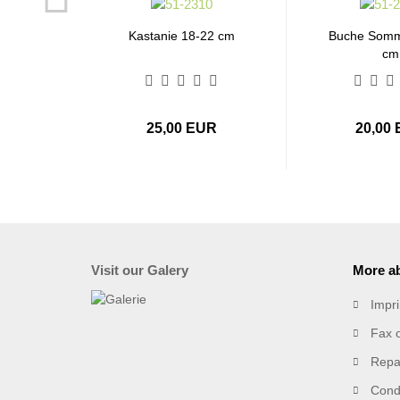
Kastanie 18-22 cm
Buche Somm
cm
25,00 EUR
20,00
Visit our Galery
More ab
Impri
Fax 
Repai
Condi