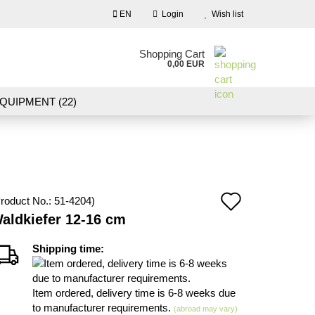
EN
Login
Wish list
nguage
Shopping Cart
0,00 EUR
Email
QUIPMENT (22)
NDSCAPE MODELLING (109)
Password
10)
NEW IN OUR OFFER
Add
roduct No.:
51-4204
)
Create a new account
aldkiefer 12-16 cm
to
Forgot password?
wish
Shipping time:
list
Item ordered, delivery time is 6-8 weeks due
to manufacturer requirements.
(abroad may vary)