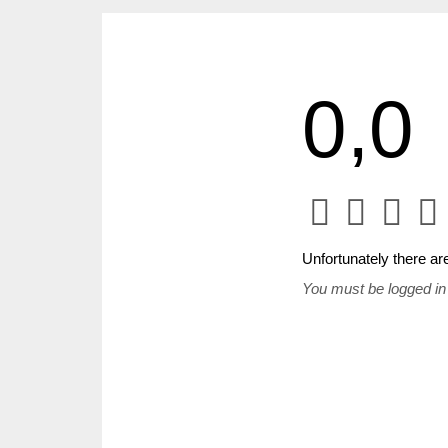
0,0
Unfortunately there are
You must be logged in