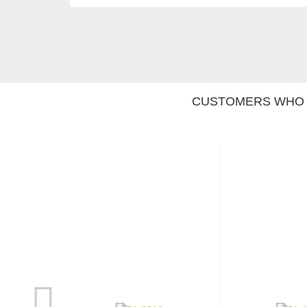
CUSTOMERS WHO 