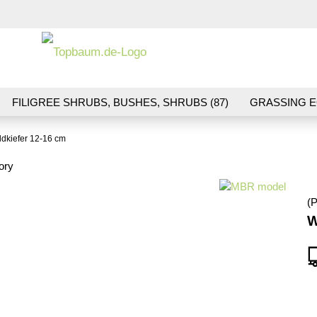
Change la
FILIGREE SHRUBS, BUSHES, SHRUBS (87)
GRASSING E
ND VEGETATION (70)
FLOWERS & BLOSSOMS (41)
LA
dkiefer 12-16 cm
S (16)
BALLAST & TRACK CONSTRUCTION (36)
GIFTS (
ory
(P
W