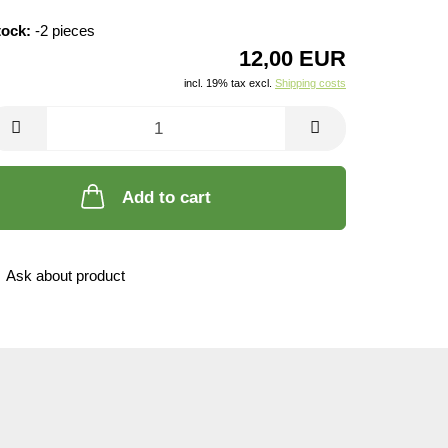
tock:
-2
pieces
12,00 EUR
incl. 19% tax excl.
Shipping costs
Add to cart
Ask about product