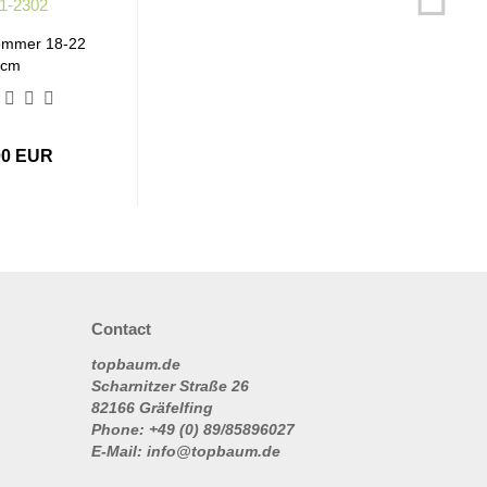
ommer 18-22
cm
00 EUR
Contact
topbaum.de
Scharnitzer Straße 26
82166 Gräfelfing
Phone: +49 (0) 89/85896027
E-Mail: info@topbaum.de