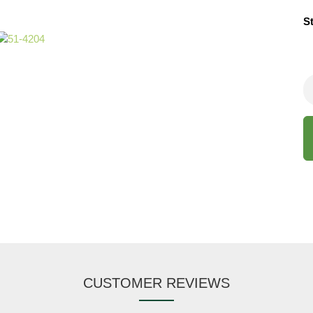
S
CUSTOMER REVIEWS