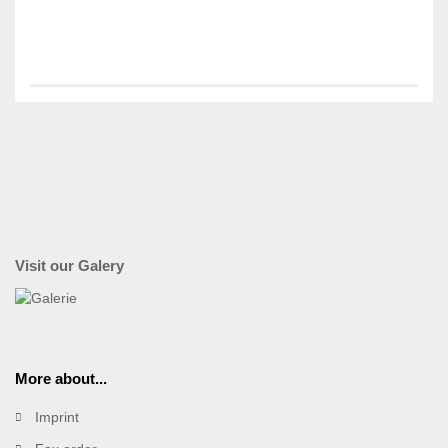
Visit our Galery
More about...
Imprint