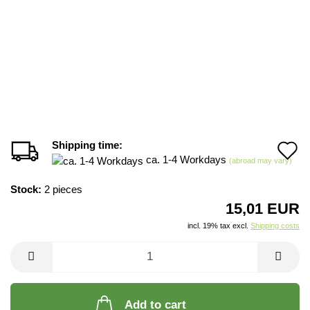
Shipping time:
A
ca. 1-4 Workdays
(abroad may vary)
t
Stock:
2
pieces
w
15,01 EUR
li
incl. 19% tax excl.
Shipping costs
Add to cart