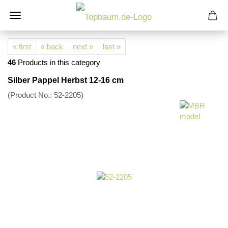
« first
« back
next »
last »
46
Products in this category
Silber Pappel Herbst 12-16 cm
(Product No.:
52-2205
)