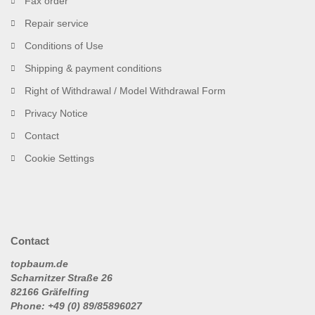
Fax order
Repair service
Conditions of Use
Shipping & payment conditions
Right of Withdrawal / Model Withdrawal Form
Privacy Notice
Contact
Cookie Settings
Contact
topbaum.de
Scharnitzer Straße 26
82166 Gräfelfing
Phone: +49 (0) 89/85896027