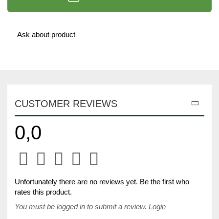
Ask about product
CUSTOMER REVIEWS
0,0
Unfortunately there are no reviews yet. Be the first who
rates this product.
You must be logged in to submit a review.
Login