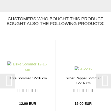
CUSTOMERS WHO BOUGHT THIS PRODUCT
BOUGHT ALSO THE FOLLOWING PRODUCTS:
Birke Sommer 12-16 cm
Silber Pappel Sommer
12-16 cm
12,00 EUR
15,00 EUR