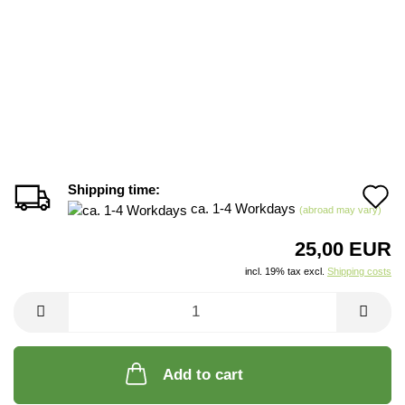
Shipping time:
A
ca. 1-4 Workdays
(abroad may vary)
t
25,00 EUR
w
incl. 19% tax excl.
Shipping costs
li
Add to cart