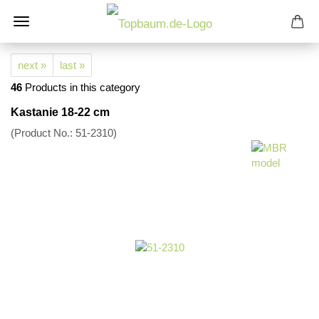
next »
last »
46
Products in this category
Kastanie 18-22 cm
(Product No.:
51-2310
)