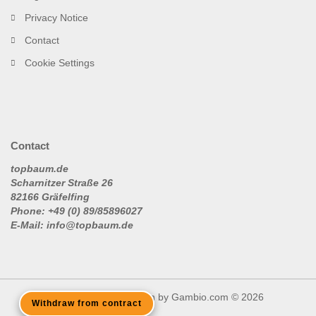
Privacy Notice
Contact
Cookie Settings
Contact
topbaum.de
Scharnitzer Straße 26
82166 Gräfelfing
Phone: +49 (0) 89/85896027
E-Mail: info@topbaum.de
Shopping Cart Solution
by Gambio.com © 2026
Withdraw from contract