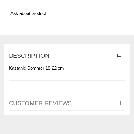
Ask about product
DESCRIPTION
Kastanie Sommer 18-22 cm
CUSTOMER REVIEWS