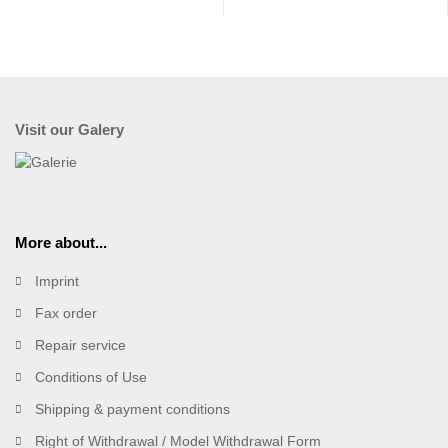
Visit our Galery
More about...
Imprint
Fax order
Repair service
Conditions of Use
Shipping & payment conditions
Right of Withdrawal / Model Withdrawal Form