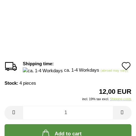
Shipping time:
A
ca. 1-4 Workdays
(abroad may vary)
t
Stock:
4
pieces
w
12,00 EUR
li
incl. 19% tax excl.
Shipping costs
Add to cart