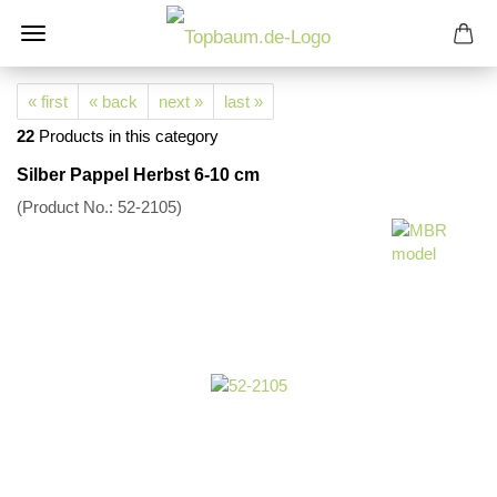
« first
« back
next »
last »
22
Products in this category
Silber Pappel Herbst 6-10 cm
(Product No.:
52-2105
)