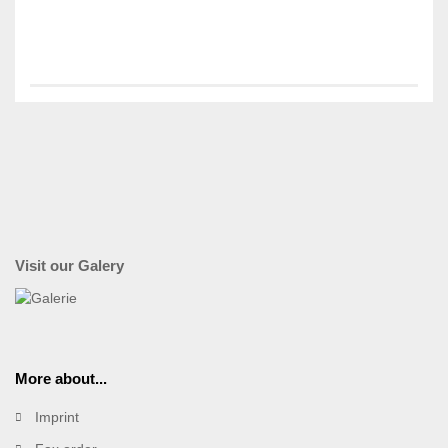
Visit our Galery
More about...
Imprint