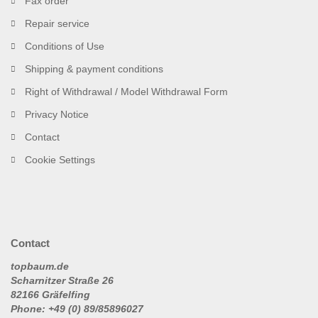
Fax order
Repair service
Conditions of Use
Shipping & payment conditions
Right of Withdrawal / Model Withdrawal Form
Privacy Notice
Contact
Cookie Settings
Contact
topbaum.de
Scharnitzer Straße 26
82166 Gräfelfing
Phone: +49 (0) 89/85896027