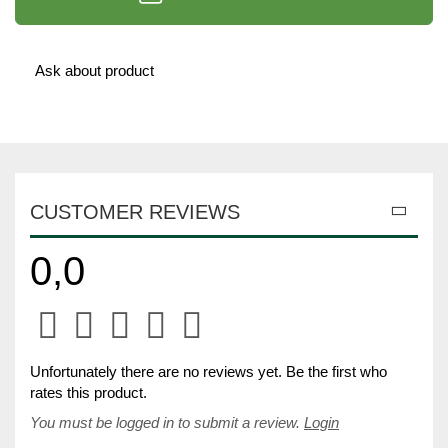
Ask about product
CUSTOMER REVIEWS
0,0
Unfortunately there are no reviews yet. Be the first who
rates this product.
You must be logged in to submit a review.
Login