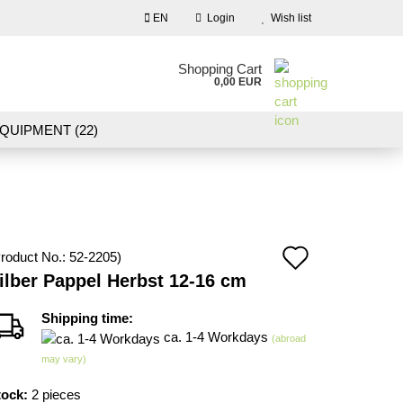
EN
Login
Wish list
nguage
Shopping Cart
0,00 EUR
Email
QUIPMENT (22)
NDSCAPE MODELLING (109)
Password
10)
NEW IN OUR OFFER
Add
roduct No.:
52-2205
)
Create a new account
ilber Pappel Herbst 12-16 cm
to
Forgot password?
wish
Shipping time:
ca. 1-4 Workdays
(abroad
list
may vary)
tock:
2
pieces