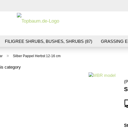
Change la
FILIGREE SHRUBS, BUSHES, SHRUBS (87)
GRASSING E
ND VEGETATION (70)
FLOWERS & BLOSSOMS (41)
LA
»
ar
Silber Pappel Herbst 12-16 cm
S (16)
BALLAST & TRACK CONSTRUCTION (36)
GIFTS (
is category
(P
S
S