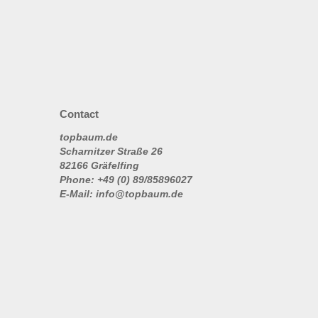
Contact
topbaum.de
Scharnitzer Straße 26
82166 Gräfelfing
Phone: +49 (0) 89/85896027
E-Mail: info@topbaum.de