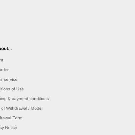
out...
nt
order
r service
tions of Use
ping & payment conditions
 of Withdrawal / Model
drawal Form
cy Notice