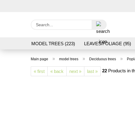
Search...
MODEL TREES (223)
LEAVES/FOLIAGE (95)
GRAS FLOCK/ GRASS 1 TO 12 MM (95)
GROU
»
»
»
Main page
model trees
Deciduous trees
Popl
LASER CUT MODELS (3)
PROCESSING/TOOL
22
Products in th
« first
« back
next »
last »