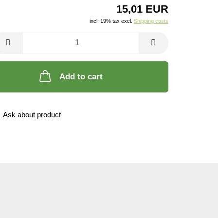
15,01 EUR
incl. 19% tax excl.
Shipping costs
Add to cart
Ask about product