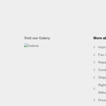
Visit our Galery
More ab
Impri
Fax 
Repai
Condi
Ship
Right
With
Priva