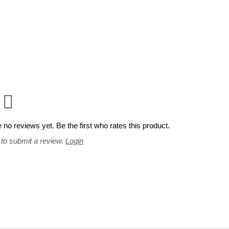
 no reviews yet. Be the first who rates this product.
 to submit a review.
Login