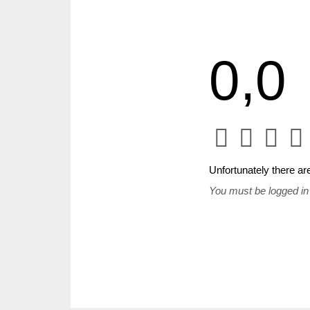
0,0
Unfortunately there are
You must be logged in