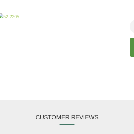
CUSTOMER REVIEWS