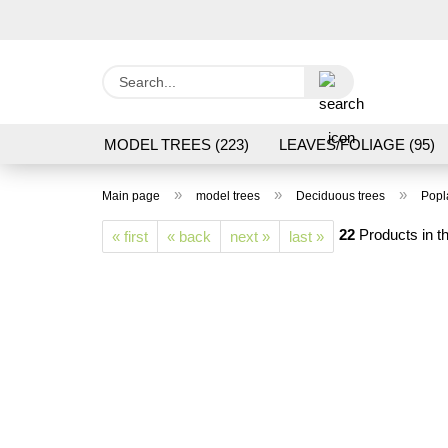
Search...
MODEL TREES (223)
LEAVES/FOLIAGE (95)
GRAS FLOCK/ GRASS 1 TO 12 MM (95)
GROU
»
»
»
Main page
model trees
Deciduous trees
Popl
LASER CUT MODELS (3)
PROCESSING/TOOL
22
Products in th
« first
« back
next »
last »