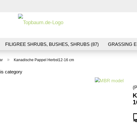
Change la
FILIGREE SHRUBS, BUSHES, SHRUBS (87)
GRASSING E
ND VEGETATION (70)
FLOWERS & BLOSSOMS (41)
LA
»
ar
Kanadische Pappel Herbst12-16 cm
S (16)
BALLAST & TRACK CONSTRUCTION (36)
GIFTS (
is category
(P
K
1