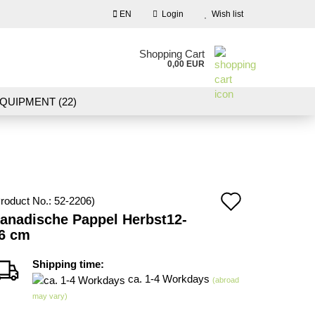
EN
Login
Wish list
nguage
Shopping Cart
0,00 EUR
Email
QUIPMENT (22)
NDSCAPE MODELLING (109)
Password
10)
NEW IN OUR OFFER
Add
roduct No.:
52-2206
)
Create a new account
anadische Pappel Herbst12-
to
6 cm
Forgot password?
wish
Shipping time:
list
ca. 1-4 Workdays
(abroad
may vary)