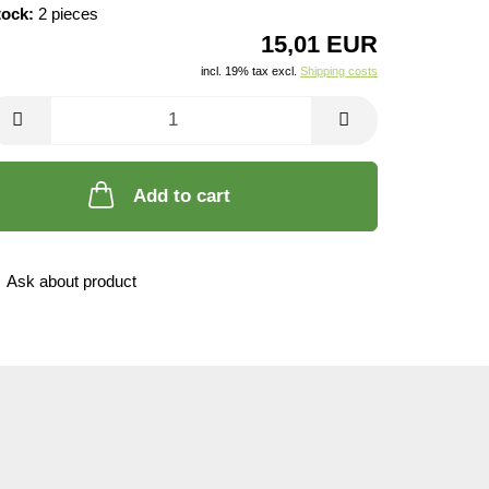
tock:
2
pieces
15,01 EUR
incl. 19% tax excl.
Shipping costs
Add to cart
Ask about product