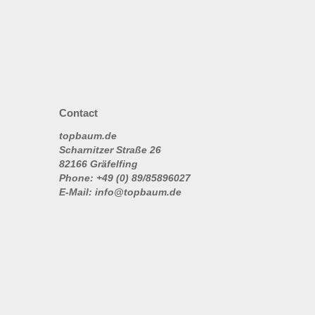
Contact
topbaum.de
Scharnitzer Straße 26
82166 Gräfelfing
Phone: +49 (0) 89/85896027
E-Mail: info@topbaum.de