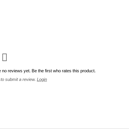
 no reviews yet. Be the first who rates this product.
 to submit a review.
Login