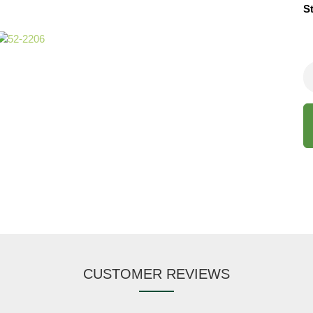
S
CUSTOMER REVIEWS