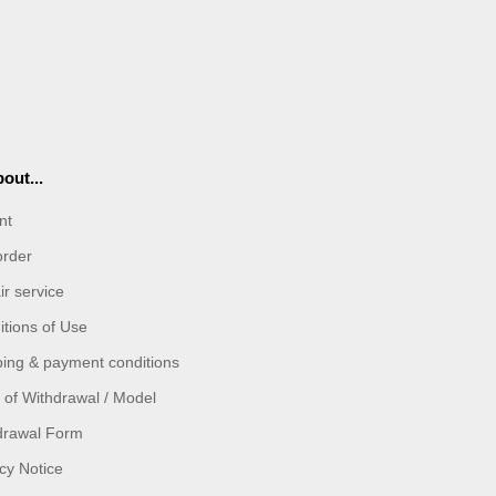
out...
nt
order
r service
tions of Use
ping & payment conditions
 of Withdrawal / Model
drawal Form
cy Notice