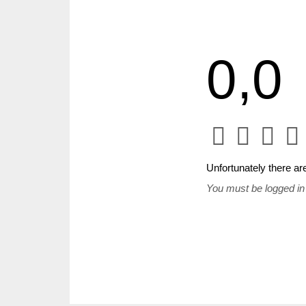
0,0
Unfortunately there are
You must be logged in