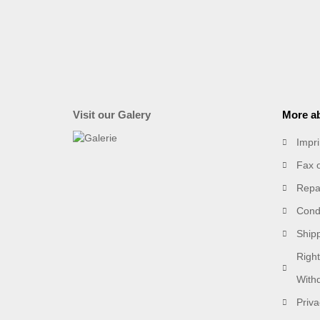
Visit our Galery
More ab
Impri
Fax 
Repai
Condi
Ship
Right
With
Priva