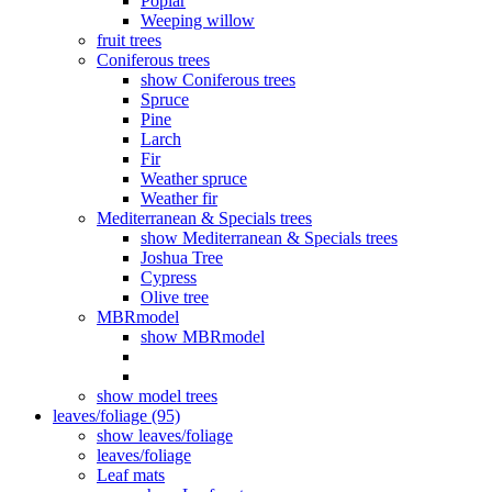
Poplar
Weeping willow
fruit trees
Coniferous trees
show Coniferous trees
Spruce
Pine
Larch
Fir
Weather spruce
Weather fir
Mediterranean & Specials trees
show Mediterranean & Specials trees
Joshua Tree
Cypress
Olive tree
MBRmodel
show MBRmodel
show model trees
leaves/foliage (95)
show leaves/foliage
leaves/foliage
Leaf mats