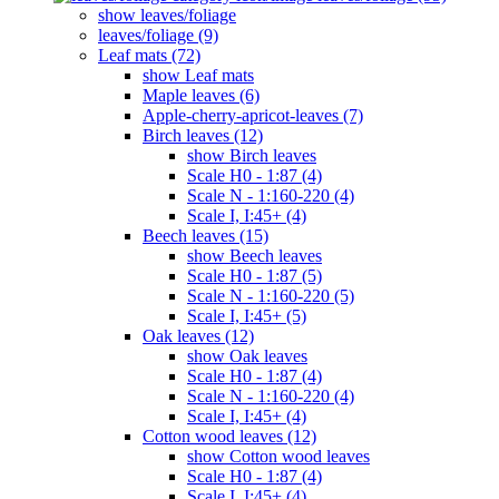
show leaves/foliage
leaves/foliage (9)
Leaf mats (72)
show Leaf mats
Maple leaves (6)
Apple-cherry-apricot-leaves (7)
Birch leaves (12)
show Birch leaves
Scale H0 - 1:87 (4)
Scale N - 1:160-220 (4)
Scale I, I:45+ (4)
Beech leaves (15)
show Beech leaves
Scale H0 - 1:87 (5)
Scale N - 1:160-220 (5)
Scale I, I:45+ (5)
Oak leaves (12)
show Oak leaves
Scale H0 - 1:87 (4)
Scale N - 1:160-220 (4)
Scale I, I:45+ (4)
Cotton wood leaves (12)
show Cotton wood leaves
Scale H0 - 1:87 (4)
Scale I, I:45+ (4)