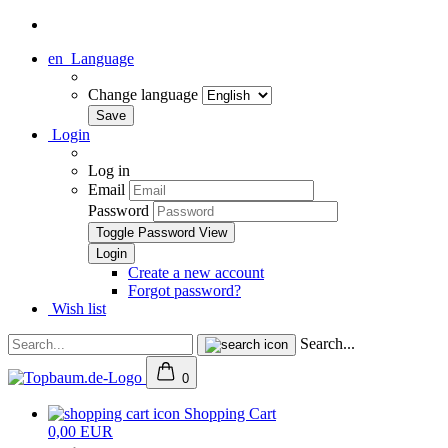
en
Language
Change language
Login
Log in
Email
Password
Toggle Password View
Create a new account
Forgot password?
Wish list
Search...
0
Shopping Cart
0,00 EUR