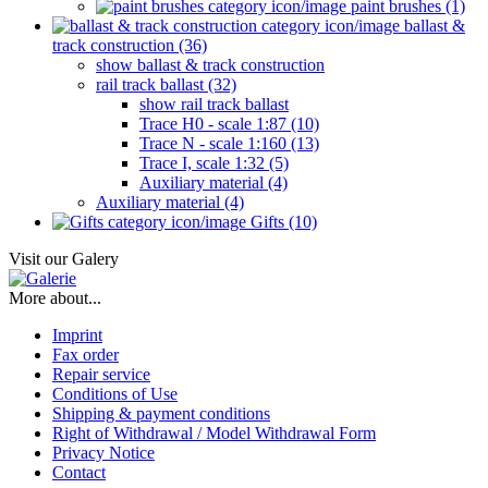
paint brushes (1)
ballast &
track construction (36)
show ballast & track construction
rail track ballast (32)
show rail track ballast
Trace H0 - scale 1:87 (10)
Trace N - scale 1:160 (13)
Trace I, scale 1:32 (5)
Auxiliary material (4)
Auxiliary material (4)
Gifts (10)
Visit our Galery
More about...
Imprint
Fax order
Repair service
Conditions of Use
Shipping & payment conditions
Right of Withdrawal / Model Withdrawal Form
Privacy Notice
Contact