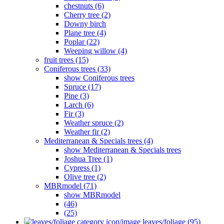
chestnuts (6)
Cherry tree (2)
Downy birch
Plane tree (4)
Poplar (22)
Weeping willow (4)
fruit trees (15)
Coniferous trees (33)
show Coniferous trees
Spruce (17)
Pine (3)
Larch (6)
Fir (3)
Weather spruce (2)
Weather fir (2)
Mediterranean & Specials trees (4)
show Mediterranean & Specials trees
Joshua Tree (1)
Cypress (1)
Olive tree (2)
MBRmodel (71)
show MBRmodel
(46)
(25)
leaves/foliage (95)