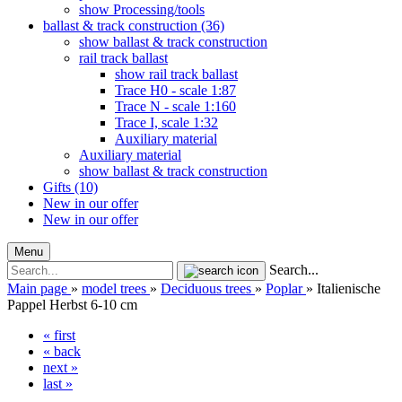
show Processing/tools
ballast & track construction (36)
show ballast & track construction
rail track ballast
show rail track ballast
Trace H0 - scale 1:87
Trace N - scale 1:160
Trace I, scale 1:32
Auxiliary material
Auxiliary material
show ballast & track construction
Gifts (10)
New in our offer
New in our offer
Menu
Search...
Main page
»
model trees
»
Deciduous trees
»
Poplar
»
Italienische
Pappel Herbst 6-10 cm
« first
« back
next »
last »