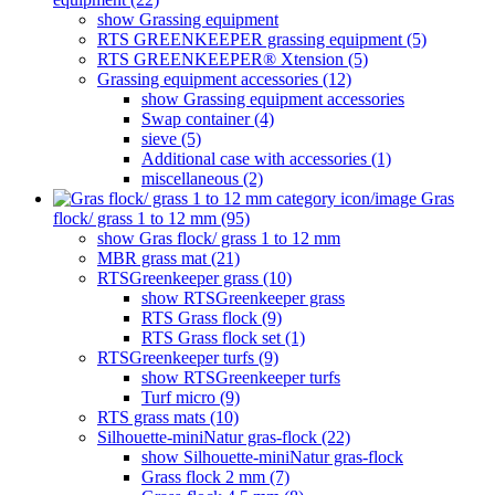
show Grassing equipment
RTS GREENKEEPER grassing equipment (5)
RTS GREENKEEPER® Xtension (5)
Grassing equipment accessories (12)
show Grassing equipment accessories
Swap container (4)
sieve (5)
Additional case with accessories (1)
miscellaneous (2)
Gras
flock/ grass 1 to 12 mm (95)
show Gras flock/ grass 1 to 12 mm
MBR grass mat (21)
RTSGreenkeeper grass (10)
show RTSGreenkeeper grass
RTS Grass flock (9)
RTS Grass flock set (1)
RTSGreenkeeper turfs (9)
show RTSGreenkeeper turfs
Turf micro (9)
RTS grass mats (10)
Silhouette-miniNatur gras-flock (22)
show Silhouette-miniNatur gras-flock
Grass flock 2 mm (7)