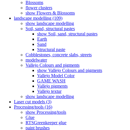
Blossoms
flower clusters
show Flowers & Blossoms
landscape modelling (109)
show landscape modelling
Soil, sand, structural pastes
show Soil, sand, structural pastes
Earth
Sand
Structural paste
Cobblestones, concrete slabs, streets
modelwater
Vallejo Colours and pigments
show Vallejo Colours and pigments
Vallejo Model Color
GAME WASH
Vallejo pigments
Vallejo textur
show landscape modelling
Laser cut models (3)
Processing/tools (16)
show Processing/tools
Glue
RTSGreenkeeper glue
paint brushes