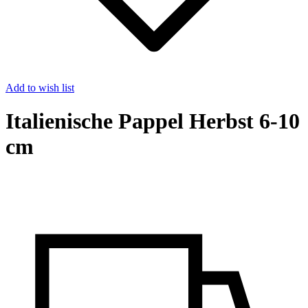
Add to wish list
Italienische Pappel Herbst 6-10
cm