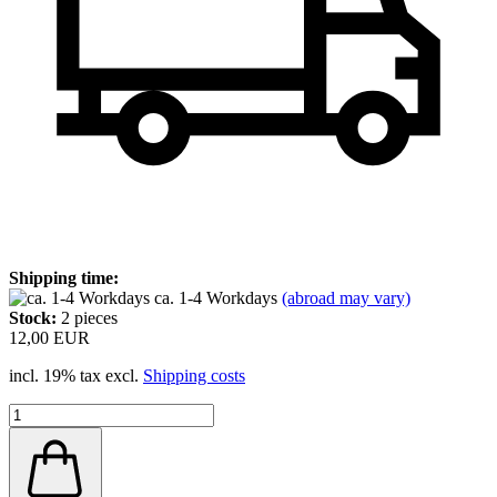
Shipping time:
ca. 1-4 Workdays
(abroad may vary)
Stock:
2
pieces
12,00 EUR
incl. 19% tax excl.
Shipping costs