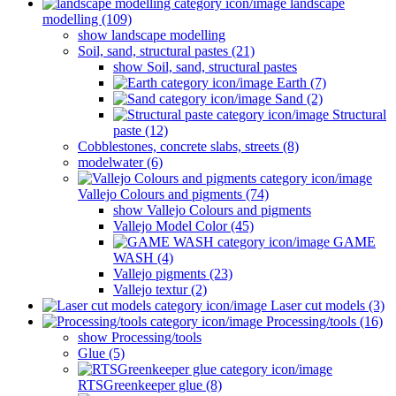
landscape
modelling (109)
show landscape modelling
Soil, sand, structural pastes (21)
show Soil, sand, structural pastes
Earth (7)
Sand (2)
Structural
paste (12)
Cobblestones, concrete slabs, streets (8)
modelwater (6)
Vallejo Colours and pigments (74)
show Vallejo Colours and pigments
Vallejo Model Color (45)
GAME
WASH (4)
Vallejo pigments (23)
Vallejo textur (2)
Laser cut models (3)
Processing/tools (16)
show Processing/tools
Glue (5)
RTSGreenkeeper glue (8)