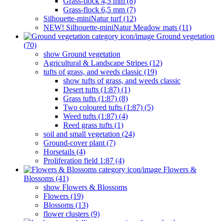
Grass-flock 4,5 mm (8)
Grass-flock 6,5 mm (7)
Silhouette-miniNatur turf (12)
NEW! Silhouette-miniNatur Meadow mats (11)
Ground vegetation
(70)
show Ground vegetation
Agricultural & Landscape Stripes (12)
tufts of grass, and weeds classic (19)
show tufts of grass, and weeds classic
Desert tufts (1:87) (1)
Grass tufts (1:87) (8)
Two coloured tufts (1:87) (5)
Weed tufts (1:87) (4)
Reed grass tufts (1)
soil and small vegetation (24)
Ground-cover plant (7)
Horsetails (4)
Proliferation field 1:87 (4)
Flowers &
Blossoms (41)
show Flowers & Blossoms
Flowers (19)
Blossoms (13)
flower clusters (9)