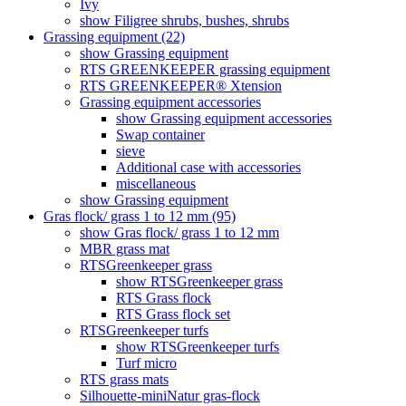
Ivy
show Filigree shrubs, bushes, shrubs
Grassing equipment (22)
show Grassing equipment
RTS GREENKEEPER grassing equipment
RTS GREENKEEPER® Xtension
Grassing equipment accessories
show Grassing equipment accessories
Swap container
sieve
Additional case with accessories
miscellaneous
show Grassing equipment
Gras flock/ grass 1 to 12 mm (95)
show Gras flock/ grass 1 to 12 mm
MBR grass mat
RTSGreenkeeper grass
show RTSGreenkeeper grass
RTS Grass flock
RTS Grass flock set
RTSGreenkeeper turfs
show RTSGreenkeeper turfs
Turf micro
RTS grass mats
Silhouette-miniNatur gras-flock