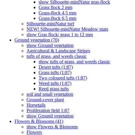
show Silhouette-miniNatur gras-flock
Grass flock 2 mm
Grass-flock 4,5 mm
Grass-flock 6,5 mm
Silhouette-miniNatur turf
NEW! Silhouette-miniNatur Meadow mats
show Gras flock/ grass 1 to 12 mm
Ground vegetation (70)
show Ground vegetation
Agricultural & Landscape Stripes
tufts of grass, and weeds classic
show tufts of grass, and weeds classic
Desert tufts (1:87)
Grass tufts (1:87)
Two coloured tufts (1:87)
Weed tufts (1:87)
Reed grass tufts
soil and small vegetation
Ground-cover plant
Horsetails
Proliferation field 1:87
show Ground vegetation
Flowers & Blossoms (41)
show Flowers & Blossoms
Flowers