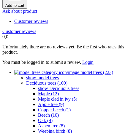
Add to cart
Ask about product
Customer reviews
Customer reviews
0,0
Unfortunately there are no reviews yet. Be the first who rates this
product.
You must be logged in to submit a review.
Login
model trees (223)
show model trees
Deciduous trees (100)
show Deciduous trees
Maple (12)
Maple clad in ivy (5)
Apple tree (9)
Copper beech (1)
Beech (10)
Oak (9)
Aspen tree (8)
Weeping birch (8)