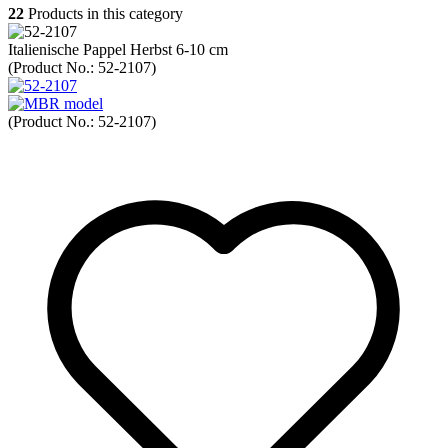
22
Products in this category
Italienische Pappel Herbst 6-10 cm
(Product No.:
52-2107
)
(Product No.:
52-2107
)