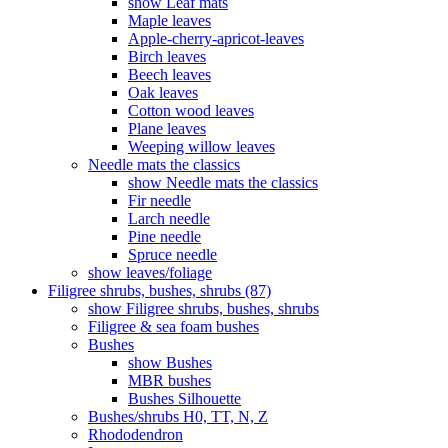
show Leaf mats
Maple leaves
Apple-cherry-apricot-leaves
Birch leaves
Beech leaves
Oak leaves
Cotton wood leaves
Plane leaves
Weeping willow leaves
Needle mats the classics
show Needle mats the classics
Fir needle
Larch needle
Pine needle
Spruce needle
show leaves/foliage
Filigree shrubs, bushes, shrubs (87)
show Filigree shrubs, bushes, shrubs
Filigree & sea ​​foam bushes
Bushes
show Bushes
MBR bushes
Bushes Silhouette
Bushes/shrubs H0, TT, N, Z
Rhododendron