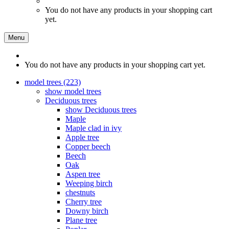
You do not have any products in your shopping cart
yet.
Menu
You do not have any products in your shopping cart yet.
model trees (223)
show model trees
Deciduous trees
show Deciduous trees
Maple
Maple clad in ivy
Apple tree
Copper beech
Beech
Oak
Aspen tree
Weeping birch
chestnuts
Cherry tree
Downy birch
Plane tree