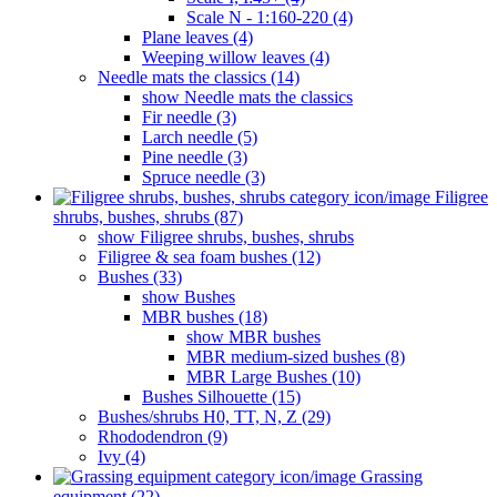
Scale N - 1:160-220 (4)
Plane leaves (4)
Weeping willow leaves (4)
Needle mats the classics (14)
show Needle mats the classics
Fir needle (3)
Larch needle (5)
Pine needle (3)
Spruce needle (3)
Filigree
shrubs, bushes, shrubs (87)
show Filigree shrubs, bushes, shrubs
Filigree & sea ​​foam bushes (12)
Bushes (33)
show Bushes
MBR bushes (18)
show MBR bushes
MBR medium-sized bushes (8)
MBR Large Bushes (10)
Bushes Silhouette (15)
Bushes/shrubs H0, TT, N, Z (29)
Rhododendron (9)
Ivy (4)
Grassing
equipment (22)