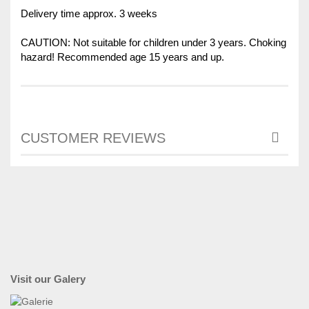
Delivery time approx. 3 weeks
CAUTION: Not suitable for children under 3 years. Choking
hazard! Recommended age 15 years and up.
CUSTOMER REVIEWS
Visit our Galery