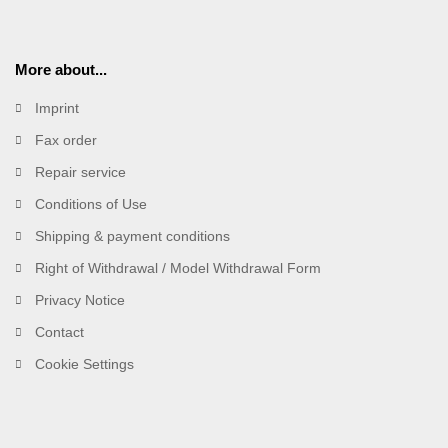
More about...
Imprint
Fax order
Repair service
Conditions of Use
Shipping & payment conditions
Right of Withdrawal / Model Withdrawal Form
Privacy Notice
Contact
Cookie Settings