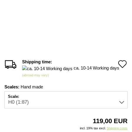
Shipping time:
A
ca. 10-14 Working days
t
(abroad may vary)
w
Scales:
Hand made
li
Scale:
119,00 EUR
incl. 19% tax excl.
Shipping costs