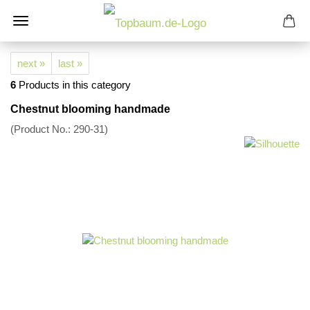
next »
last »
6
Products in this category
Chestnut blooming handmade
(Product No.:
290-31
)