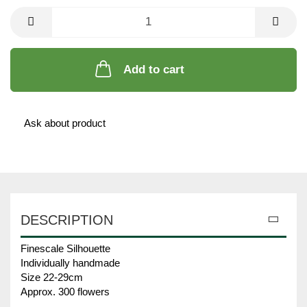
Add to cart
Ask about product
DESCRIPTION
Finescale Silhouette
Individually handmade
Size 22-29cm
Approx. 300 flowers