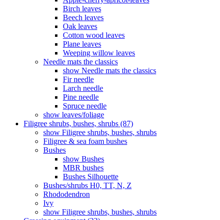
Birch leaves
Beech leaves
Oak leaves
Cotton wood leaves
Plane leaves
Weeping willow leaves
Needle mats the classics
show Needle mats the classics
Fir needle
Larch needle
Pine needle
Spruce needle
show leaves/foliage
Filigree shrubs, bushes, shrubs (87)
show Filigree shrubs, bushes, shrubs
Filigree & sea ​​foam bushes
Bushes
show Bushes
MBR bushes
Bushes Silhouette
Bushes/shrubs H0, TT, N, Z
Rhododendron
Ivy
show Filigree shrubs, bushes, shrubs