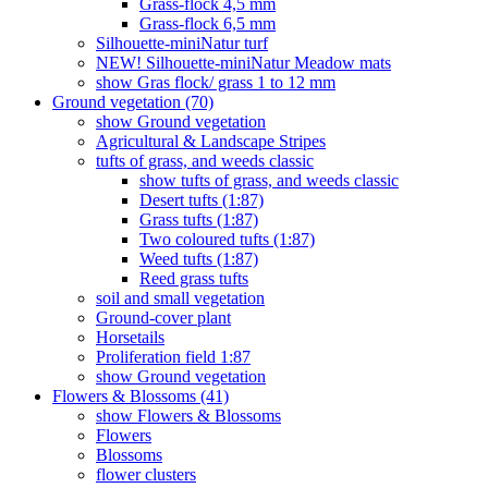
Grass-flock 4,5 mm
Grass-flock 6,5 mm
Silhouette-miniNatur turf
NEW! Silhouette-miniNatur Meadow mats
show Gras flock/ grass 1 to 12 mm
Ground vegetation (70)
show Ground vegetation
Agricultural & Landscape Stripes
tufts of grass, and weeds classic
show tufts of grass, and weeds classic
Desert tufts (1:87)
Grass tufts (1:87)
Two coloured tufts (1:87)
Weed tufts (1:87)
Reed grass tufts
soil and small vegetation
Ground-cover plant
Horsetails
Proliferation field 1:87
show Ground vegetation
Flowers & Blossoms (41)
show Flowers & Blossoms
Flowers
Blossoms
flower clusters