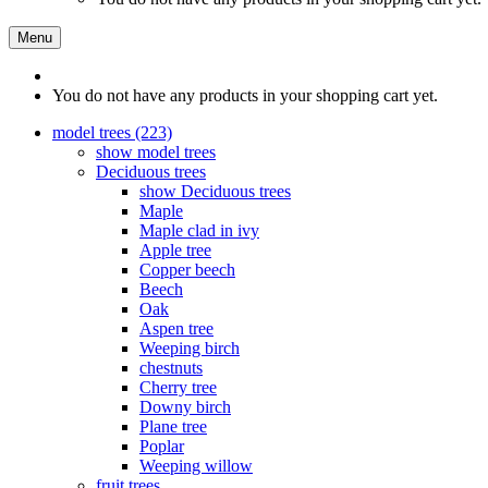
Menu
You do not have any products in your shopping cart yet.
model trees (223)
show model trees
Deciduous trees
show Deciduous trees
Maple
Maple clad in ivy
Apple tree
Copper beech
Beech
Oak
Aspen tree
Weeping birch
chestnuts
Cherry tree
Downy birch
Plane tree
Poplar
Weeping willow
fruit trees