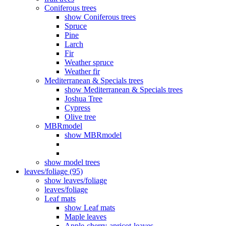
Coniferous trees
show Coniferous trees
Spruce
Pine
Larch
Fir
Weather spruce
Weather fir
Mediterranean & Specials trees
show Mediterranean & Specials trees
Joshua Tree
Cypress
Olive tree
MBRmodel
show MBRmodel
show model trees
leaves/foliage (95)
show leaves/foliage
leaves/foliage
Leaf mats
show Leaf mats
Maple leaves
Apple-cherry-apricot-leaves