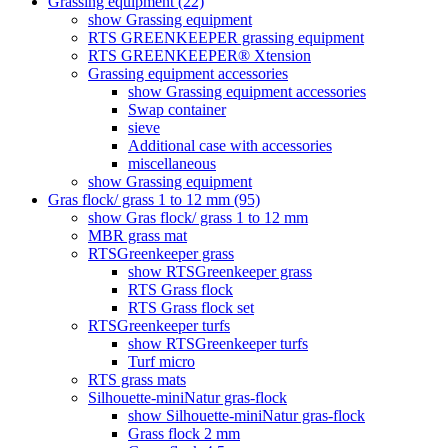
Grassing equipment (22)
show Grassing equipment
RTS GREENKEEPER grassing equipment
RTS GREENKEEPER® Xtension
Grassing equipment accessories
show Grassing equipment accessories
Swap container
sieve
Additional case with accessories
miscellaneous
show Grassing equipment
Gras flock/ grass 1 to 12 mm (95)
show Gras flock/ grass 1 to 12 mm
MBR grass mat
RTSGreenkeeper grass
show RTSGreenkeeper grass
RTS Grass flock
RTS Grass flock set
RTSGreenkeeper turfs
show RTSGreenkeeper turfs
Turf micro
RTS grass mats
Silhouette-miniNatur gras-flock
show Silhouette-miniNatur gras-flock
Grass flock 2 mm