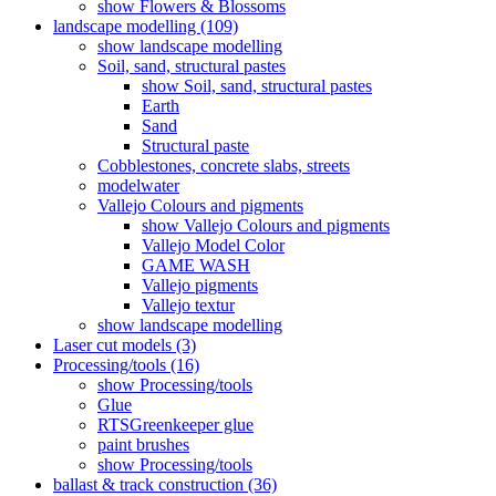
show Flowers & Blossoms
landscape modelling (109)
show landscape modelling
Soil, sand, structural pastes
show Soil, sand, structural pastes
Earth
Sand
Structural paste
Cobblestones, concrete slabs, streets
modelwater
Vallejo Colours and pigments
show Vallejo Colours and pigments
Vallejo Model Color
GAME WASH
Vallejo pigments
Vallejo textur
show landscape modelling
Laser cut models (3)
Processing/tools (16)
show Processing/tools
Glue
RTSGreenkeeper glue
paint brushes
show Processing/tools
ballast & track construction (36)