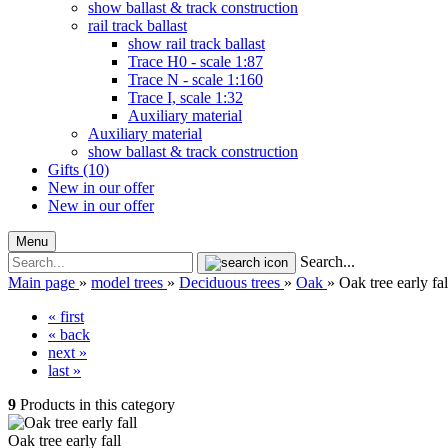
show ballast & track construction
rail track ballast
show rail track ballast
Trace H0 - scale 1:87
Trace N - scale 1:160
Trace I, scale 1:32
Auxiliary material
Auxiliary material
show ballast & track construction
Gifts (10)
New in our offer
New in our offer
Menu
Search...
Main page
»
model trees
»
Deciduous trees
»
Oak
»
Oak tree early fal
« first
« back
next »
last »
9
Products in this category
Oak tree early fall