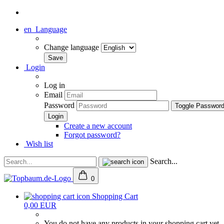
en
Language
Change language
Login
Log in
Email
Password
Toggle Passwor
Create a new account
Forgot password?
Wish list
Search...
0
Shopping Cart
0,00 EUR
You do not have any products in your shopping cart yet.