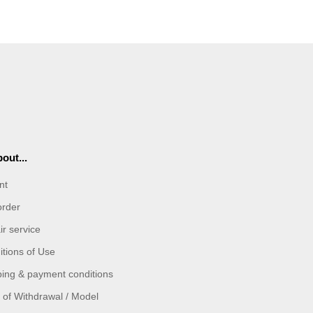
out...
nt
order
r service
tions of Use
ping & payment conditions
 of Withdrawal / Model