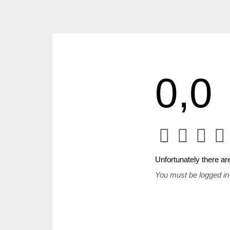
0,0
Unfortunately there are
You must be logged in