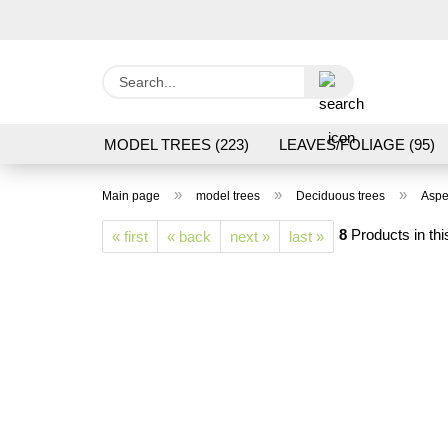
Search...
MODEL TREES (223)
LEAVES/FOLIAGE (95)
GRAS FLOCK/ GRASS 1 TO 12 MM (95)
GROU
»
»
»
Main page
model trees
Deciduous trees
Aspe
LASER CUT MODELS (3)
PROCESSING/TOOL
8
Products in thi
« first
« back
next »
last »