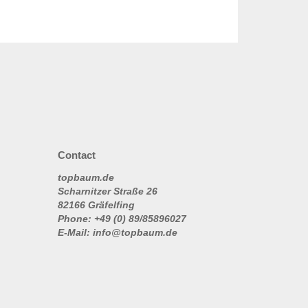
Contact
topbaum.de
Scharnitzer Straße 26
82166 Gräfelfing
Phone: +49 (0) 89/85896027
E-Mail: info@topbaum.de