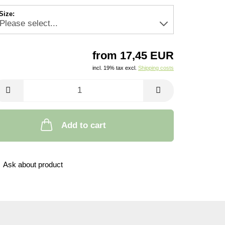
Size:
from 17,45 EUR
incl. 19% tax excl.
Shipping costs
Add to cart
Ask about product