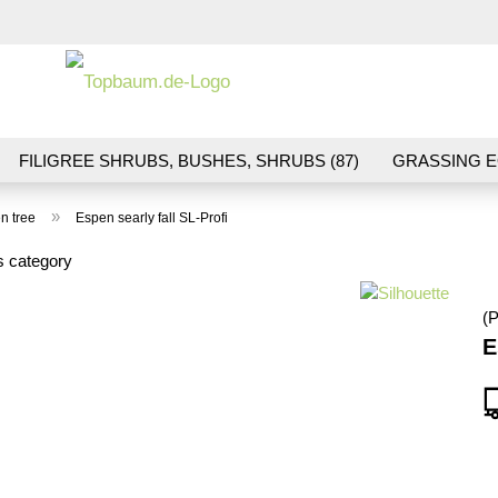
Change la
FILIGREE SHRUBS, BUSHES, SHRUBS (87)
GRASSING E
ND VEGETATION (70)
FLOWERS & BLOSSOMS (41)
LA
»
n tree
Espen searly fall SL-Profi
S (16)
BALLAST & TRACK CONSTRUCTION (36)
GIFTS (
s category
(P
E