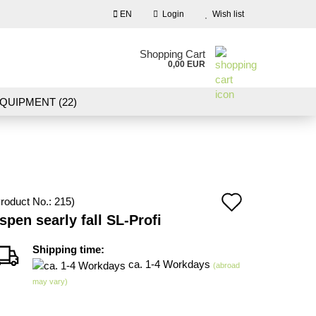
EN
Login
Wish list
nguage
Shopping Cart
0,00 EUR
Email
QUIPMENT (22)
NDSCAPE MODELLING (109)
Password
10)
NEW IN OUR OFFER
Add
roduct No.:
215
)
Create a new account
spen searly fall SL-Profi
to
Forgot password?
wish
Shipping time:
ca. 1-4 Workdays
(abroad
list
may vary)