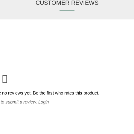
CUSTOMER REVIEWS
 no reviews yet. Be the first who rates this product.
 to submit a review.
Login