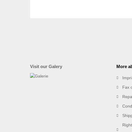
Visit our Galery
More ab
Impri
Fax 
Repai
Condi
Ship
Right