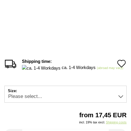
Shipping time:
A
ca. 1-4 Workdays
(abroad may vary)
t
w
Size:
li
from 17,45 EUR
incl. 19% tax excl.
Shipping costs