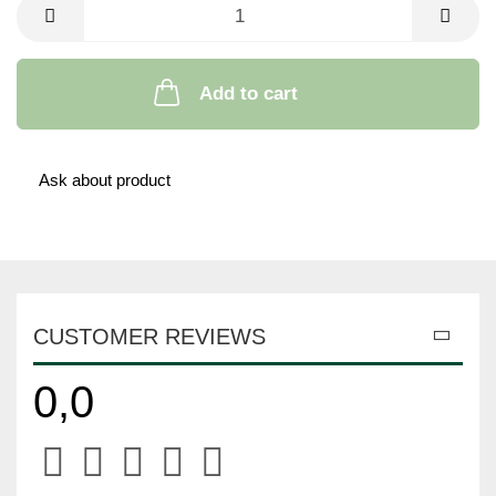
Add to cart
Ask about product
CUSTOMER REVIEWS
0,0