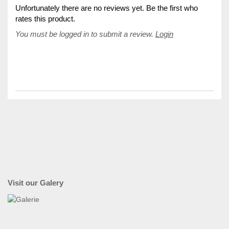
Unfortunately there are no reviews yet. Be the first who
rates this product.
You must be logged in to submit a review.
Login
Visit our Galery