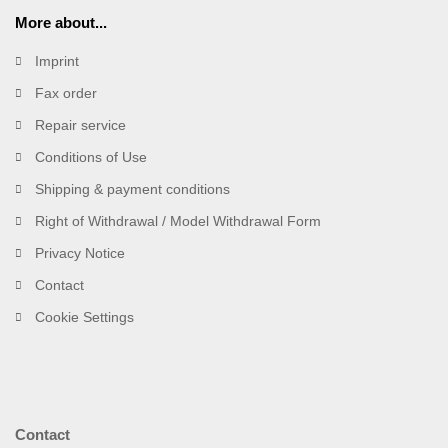
More about...
Imprint
Fax order
Repair service
Conditions of Use
Shipping & payment conditions
Right of Withdrawal / Model Withdrawal Form
Privacy Notice
Contact
Cookie Settings
Contact