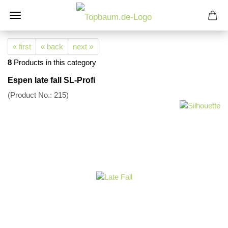
« first
« back
next »
8
Products in this category
Espen late fall SL-Profi
(Product No.:
215
)