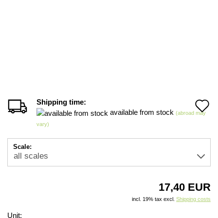
Shipping time:
A
available from stock
(abroad may
t
vary)
w
Scale:
li
17,40 EUR
incl. 19% tax excl.
Shipping costs
Unit: