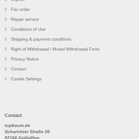
Fax order
Repair service
Conditions of Use
Shipping & payment conditions
Right of Withdrawal / Model Withdrawal Form
Privacy Notice
Contact
Cookie Settings
Contact
topbaum.de
Scharnitzer Straße 26
82166 Gräfelfing