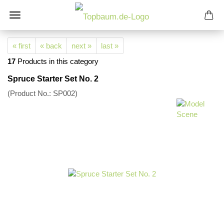
« first
« back
next »
last »
17
Products in this category
Spruce Starter Set No. 2
(Product No.:
SP002
)