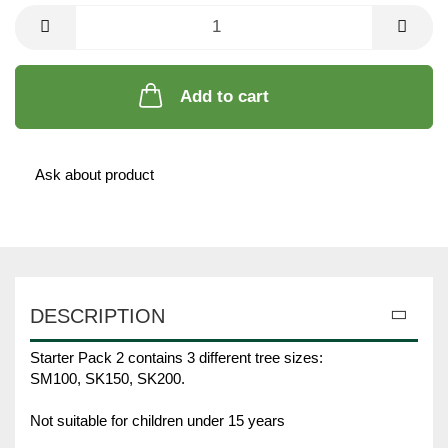
Unit
Add to cart
Ask about product
DESCRIPTION
Starter Pack 2 contains 3 different tree sizes:
SM100, SK150, SK200.
Not suitable for children under 15 years