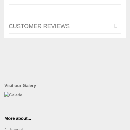
CUSTOMER REVIEWS
Visit our Galery
More about...
Imprint