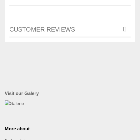
CUSTOMER REVIEWS
Visit our Galery
More about...