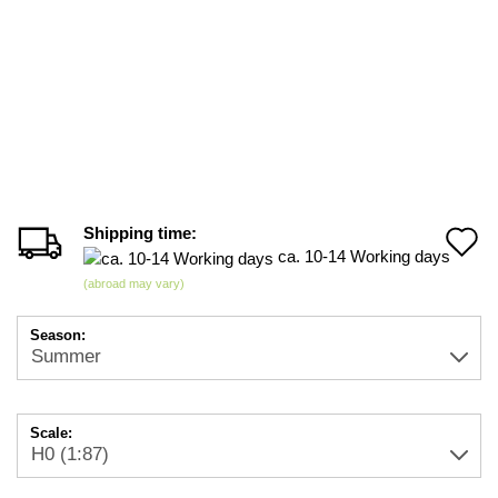
Shipping time:
A
ca. 10-14 Working days
t
(abroad may vary)
w
Season:
li
Scale: