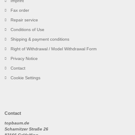
Imprint
Fax order
Repair service
Conditions of Use
Shipping & payment conditions
Right of Withdrawal / Model Withdrawal Form
Privacy Notice
Contact
Cookie Settings
Contact
topbaum.de
Scharnitzer Straße 26
82166 Gräfelfing