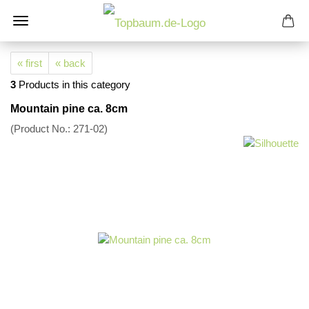
« first
« back
3
Products in this category
Mountain pine ca. 8cm
(Product No.:
271-02
)