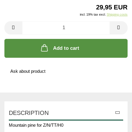
29,95 EUR
incl. 19% tax excl.
Shipping costs
Add to cart
Ask about product
DESCRIPTION
Mountain pine for Z/N/TT/H0