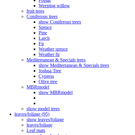
Poplar
Weeping willow
fruit trees
Coniferous trees
show Coniferous trees
Spruce
Pine
Larch
Fir
Weather spruce
Weather fir
Mediterranean & Specials trees
show Mediterranean & Specials trees
Joshua Tree
Cypress
Olive tree
MBRmodel
show MBRmodel
show model trees
leaves/foliage (95)
show leaves/foliage
leaves/foliage
Leaf mats