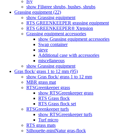
Ivy
show Filigree shrubs, bushes, shrubs
Grassing equipment (22)
show Grassing equipment
RTS GREENKEEPER grassing equipment
RTS GREENKEEPER® Xtension
Grassing equipment accessories
show Grassing equipment accessories
Swap container
sieve
Additional case with accessories
miscellaneous
show Grassing equipment
Gras flock/ grass 1 to 12 mm (95)
show Gras flock/ grass 1 to 12 mm
MBR grass mat
RTSGreenkeeper grass
show RTSGreenkeeper grass
RTS Grass flock
RTS Grass flock set
RTSGreenkeeper turfs
show RTSGreenkeeper turfs
Turf micro
RTS grass mats
Silhouette-miniNatur gras-flock