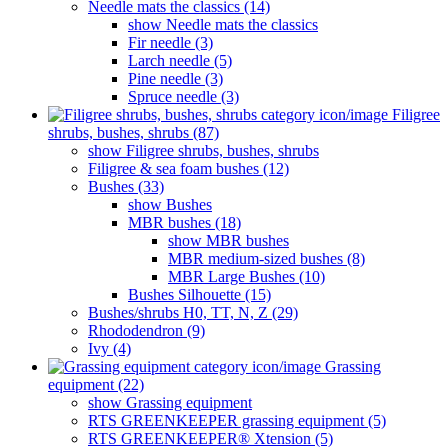
Needle mats the classics (14)
show Needle mats the classics
Fir needle (3)
Larch needle (5)
Pine needle (3)
Spruce needle (3)
Filigree
shrubs, bushes, shrubs (87)
show Filigree shrubs, bushes, shrubs
Filigree & sea ​​foam bushes (12)
Bushes (33)
show Bushes
MBR bushes (18)
show MBR bushes
MBR medium-sized bushes (8)
MBR Large Bushes (10)
Bushes Silhouette (15)
Bushes/shrubs H0, TT, N, Z (29)
Rhododendron (9)
Ivy (4)
Grassing
equipment (22)
show Grassing equipment
RTS GREENKEEPER grassing equipment (5)
RTS GREENKEEPER® Xtension (5)