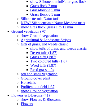
show Silhouette-miniNatur gras-flock
Grass flock 2 mm
Grass-flock 4,5 mm
Grass-flock 6,5 mm
Silhouette-miniNatur turf
NEW! Silhouette-miniNatur Meadow mats
show Gras flock/ grass 1 to 12 mm
Ground vegetation (70)
show Ground vegetation
Agricultural & Landscape Stripes
tufts of grass, and weeds classic
show tufts of grass, and weeds classic
Desert tufts (1:87)
Grass tufts (1:87)
Two coloured tufts (1:87)
Weed tufts (1:87)
Reed grass tufts
soil and small vegetation
Ground-cover plant
Horsetails
Proliferation field 1:87
show Ground vegetation
Flowers & Blossoms (41)
show Flowers & Blossoms
Flowers