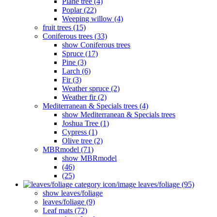
Plane tree (4)
Poplar (22)
Weeping willow (4)
fruit trees (15)
Coniferous trees (33)
show Coniferous trees
Spruce (17)
Pine (3)
Larch (6)
Fir (3)
Weather spruce (2)
Weather fir (2)
Mediterranean & Specials trees (4)
show Mediterranean & Specials trees
Joshua Tree (1)
Cypress (1)
Olive tree (2)
MBRmodel (71)
show MBRmodel
(46)
(25)
leaves/foliage (95)
show leaves/foliage
leaves/foliage (9)
Leaf mats (72)