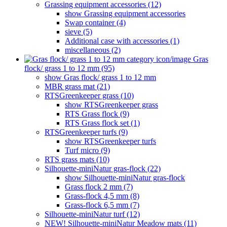
Grassing equipment accessories (12)
show Grassing equipment accessories
Swap container (4)
sieve (5)
Additional case with accessories (1)
miscellaneous (2)
Gras
flock/ grass 1 to 12 mm (95)
show Gras flock/ grass 1 to 12 mm
MBR grass mat (21)
RTSGreenkeeper grass (10)
show RTSGreenkeeper grass
RTS Grass flock (9)
RTS Grass flock set (1)
RTSGreenkeeper turfs (9)
show RTSGreenkeeper turfs
Turf micro (9)
RTS grass mats (10)
Silhouette-miniNatur gras-flock (22)
show Silhouette-miniNatur gras-flock
Grass flock 2 mm (7)
Grass-flock 4,5 mm (8)
Grass-flock 6,5 mm (7)
Silhouette-miniNatur turf (12)
NEW! Silhouette-miniNatur Meadow mats (11)