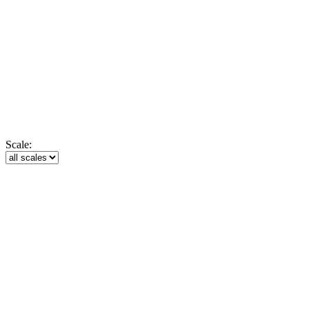
Scale: