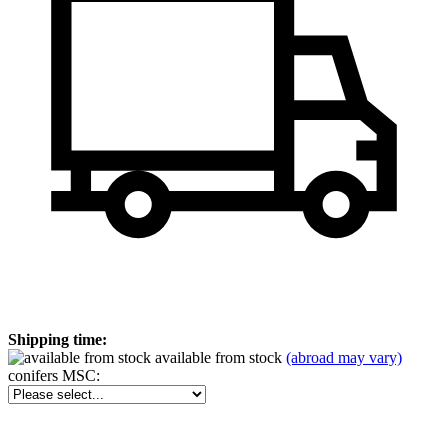
Shipping time:
available from stock
(abroad may vary)
conifers MSC: