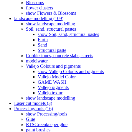
Blossoms
flower clusters
show Flowers & Blossoms
landscape modelling (109)
show landscape modelling
Soil, sand, structural pastes
show Soil, sand, structural pastes
Earth
Sand
Structural paste
Cobblestones, concrete slabs, streets
modelwater
Vallejo Colours and pigments
show Vallejo Colours and pigments
Vallejo Model Color
GAME WASH
Vallejo pigments
Vallejo textur
show landscape modelling
Laser cut models (3)
Processing/tools (16)
show Processing/tools
Glue
RTSGreenkeeper glue
paint brushes