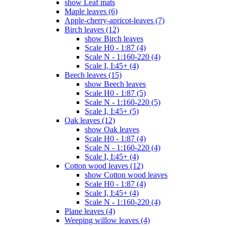
show Leaf mats
Maple leaves (6)
Apple-cherry-apricot-leaves (7)
Birch leaves (12)
show Birch leaves
Scale H0 - 1:87 (4)
Scale N - 1:160-220 (4)
Scale I, I:45+ (4)
Beech leaves (15)
show Beech leaves
Scale H0 - 1:87 (5)
Scale N - 1:160-220 (5)
Scale I, I:45+ (5)
Oak leaves (12)
show Oak leaves
Scale H0 - 1:87 (4)
Scale N - 1:160-220 (4)
Scale I, I:45+ (4)
Cotton wood leaves (12)
show Cotton wood leaves
Scale H0 - 1:87 (4)
Scale I, I:45+ (4)
Scale N - 1:160-220 (4)
Plane leaves (4)
Weeping willow leaves (4)