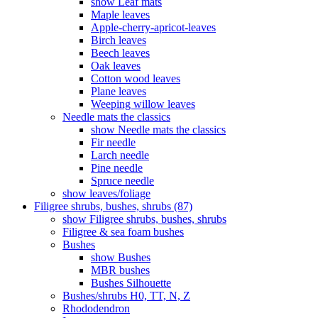
show Leaf mats
Maple leaves
Apple-cherry-apricot-leaves
Birch leaves
Beech leaves
Oak leaves
Cotton wood leaves
Plane leaves
Weeping willow leaves
Needle mats the classics
show Needle mats the classics
Fir needle
Larch needle
Pine needle
Spruce needle
show leaves/foliage
Filigree shrubs, bushes, shrubs (87)
show Filigree shrubs, bushes, shrubs
Filigree & sea ​​foam bushes
Bushes
show Bushes
MBR bushes
Bushes Silhouette
Bushes/shrubs H0, TT, N, Z
Rhododendron