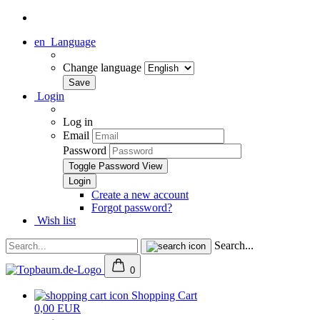
en
Language
Change language
Login
Log in
Email
Password
Toggle Password View
Create a new account
Forgot password?
Wish list
Search...
0
Shopping Cart
0,00 EUR