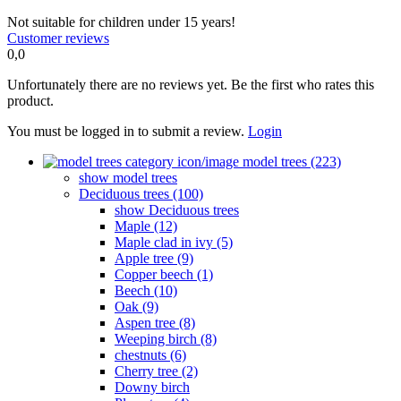
Not suitable for children under 15 years!
Customer reviews
0,0
Unfortunately there are no reviews yet. Be the first who rates this
product.
You must be logged in to submit a review.
Login
model trees (223)
show model trees
Deciduous trees (100)
show Deciduous trees
Maple (12)
Maple clad in ivy (5)
Apple tree (9)
Copper beech (1)
Beech (10)
Oak (9)
Aspen tree (8)
Weeping birch (8)
chestnuts (6)
Cherry tree (2)
Downy birch