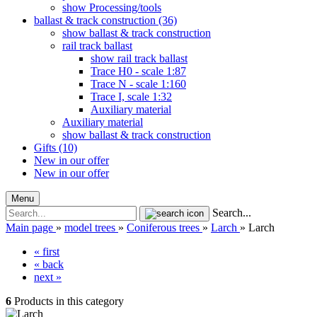
show Processing/tools
ballast & track construction (36)
show ballast & track construction
rail track ballast
show rail track ballast
Trace H0 - scale 1:87
Trace N - scale 1:160
Trace I, scale 1:32
Auxiliary material
Auxiliary material
show ballast & track construction
Gifts (10)
New in our offer
New in our offer
Menu
Search...
Main page
»
model trees
»
Coniferous trees
»
Larch
»
Larch
« first
« back
next »
6
Products in this category