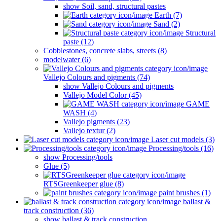
show Soil, sand, structural pastes
Earth (7)
Sand (2)
Structural
paste (12)
Cobblestones, concrete slabs, streets (8)
modelwater (6)
Vallejo Colours and pigments (74)
show Vallejo Colours and pigments
Vallejo Model Color (45)
GAME
WASH (4)
Vallejo pigments (23)
Vallejo textur (2)
Laser cut models (3)
Processing/tools (16)
show Processing/tools
Glue (5)
RTSGreenkeeper glue (8)
paint brushes (1)
ballast &
track construction (36)
show ballast & track construction