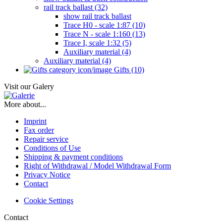
rail track ballast (32)
show rail track ballast
Trace H0 - scale 1:87 (10)
Trace N - scale 1:160 (13)
Trace I, scale 1:32 (5)
Auxiliary material (4)
Auxiliary material (4)
Gifts (10)
Visit our Galery
More about...
Imprint
Fax order
Repair service
Conditions of Use
Shipping & payment conditions
Right of Withdrawal / Model Withdrawal Form
Privacy Notice
Contact
Cookie Settings
Contact