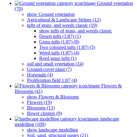
Ground vegetation
(70)
show Ground vegetation
Agricultural & Landscape Stripes (12)
tufts of grass, and weeds classic (19)
show tufts of grass, and weeds classic
Desert tufts (1:87) (1)
Grass tufts (1:87) (8)
Two coloured tufts (1:87) (5)
Weed tufts (1:87) (4)
Reed grass tufts (1)
soil and small vegetation (24)
Ground-cover plant (7)
Horsetails (4)
Proliferation field 1:87 (4)
Flowers &
Blossoms (41)
show Flowers & Blossoms
Flowers (19)
Blossoms (13)
flower clusters (9)
landscape
modelling (109)
show landscape modelling
Soil, sand, structural pastes (21)