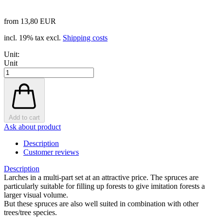
from 13,80 EUR
incl. 19% tax excl.
Shipping costs
Unit:
Unit
Add to cart
Ask about product
Description
Customer reviews
Description
Larches in a multi-part set at an attractive price. The spruces are
particularly suitable for filling up forests to give imitation forests a
larger visual volume.
But these spruces are also well suited in combination with other
trees/tree species.