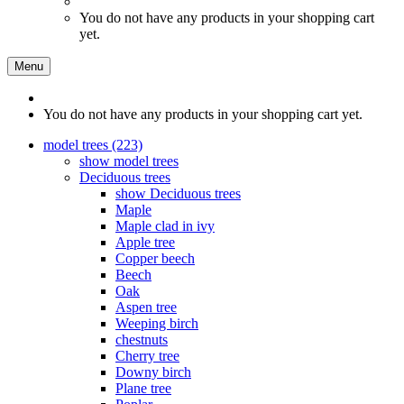
You do not have any products in your shopping cart
yet.
Menu
You do not have any products in your shopping cart yet.
model trees (223)
show model trees
Deciduous trees
show Deciduous trees
Maple
Maple clad in ivy
Apple tree
Copper beech
Beech
Oak
Aspen tree
Weeping birch
chestnuts
Cherry tree
Downy birch
Plane tree