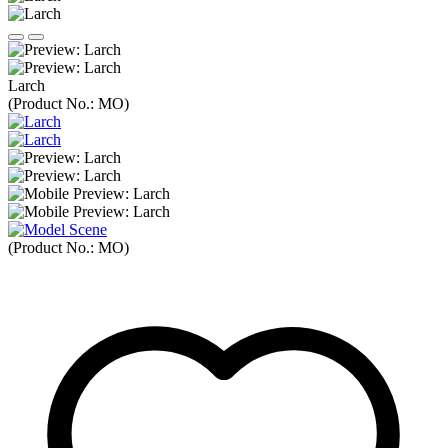
Larch
(Product No.:
MO
)
(Product No.:
MO
)