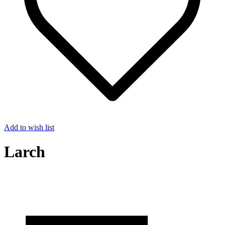
Add to wish list
Larch