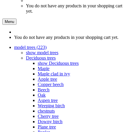
You do not have any products in your shopping cart
yet.
Menu
You do not have any products in your shopping cart yet.
model trees (223)
show model trees
Deciduous trees
show Deciduous trees
Maple
Maple clad in ivy
Apple tree
Copper beech
Beech
Oak
Aspen tree
Weeping birch
chestnuts
Cherry tree
Downy birch
Plane tree