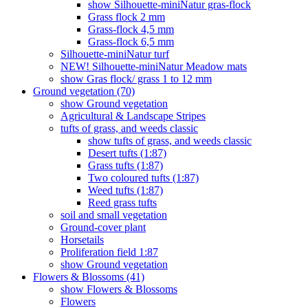
show Silhouette-miniNatur gras-flock
Grass flock 2 mm
Grass-flock 4,5 mm
Grass-flock 6,5 mm
Silhouette-miniNatur turf
NEW! Silhouette-miniNatur Meadow mats
show Gras flock/ grass 1 to 12 mm
Ground vegetation (70)
show Ground vegetation
Agricultural & Landscape Stripes
tufts of grass, and weeds classic
show tufts of grass, and weeds classic
Desert tufts (1:87)
Grass tufts (1:87)
Two coloured tufts (1:87)
Weed tufts (1:87)
Reed grass tufts
soil and small vegetation
Ground-cover plant
Horsetails
Proliferation field 1:87
show Ground vegetation
Flowers & Blossoms (41)
show Flowers & Blossoms
Flowers