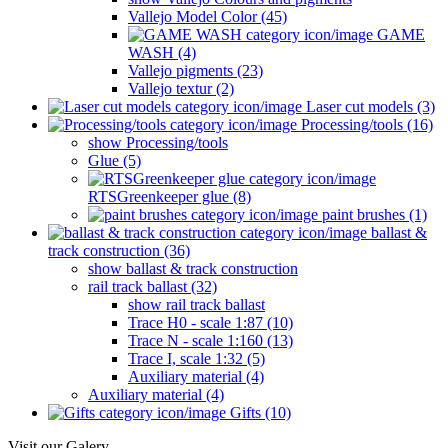
Vallejo Model Color (45)
GAME
WASH (4)
Vallejo pigments (23)
Vallejo textur (2)
Laser cut models (3)
Processing/tools (16)
show Processing/tools
Glue (5)
RTSGreenkeeper glue (8)
paint brushes (1)
ballast &
track construction (36)
show ballast & track construction
rail track ballast (32)
show rail track ballast
Trace H0 - scale 1:87 (10)
Trace N - scale 1:160 (13)
Trace I, scale 1:32 (5)
Auxiliary material (4)
Auxiliary material (4)
Gifts (10)
Visit our Galery