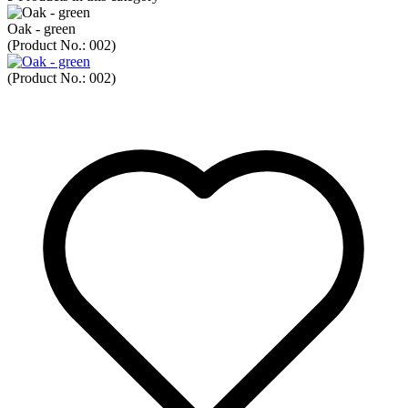
Oak - green
(Product No.:
002
)
(Product No.:
002
)