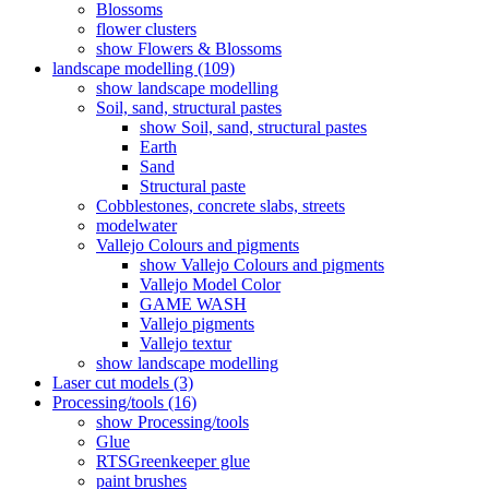
Blossoms
flower clusters
show Flowers & Blossoms
landscape modelling (109)
show landscape modelling
Soil, sand, structural pastes
show Soil, sand, structural pastes
Earth
Sand
Structural paste
Cobblestones, concrete slabs, streets
modelwater
Vallejo Colours and pigments
show Vallejo Colours and pigments
Vallejo Model Color
GAME WASH
Vallejo pigments
Vallejo textur
show landscape modelling
Laser cut models (3)
Processing/tools (16)
show Processing/tools
Glue
RTSGreenkeeper glue
paint brushes