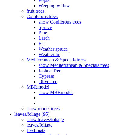
Poplar
Weeping willow
fruit trees
Coniferous trees
show Coniferous trees
Spruce
Pine
Larch
Fir
Weather spruce
Weather fir
Mediterranean & Specials trees
show Mediterranean & Specials trees
Joshua Tree
Cypress
Olive tree
MBRmodel
show MBRmodel
show model trees
leaves/foliage (95)
show leaves/foliage
leaves/foliage
Leaf mats