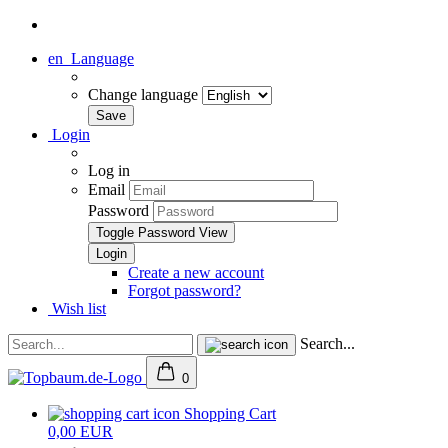
en
Language
Change language
Login
Log in
Email
Password
Toggle Password View
Create a new account
Forgot password?
Wish list
Search...
0
Shopping Cart
0,00 EUR