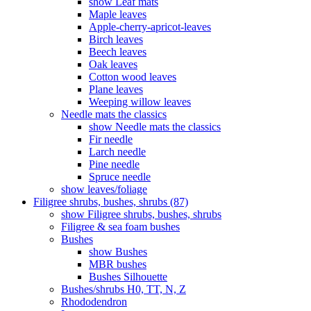
show Leaf mats
Maple leaves
Apple-cherry-apricot-leaves
Birch leaves
Beech leaves
Oak leaves
Cotton wood leaves
Plane leaves
Weeping willow leaves
Needle mats the classics
show Needle mats the classics
Fir needle
Larch needle
Pine needle
Spruce needle
show leaves/foliage
Filigree shrubs, bushes, shrubs (87)
show Filigree shrubs, bushes, shrubs
Filigree & sea ​​foam bushes
Bushes
show Bushes
MBR bushes
Bushes Silhouette
Bushes/shrubs H0, TT, N, Z
Rhododendron