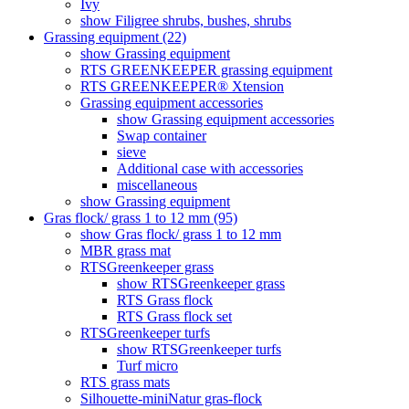
Ivy
show Filigree shrubs, bushes, shrubs
Grassing equipment (22)
show Grassing equipment
RTS GREENKEEPER grassing equipment
RTS GREENKEEPER® Xtension
Grassing equipment accessories
show Grassing equipment accessories
Swap container
sieve
Additional case with accessories
miscellaneous
show Grassing equipment
Gras flock/ grass 1 to 12 mm (95)
show Gras flock/ grass 1 to 12 mm
MBR grass mat
RTSGreenkeeper grass
show RTSGreenkeeper grass
RTS Grass flock
RTS Grass flock set
RTSGreenkeeper turfs
show RTSGreenkeeper turfs
Turf micro
RTS grass mats
Silhouette-miniNatur gras-flock