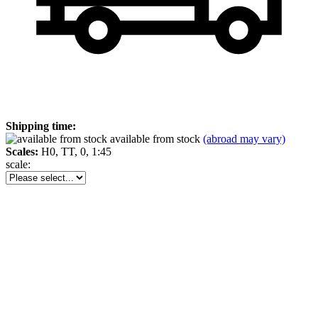
Shipping time:
available from stock
(abroad may vary)
Scales:
H0, TT, 0, 1:45
scale: