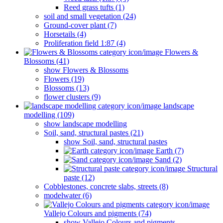
Reed grass tufts (1)
soil and small vegetation (24)
Ground-cover plant (7)
Horsetails (4)
Proliferation field 1:87 (4)
Flowers &
Blossoms (41)
show Flowers & Blossoms
Flowers (19)
Blossoms (13)
flower clusters (9)
landscape
modelling (109)
show landscape modelling
Soil, sand, structural pastes (21)
show Soil, sand, structural pastes
Earth (7)
Sand (2)
Structural
paste (12)
Cobblestones, concrete slabs, streets (8)
modelwater (6)
Vallejo Colours and pigments (74)
show Vallejo Colours and pigments