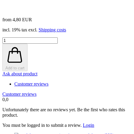
from 4,80 EUR
incl. 19% tax excl.
Shipping costs
Add to cart
Ask about product
Customer reviews
Customer reviews
0,0
Unfortunately there are no reviews yet. Be the first who rates this
product.
You must be logged in to submit a review.
Login