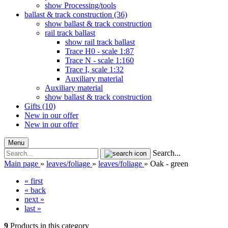
show Processing/tools
ballast & track construction (36)
show ballast & track construction
rail track ballast
show rail track ballast
Trace H0 - scale 1:87
Trace N - scale 1:160
Trace I, scale 1:32
Auxiliary material
Auxiliary material
show ballast & track construction
Gifts (10)
New in our offer
New in our offer
Menu
Search...
Main page
»
leaves/foliage
»
leaves/foliage
»
Oak - green
« first
« back
next »
last »
9
Products in this category