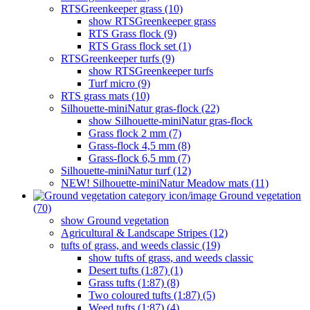
RTSGreenkeeper grass (10)
show RTSGreenkeeper grass
RTS Grass flock (9)
RTS Grass flock set (1)
RTSGreenkeeper turfs (9)
show RTSGreenkeeper turfs
Turf micro (9)
RTS grass mats (10)
Silhouette-miniNatur gras-flock (22)
show Silhouette-miniNatur gras-flock
Grass flock 2 mm (7)
Grass-flock 4,5 mm (8)
Grass-flock 6,5 mm (7)
Silhouette-miniNatur turf (12)
NEW! Silhouette-miniNatur Meadow mats (11)
Ground vegetation
(70)
show Ground vegetation
Agricultural & Landscape Stripes (12)
tufts of grass, and weeds classic (19)
show tufts of grass, and weeds classic
Desert tufts (1:87) (1)
Grass tufts (1:87) (8)
Two coloured tufts (1:87) (5)
Weed tufts (1:87) (4)