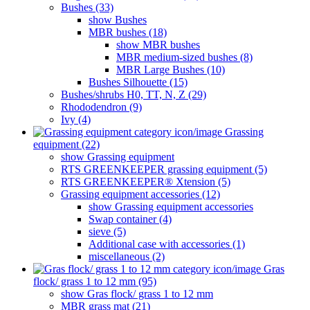
Bushes (33)
show Bushes
MBR bushes (18)
show MBR bushes
MBR medium-sized bushes (8)
MBR Large Bushes (10)
Bushes Silhouette (15)
Bushes/shrubs H0, TT, N, Z (29)
Rhododendron (9)
Ivy (4)
Grassing
equipment (22)
show Grassing equipment
RTS GREENKEEPER grassing equipment (5)
RTS GREENKEEPER® Xtension (5)
Grassing equipment accessories (12)
show Grassing equipment accessories
Swap container (4)
sieve (5)
Additional case with accessories (1)
miscellaneous (2)
Gras
flock/ grass 1 to 12 mm (95)
show Gras flock/ grass 1 to 12 mm
MBR grass mat (21)