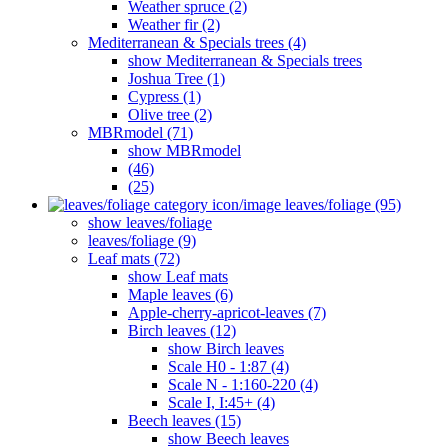
Weather spruce (2)
Weather fir (2)
Mediterranean & Specials trees (4)
show Mediterranean & Specials trees
Joshua Tree (1)
Cypress (1)
Olive tree (2)
MBRmodel (71)
show MBRmodel
(46)
(25)
leaves/foliage (95)
show leaves/foliage
leaves/foliage (9)
Leaf mats (72)
show Leaf mats
Maple leaves (6)
Apple-cherry-apricot-leaves (7)
Birch leaves (12)
show Birch leaves
Scale H0 - 1:87 (4)
Scale N - 1:160-220 (4)
Scale I, I:45+ (4)
Beech leaves (15)
show Beech leaves