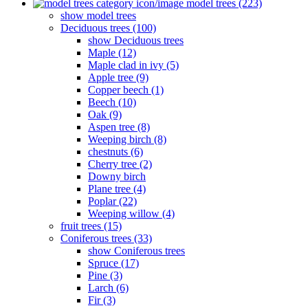
model trees (223)
show model trees
Deciduous trees (100)
show Deciduous trees
Maple (12)
Maple clad in ivy (5)
Apple tree (9)
Copper beech (1)
Beech (10)
Oak (9)
Aspen tree (8)
Weeping birch (8)
chestnuts (6)
Cherry tree (2)
Downy birch
Plane tree (4)
Poplar (22)
Weeping willow (4)
fruit trees (15)
Coniferous trees (33)
show Coniferous trees
Spruce (17)
Pine (3)
Larch (6)
Fir (3)