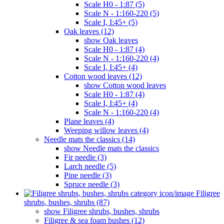
Scale H0 - 1:87 (5)
Scale N - 1:160-220 (5)
Scale I, I:45+ (5)
Oak leaves (12)
show Oak leaves
Scale H0 - 1:87 (4)
Scale N - 1:160-220 (4)
Scale I, I:45+ (4)
Cotton wood leaves (12)
show Cotton wood leaves
Scale H0 - 1:87 (4)
Scale I, I:45+ (4)
Scale N - 1:160-220 (4)
Plane leaves (4)
Weeping willow leaves (4)
Needle mats the classics (14)
show Needle mats the classics
Fir needle (3)
Larch needle (5)
Pine needle (3)
Spruce needle (3)
Filigree
shrubs, bushes, shrubs (87)
show Filigree shrubs, bushes, shrubs
Filigree & sea ​​foam bushes (12)