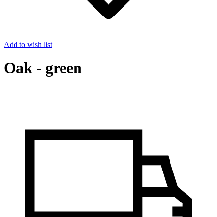
Add to wish list
Oak - green