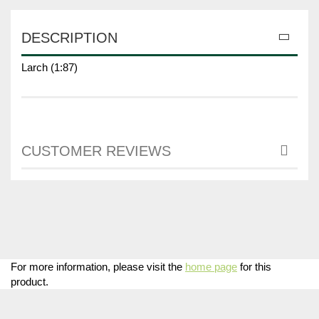
DESCRIPTION
Larch (1:87)
CUSTOMER REVIEWS
For more information, please visit the
home page
for this
product.