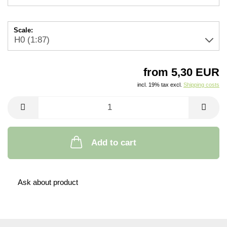
Scale:
from 5,30 EUR
incl. 19% tax excl.
Shipping costs
Add to cart
Ask about product