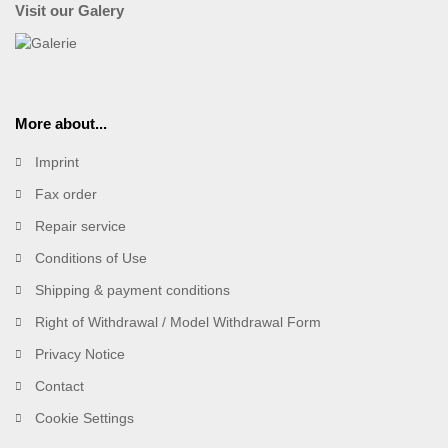
Visit our Galery
More about...
Imprint
Fax order
Repair service
Conditions of Use
Shipping & payment conditions
Right of Withdrawal / Model Withdrawal Form
Privacy Notice
Contact
Cookie Settings