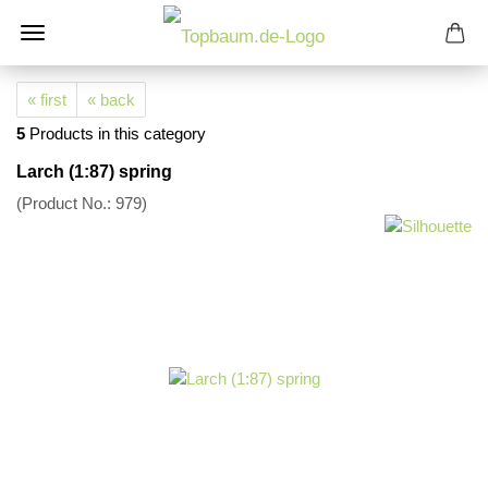
« first
« back
5
Products in this category
Larch (1:87) spring
(Product No.:
979
)