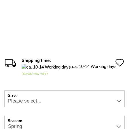
Shipping time:
A
ca. 10-14 Working days
t
(abroad may vary)
w
li
Size:
Season: