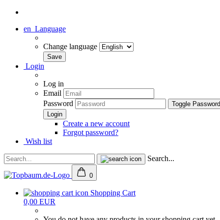
en
Language
Change language
Login
Log in
Email
Password
Toggle Passwor
Create a new account
Forgot password?
Wish list
Search...
0
Shopping Cart
0,00 EUR
You do not have any products in your shopping cart yet.