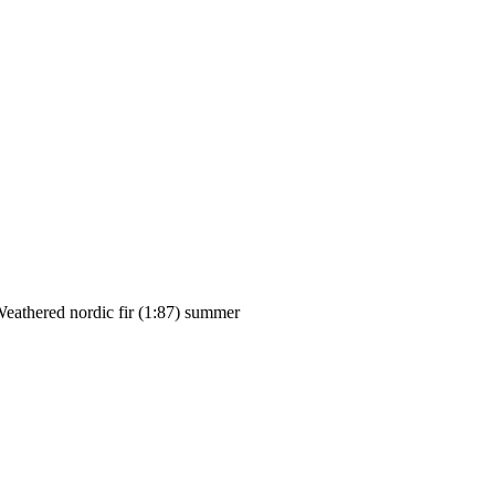
eathered nordic fir (1:87) summer