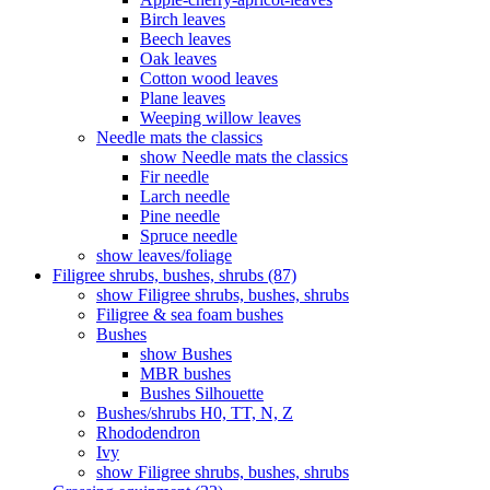
Birch leaves
Beech leaves
Oak leaves
Cotton wood leaves
Plane leaves
Weeping willow leaves
Needle mats the classics
show Needle mats the classics
Fir needle
Larch needle
Pine needle
Spruce needle
show leaves/foliage
Filigree shrubs, bushes, shrubs (87)
show Filigree shrubs, bushes, shrubs
Filigree & sea ​​foam bushes
Bushes
show Bushes
MBR bushes
Bushes Silhouette
Bushes/shrubs H0, TT, N, Z
Rhododendron
Ivy
show Filigree shrubs, bushes, shrubs