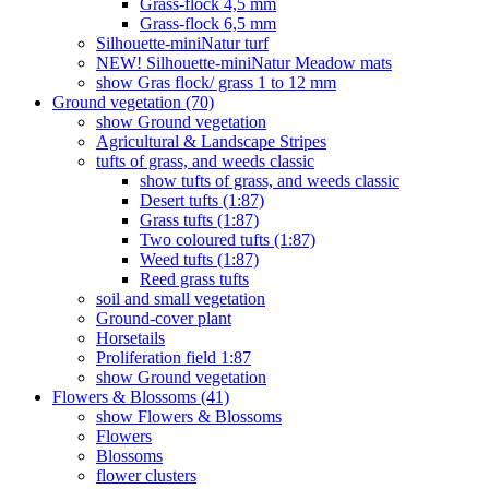
Grass-flock 4,5 mm
Grass-flock 6,5 mm
Silhouette-miniNatur turf
NEW! Silhouette-miniNatur Meadow mats
show Gras flock/ grass 1 to 12 mm
Ground vegetation (70)
show Ground vegetation
Agricultural & Landscape Stripes
tufts of grass, and weeds classic
show tufts of grass, and weeds classic
Desert tufts (1:87)
Grass tufts (1:87)
Two coloured tufts (1:87)
Weed tufts (1:87)
Reed grass tufts
soil and small vegetation
Ground-cover plant
Horsetails
Proliferation field 1:87
show Ground vegetation
Flowers & Blossoms (41)
show Flowers & Blossoms
Flowers
Blossoms
flower clusters