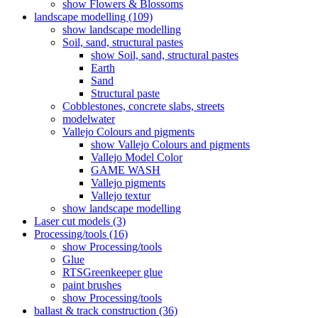
show Flowers & Blossoms
landscape modelling (109)
show landscape modelling
Soil, sand, structural pastes
show Soil, sand, structural pastes
Earth
Sand
Structural paste
Cobblestones, concrete slabs, streets
modelwater
Vallejo Colours and pigments
show Vallejo Colours and pigments
Vallejo Model Color
GAME WASH
Vallejo pigments
Vallejo textur
show landscape modelling
Laser cut models (3)
Processing/tools (16)
show Processing/tools
Glue
RTSGreenkeeper glue
paint brushes
show Processing/tools
ballast & track construction (36)