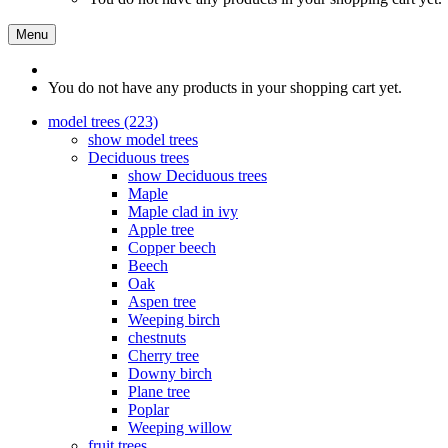
Menu
You do not have any products in your shopping cart yet.
model trees (223)
show model trees
Deciduous trees
show Deciduous trees
Maple
Maple clad in ivy
Apple tree
Copper beech
Beech
Oak
Aspen tree
Weeping birch
chestnuts
Cherry tree
Downy birch
Plane tree
Poplar
Weeping willow
fruit trees