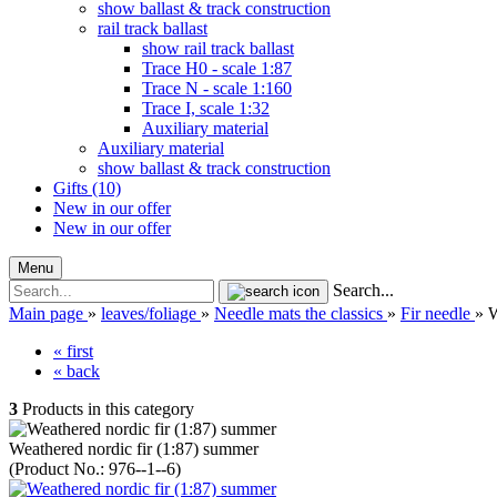
show ballast & track construction
rail track ballast
show rail track ballast
Trace H0 - scale 1:87
Trace N - scale 1:160
Trace I, scale 1:32
Auxiliary material
Auxiliary material
show ballast & track construction
Gifts (10)
New in our offer
New in our offer
Menu
Search...
Main page
»
leaves/foliage
»
Needle mats the classics
»
Fir needle
»
W
« first
« back
3
Products in this category
Weathered nordic fir (1:87) summer
(Product No.:
976--1--6
)