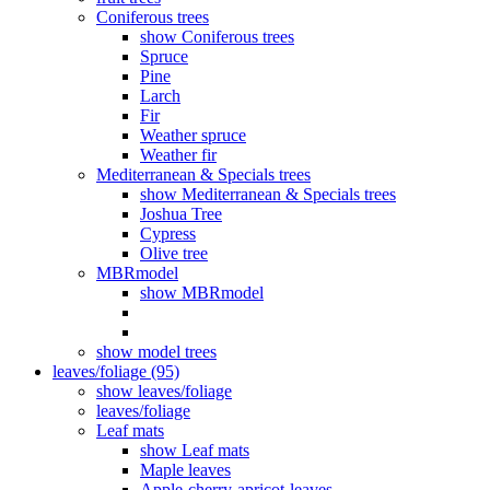
Coniferous trees
show Coniferous trees
Spruce
Pine
Larch
Fir
Weather spruce
Weather fir
Mediterranean & Specials trees
show Mediterranean & Specials trees
Joshua Tree
Cypress
Olive tree
MBRmodel
show MBRmodel
show model trees
leaves/foliage (95)
show leaves/foliage
leaves/foliage
Leaf mats
show Leaf mats
Maple leaves
Apple-cherry-apricot-leaves