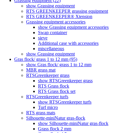
Grassing equipment (22)
show Grassing equipment
RTS GREENKEEPER grassing equipment
RTS GREENKEEPER® Xtension
Grassing equipment accessories
show Grassing equipment accessories
Swap container
sieve
Additional case with accessories
miscellaneous
show Grassing equipment
Gras flock/ grass 1 to 12 mm (95)
show Gras flock/ grass 1 to 12 mm
MBR grass mat
RTSGreenkeeper grass
show RTSGreenkeeper grass
RTS Grass flock
RTS Grass flock set
RTSGreenkeeper turfs
show RTSGreenkeeper turfs
Turf micro
RTS grass mats
Silhouette-miniNatur gras-flock
show Silhouette-miniNatur gras-flock
Grass flock 2 mm