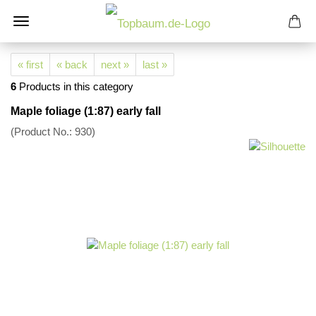
« first
« back
next »
last »
6
Products in this category
Maple foliage (1:87) early fall
(Product No.:
930
)