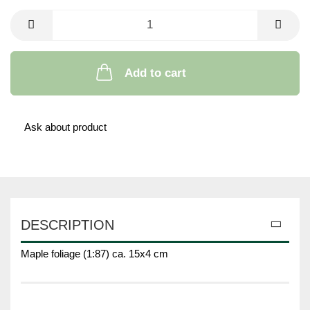
Add to cart
Ask about product
DESCRIPTION
Maple foliage (1:87) ca. 15x4 cm