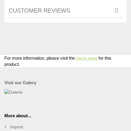
CUSTOMER REVIEWS
For more information, please visit the
home page
for this
product.
Visit our Galery
More about...
Imprint