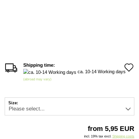
Shipping time:
A
ca. 10-14 Working days
t
(abroad may vary)
w
li
Size:
from 5,95 EUR
incl. 19% tax excl.
Shipping costs