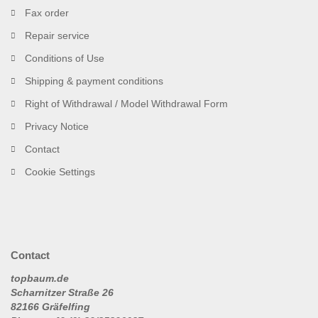
Fax order
Repair service
Conditions of Use
Shipping & payment conditions
Right of Withdrawal / Model Withdrawal Form
Privacy Notice
Contact
Cookie Settings
Contact
topbaum.de
Scharnitzer Straße 26
82166 Gräfelfing