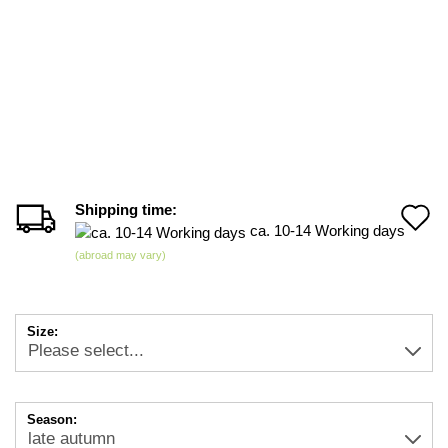
Shipping time:
A
ca. 10-14 Working days
t
(abroad may vary)
w
li
Size:
Season: