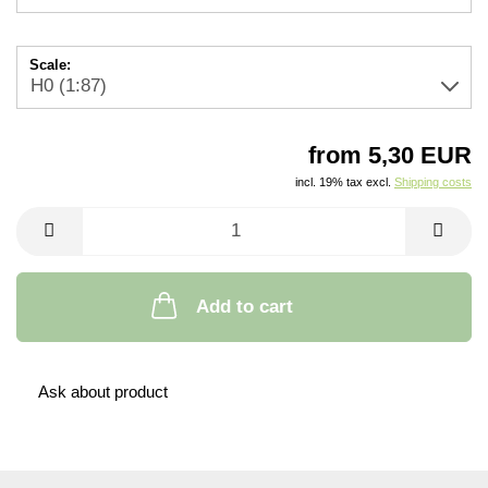
Scale:
from 5,30 EUR
incl. 19% tax excl.
Shipping costs
Add to cart
Ask about product