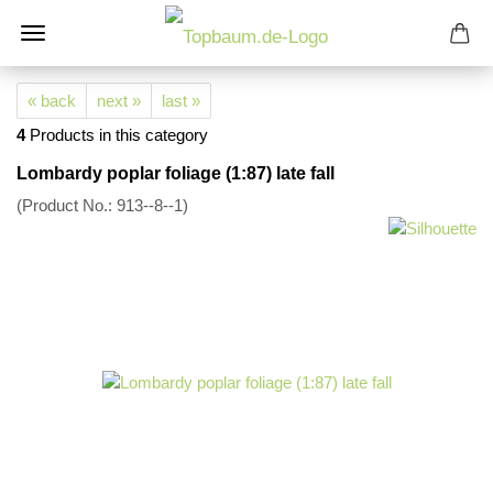
« back
next »
last »
4
Products in this category
Lombardy poplar foliage (1:87) late fall
(Product No.:
913--8--1
)