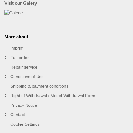
Visit our Galery
More about...
Imprint
Fax order
Repair service
Conditions of Use
Shipping & payment conditions
Right of Withdrawal / Model Withdrawal Form
Privacy Notice
Contact
Cookie Settings