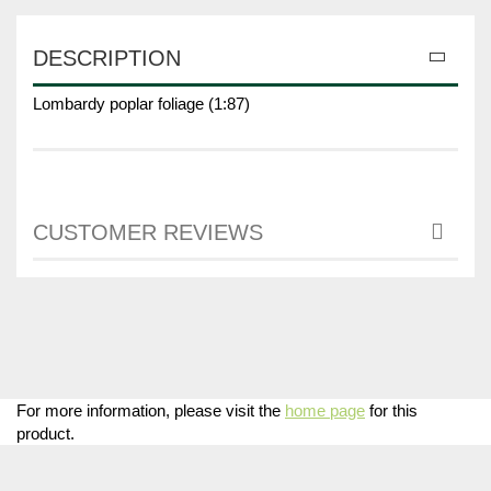
DESCRIPTION
Lombardy poplar foliage (1:87)
CUSTOMER REVIEWS
For more information, please visit the
home page
for this
product.