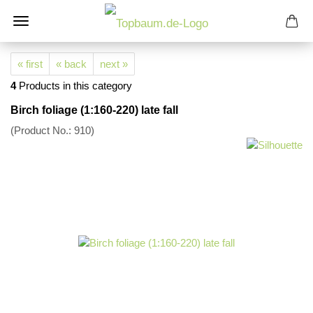
« first
« back
next »
4
Products in this category
Birch foliage (1:160-220) late fall
(Product No.:
910
)