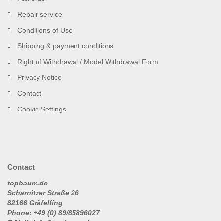
Repair service
Conditions of Use
Shipping & payment conditions
Right of Withdrawal / Model Withdrawal Form
Privacy Notice
Contact
Cookie Settings
Contact
topbaum.de
Scharnitzer Straße 26
82166 Gräfelfing
Phone: +49 (0) 89/85896027