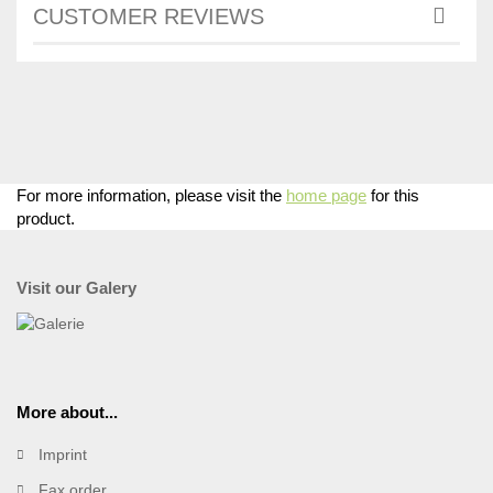
CUSTOMER REVIEWS
For more information, please visit the
home page
for this
product.
Visit our Galery
More about...
Imprint
Fax order