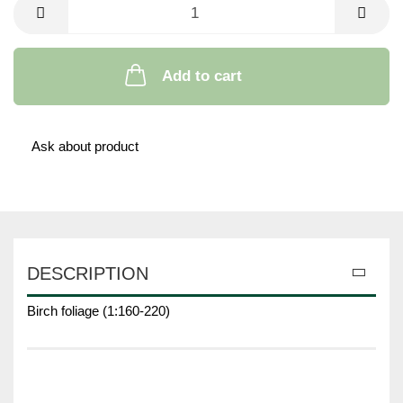
Add to cart
Ask about product
DESCRIPTION
Birch foliage (1:160-220)