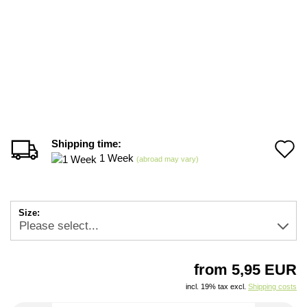
Shipping time:
A
1 Week
(abroad may vary)
t
w
Size:
li
from 5,95 EUR
incl. 19% tax excl.
Shipping costs