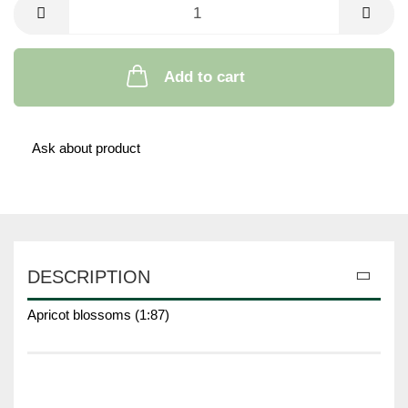
Add to cart
Ask about product
DESCRIPTION
Apricot blossoms (1:87)