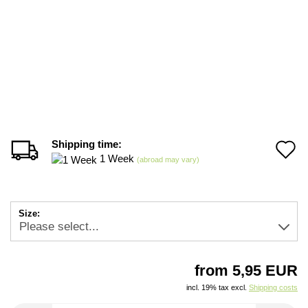
Shipping time:
A
1 Week
(abroad may vary)
t
w
Size:
li
from 5,95 EUR
incl. 19% tax excl.
Shipping costs