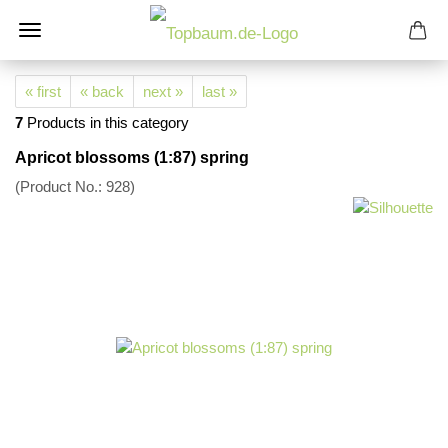
« first
« back
next »
last »
7
Products in this category
Apricot blossoms (1:87) spring
(Product No.:
928
)