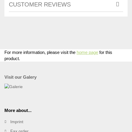
CUSTOMER REVIEWS
For more information, please visit the
home page
for this
product.
Visit our Galery
More about...
Imprint
Fax order