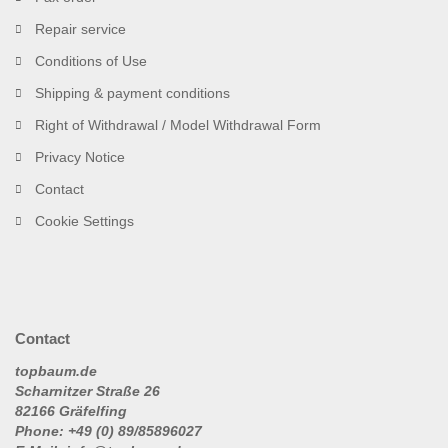
Repair service
Conditions of Use
Shipping & payment conditions
Right of Withdrawal / Model Withdrawal Form
Privacy Notice
Contact
Cookie Settings
Contact
topbaum.de
Scharnitzer Straße 26
82166 Gräfelfing
Phone: +49 (0) 89/85896027