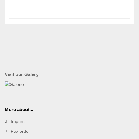
Visit our Galery
More about...
Imprint
Fax order