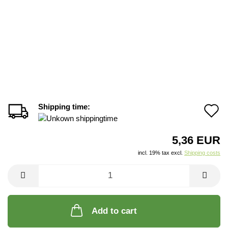
Shipping time:
A
t
5,36 EUR
w
incl. 19% tax excl.
Shipping costs
li
Add to cart