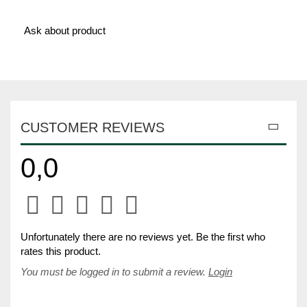
Ask about product
CUSTOMER REVIEWS
0,0
Unfortunately there are no reviews yet. Be the first who
rates this product.
You must be logged in to submit a review.
Login