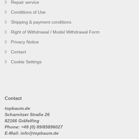
Repair service
Conditions of Use
Shipping & payment conditions
Right of Withdrawal / Model Withdrawal Form
Privacy Notice
Contact
Cookie Settings
Contact
topbaum.de
Scharnitzer Straße 26
82166 Gräfelfing
Phone: +49 (0) 89/85896027
E-Mail: info@topbaum.de