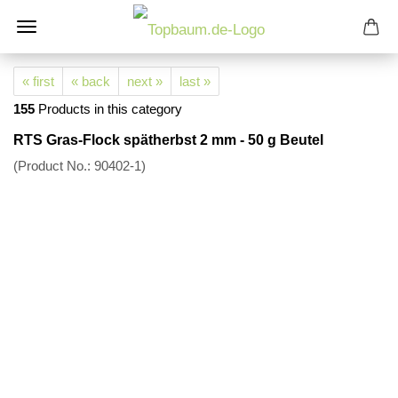
« first
« back
next »
last »
155
Products in this category
RTS Gras-Flock spätherbst 2 mm - 50 g Beutel
(Product No.:
90402-1
)