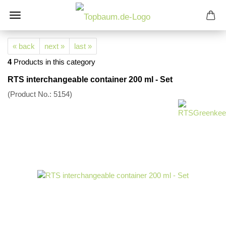
« back
next »
last »
4
Products in this category
RTS interchangeable container 200 ml - Set
(Product No.:
5154
)