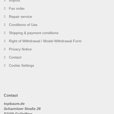
Imprint
Fax order
Repair service
Conditions of Use
Shipping & payment conditions
Right of Withdrawal / Model Withdrawal Form
Privacy Notice
Contact
Cookie Settings
Contact
topbaum.de
Scharnitzer Straße 26
82166 Gräfelfing