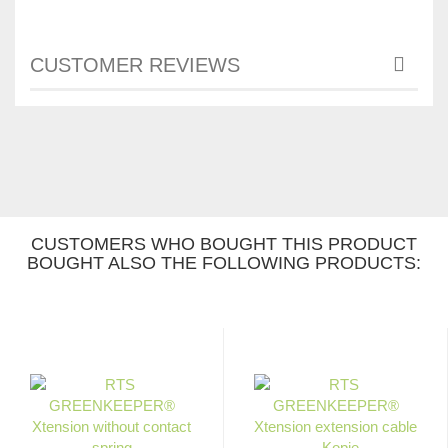
CUSTOMER REVIEWS
CUSTOMERS WHO BOUGHT THIS PRODUCT
BOUGHT ALSO THE FOLLOWING PRODUCTS: