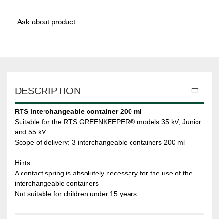
Ask about product
DESCRIPTION
RTS interchangeable container 200 ml
Suitable for the RTS GREENKEEPER® models 35 kV, Junior
and 55 kV
Scope of delivery: 3 interchangeable containers 200 ml
Hints:
A contact spring is absolutely necessary for the use of the
interchangeable containers
Not suitable for children under 15 years