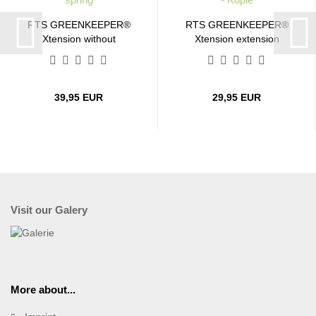
RTS GREENKEEPER®
RTS GREENKEEPER®
Xtension without
Xtension extension
contact...
cable...
39,95 EUR
29,95 EUR
Visit our Galery
More about...