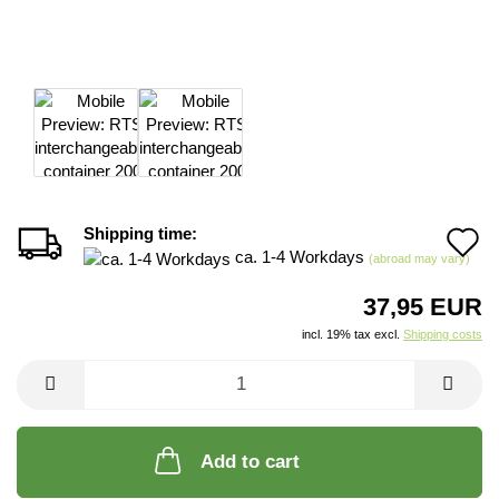
Shipping time:
A
ca. 1-4 Workdays
(abroad may vary)
t
37,95 EUR
w
incl. 19% tax excl.
Shipping costs
li
Add to cart