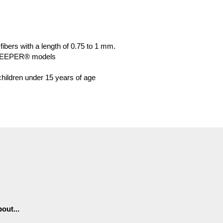
 fibers with a length of 0.75 to 1 mm.
KEEPER® models
 children under 15 years of age
out...