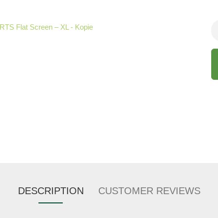
DESCRIPTION
CUSTOMER REVIEWS