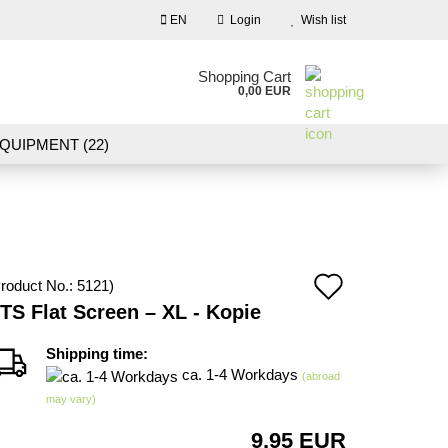
EN
Login
Wish list
nguage
Shopping Cart
0,00 EUR
Email
QUIPMENT (22)
NDSCAPE MODELLING (109)
Password
10)
NEW IN OUR OFFER
Add
roduct No.:
5121
)
Create a new account
TS Flat Screen – XL - Kopie
to
Forgot password?
wish
Shipping time:
ca. 1-4 Workdays
(abroad
list
may vary)
9,95 EUR