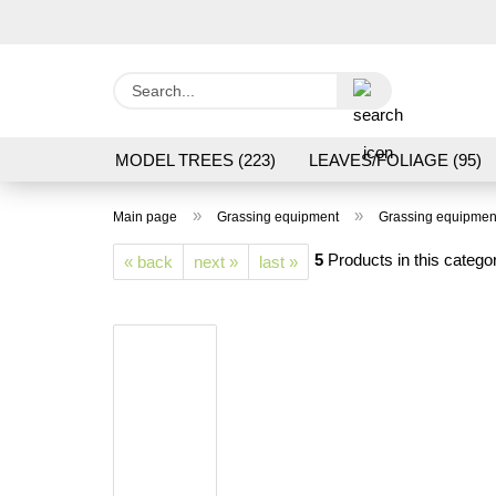
Search...
MODEL TREES (223)
LEAVES/FOLIAGE (95)
GRAS FLOCK/ GRASS 1 TO 12 MM (95)
GROU
»
»
Main page
Grassing equipment
Grassing equipmen
LASER CUT MODELS (3)
PROCESSING/TOOL
5
Products in this catego
« back
next »
last »