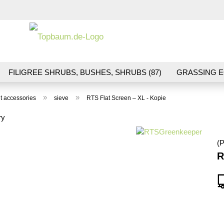
Change la
FILIGREE SHRUBS, BUSHES, SHRUBS (87)
GRASSING E
ND VEGETATION (70)
FLOWERS & BLOSSOMS (41)
LA
»
»
t accessories
sieve
RTS Flat Screen – XL - Kopie
S (16)
BALLAST & TRACK CONSTRUCTION (36)
GIFTS (
ry
(P
R