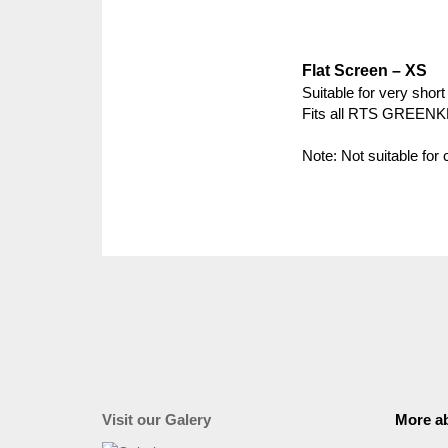
Flat Screen – XS
Suitable for very short
Fits all RTS GREEN
Note: Not suitable for
Visit our Galery
More ab