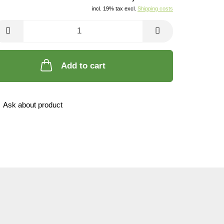
incl. 19% tax excl.
Shipping costs
Add to cart
Ask about product