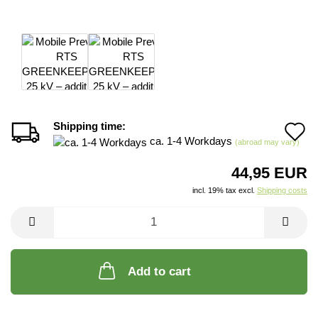
Shipping time:
A
ca. 1-4 Workdays
(abroad may vary)
t
44,95 EUR
w
incl. 19% tax excl.
Shipping costs
li
Add to cart