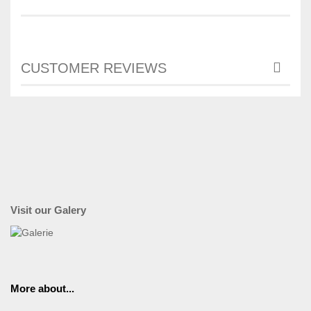
CUSTOMER REVIEWS
Visit our Galery
More about...