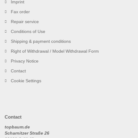
Imprint
Fax order
Repair service
Conditions of Use
Shipping & payment conditions
Right of Withdrawal / Model Withdrawal Form
Privacy Notice
Contact
Cookie Settings
Contact
topbaum.de
Scharnitzer Straße 26