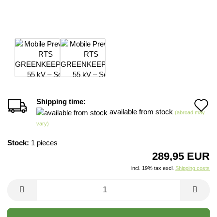
Shipping time:
A
available from stock
(abroad may
t
vary)
w
Stock:
1
pieces
li
289,95 EUR
incl. 19% tax excl.
Shipping costs