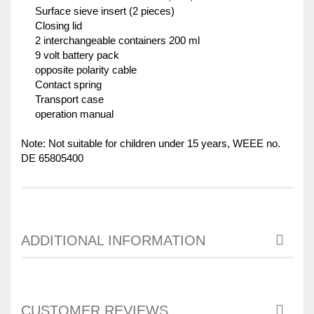
Surface sieve insert (2 pieces)
Closing lid
2 interchangeable containers 200 ml
9 volt battery pack
opposite polarity cable
Contact spring
Transport case
operation manual
Note: Not suitable for children under 15 years, WEEE no.
DE 65805400
ADDITIONAL INFORMATION
CUSTOMER REVIEWS