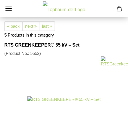
« back
next »
last »
5
Products in this category
RTS GREENKEEPER® 55 kV – Set
(Product No.:
5552
)