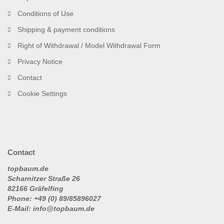
Conditions of Use
Shipping & payment conditions
Right of Withdrawal / Model Withdrawal Form
Privacy Notice
Contact
Cookie Settings
Contact
topbaum.de
Scharnitzer Straße 26
82166 Gräfelfing
Phone: +49 (0) 89/85896027
E-Mail: info@topbaum.de