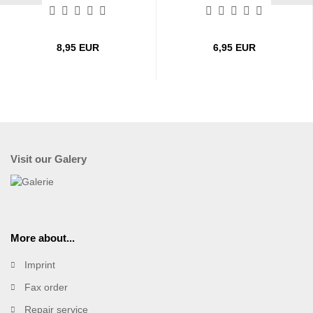
8,95 EUR
6,95 EUR
Visit our Galery
More about...
Imprint
Fax order
Repair service