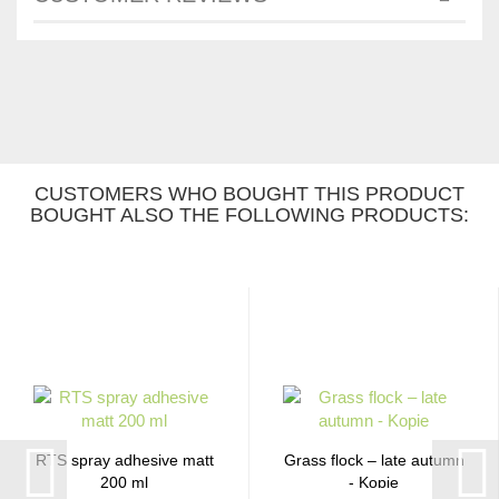
CUSTOMERS WHO BOUGHT THIS PRODUCT
BOUGHT ALSO THE FOLLOWING PRODUCTS:
RTS spray adhesive matt
Grass flock – late autumn
200 ml
- Kopie