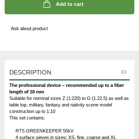
Add to cart
Ask about product
DESCRIPTION
The professional device – recommended up to a fiber
length of 16 mm
Suitable for nominal sizes Z (1:220) to G (1.22.5) as well as
table top, military, fantasy and nativity scene model
construction up to 1:10
This set contains:
RTS GREENKEEPER 55kV
4 surface sieves in sizes: XS, fine, coarse and XL