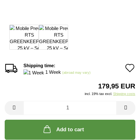
Shipping time:
A
1 Week
(abroad may vary)
t
179,95 EUR
w
incl. 19% tax excl.
Shipping costs
li
Add to cart