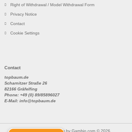
Right of Withdrawal / Model Withdrawal Form
Privacy Notice
Contact
Cookie Settings
Contact
topbaum.de
Scharnitzer Straße 26
82166 Gräfelfing
Phone: +49 (0) 89/85896027
E-Mail: info@topbaum.de
Shopping Cart Solution
by Gambio.com © 2026