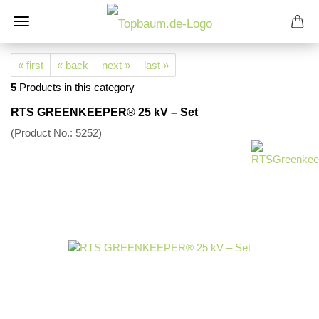
« first
« back
next »
last »
5
Products in this category
RTS GREENKEEPER® 25 kV – Set
(Product No.:
5252
)