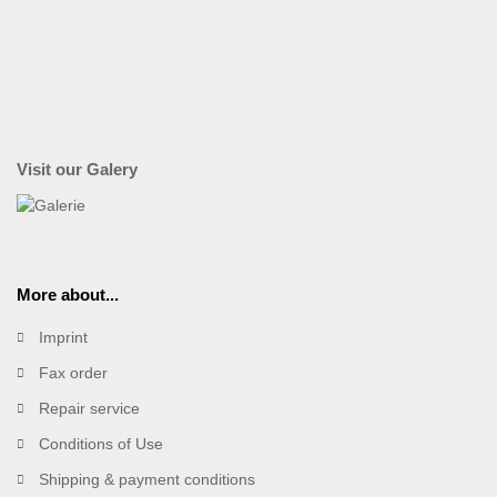
Visit our Galery
More about...
Imprint
Fax order
Repair service
Conditions of Use
Shipping & payment conditions