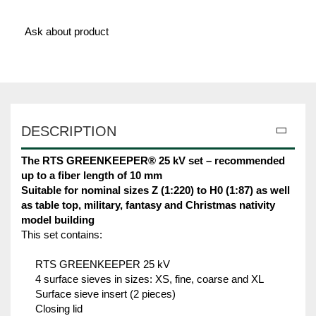
Ask about product
DESCRIPTION
The RTS GREENKEEPER® 25 kV set – recommended
up to a fiber length of 10 mm
Suitable for nominal sizes Z (1:220) to H0 (1:87) as well
as table top, military, fantasy and Christmas nativity
model building
This set contains:
RTS GREENKEEPER 25 kV
4 surface sieves in sizes: XS, fine, coarse and XL
Surface sieve insert (2 pieces)
Closing lid