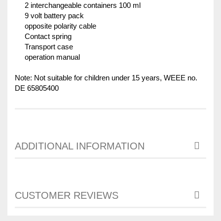
2 interchangeable containers 100 ml
9 volt battery pack
opposite polarity cable
Contact spring
Transport case
operation manual
Note: Not suitable for children under 15 years, WEEE no.
DE 65805400
ADDITIONAL INFORMATION
CUSTOMER REVIEWS