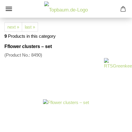
next »
last »
9
Products in this category
Fflower clusters – set
(Product No.:
8490
)