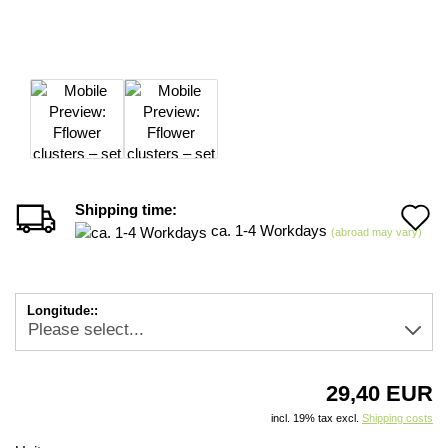
Shipping time:
A
ca. 1-4 Workdays
(abroad may vary)
t
w
Longitude::
li
29,40 EUR
incl. 19% tax excl.
Shipping costs