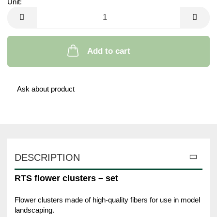
Unit:
Unit
Add to cart
Ask about product
DESCRIPTION
RTS flower clusters – set
Flower clusters made of high-quality fibers for use in model
landscaping.