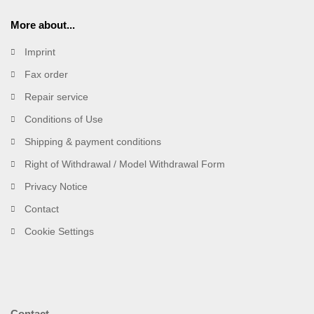
More about...
Imprint
Fax order
Repair service
Conditions of Use
Shipping & payment conditions
Right of Withdrawal / Model Withdrawal Form
Privacy Notice
Contact
Cookie Settings
Contact