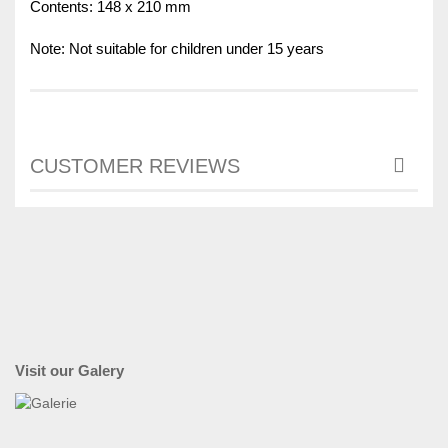
Contents: 148 x 210 mm
Note: Not suitable for children under 15 years
CUSTOMER REVIEWS
Visit our Galery