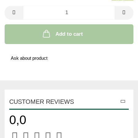
Add to cart
Ask about product
CUSTOMER REVIEWS
0,0