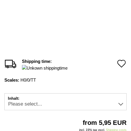
Shipping time:
A
t
Scales:
H0/0/TT
w
li
Inhalt:
from 5,95 EUR
incl. 19% tax excl.
Shipping costs