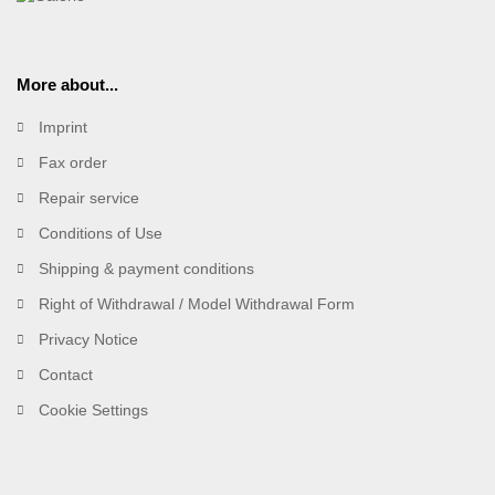
More about...
Imprint
Fax order
Repair service
Conditions of Use
Shipping & payment conditions
Right of Withdrawal / Model Withdrawal Form
Privacy Notice
Contact
Cookie Settings