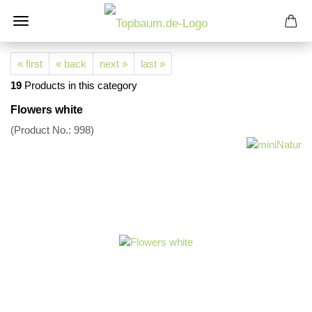
« first
« back
next »
last »
19
Products in this category
Flowers white
(Product No.:
998
)