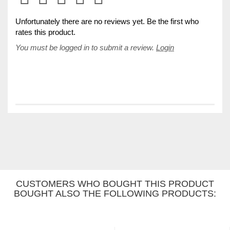
Unfortunately there are no reviews yet. Be the first who
rates this product.
You must be logged in to submit a review.
Login
CUSTOMERS WHO BOUGHT THIS PRODUCT
BOUGHT ALSO THE FOLLOWING PRODUCTS: