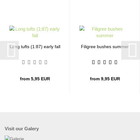
Long tufts (1:87) early fall
Filigree bushes summer
from 5,95 EUR
from 9,95 EUR
Visit our Galery