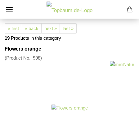
« first
« back
next »
last »
19
Products in this category
Flowers orange
(Product No.:
998
)