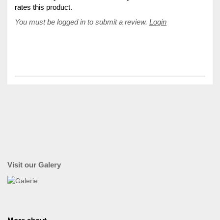
rates this product.
You must be logged in to submit a review.
Login
Visit our Galery