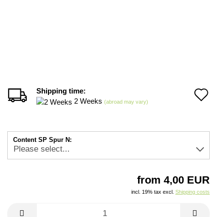
Shipping time:
A
2 Weeks
(abroad may vary)
t
w
Content SP Spur N:
li
from 4,00 EUR
incl. 19% tax excl.
Shipping costs