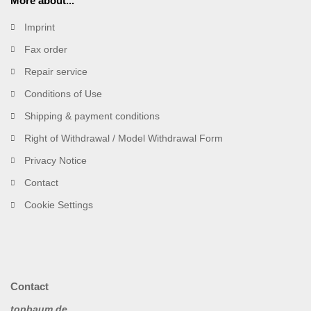
More about...
Imprint
Fax order
Repair service
Conditions of Use
Shipping & payment conditions
Right of Withdrawal / Model Withdrawal Form
Privacy Notice
Contact
Cookie Settings
Contact
topbaum.de