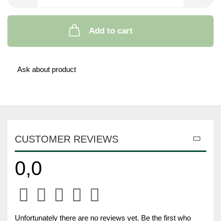
Add to cart
Ask about product
CUSTOMER REVIEWS
0,0
Unfortunately there are no reviews yet. Be the first who