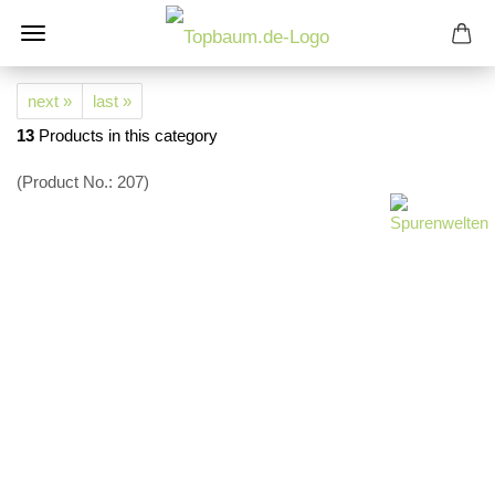
next »
last »
13
Products in this category
(Product No.:
207
)