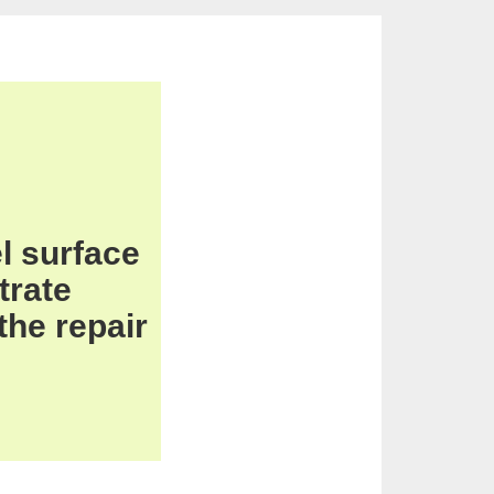
l
surface
trate
 the
repair