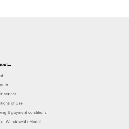
out...
nt
order
r service
tions of Use
ping & payment conditions
 of Withdrawal / Model