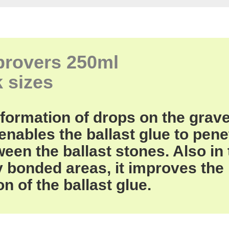
provers
250ml
k
sizes
formation of drops
on the grave
 enables
the ballast
glue
to pene
ween
the
ballast stones
.
Also in
y
bonded areas,
it improves
the
on
of the ballast
glue.