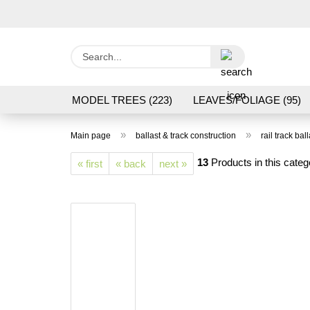
Search...
MODEL TREES (223)
LEAVES/FOLIAGE (95)
GRAS FLOCK/ GRASS 1 TO 12 MM (95)
GROU
»
»
Main page
ballast & track construction
rail track ball
LASER CUT MODELS (3)
PROCESSING/TOOL
13
Products in this categ
« first
« back
next »