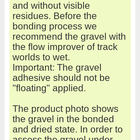
and
without
visible
residues
.
Before the
bonding process
we
recommend the
gravel
with
the
flow improver
of
track
worlds
to wet
.
Important: The
gravel
adhesive should
not be
"
floating"
applied
.
The product
photo shows
the
gravel
in the bonded
and
dried state.
In order to
assess
the
gravel
under