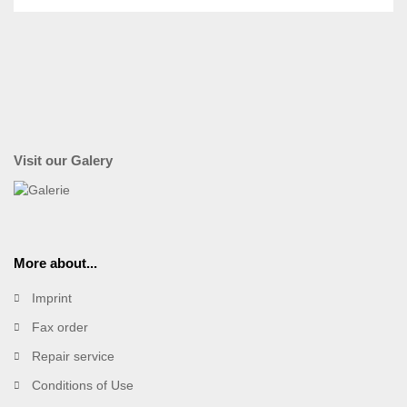
Visit our Galery
More about...
Imprint
Fax order
Repair service
Conditions of Use