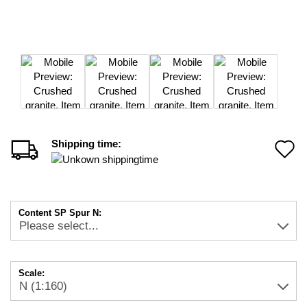
Shipping time:
A
t
w
Content SP Spur N:
li
Scale: