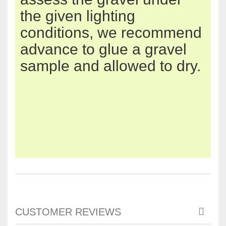
the given
lighting
conditions
,
we
recommend
advance
to glue
a gravel
sample and
allowed to dry
.
CUSTOMER REVIEWS