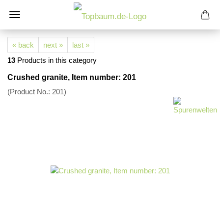
« back
next »
last »
13
Products in this category
Crushed granite, Item number: 201
(Product No.:
201
)