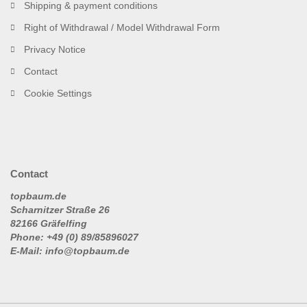
Shipping & payment conditions
Right of Withdrawal / Model Withdrawal Form
Privacy Notice
Contact
Cookie Settings
Contact
topbaum.de
Scharnitzer Straße 26
82166 Gräfelfing
Phone: +49 (0) 89/85896027
E-Mail: info@topbaum.de