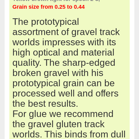
Grain size
from 0.25 to 0.44
The
prototypical
assortment of
gravel
track
worlds
impresses with its
high optical
and material
quality.
The
sharp-edged
broken
gravel
with his
prototypical
grain
can be
processed
well
and offers
the best
results
.
For
glue
we recommend
the
gravel
gluten
track
worlds.
This
binds
from
dull