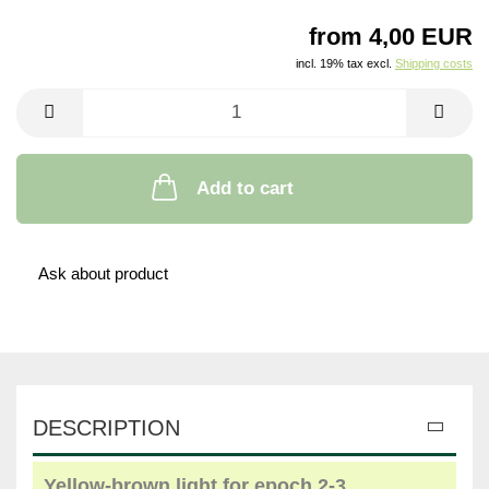
from 4,00 EUR
incl. 19% tax excl.
Shipping costs
Add to cart
Ask about product
DESCRIPTION
Yellow
-
brown light
for
epoch
2-3
,