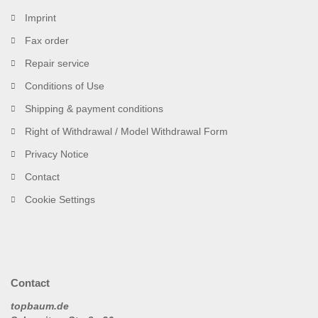
Imprint
Fax order
Repair service
Conditions of Use
Shipping & payment conditions
Right of Withdrawal / Model Withdrawal Form
Privacy Notice
Contact
Cookie Settings
Contact
topbaum.de