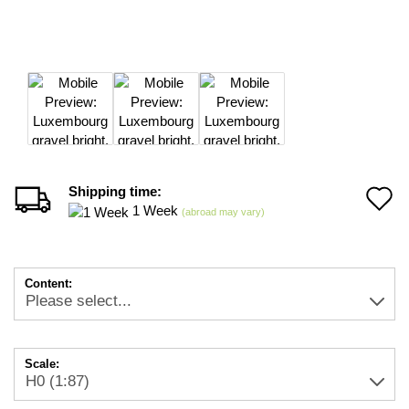
Shipping time:
A
1 Week
(abroad may vary)
t
w
Content:
li
Scale: