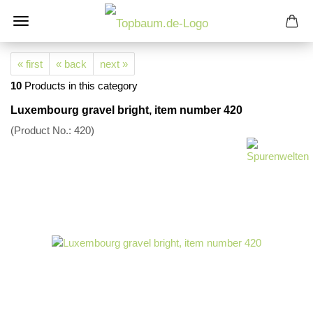
« first
« back
next »
10
Products in this category
Luxembourg gravel bright, item number 420
(Product No.:
420
)