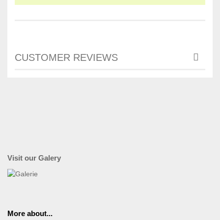
CUSTOMER REVIEWS
Visit our Galery
More about...