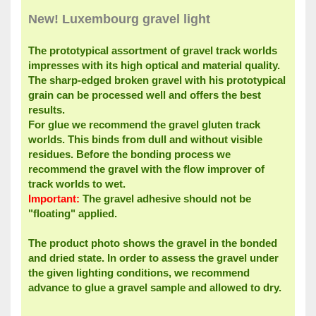
New!
Luxembourg
gravel
light
The
prototypical
assortment of
gravel
track
worlds
impresses with its
high optical
and material
quality.
The
sharp-edged
broken
gravel
with his
prototypical
grain
can be processed
well
and offers the best
results
.
For
glue
we recommend the
gravel
gluten
track
worlds.
This
binds
from
dull and
without
visible
residues
.
Before the
bonding process
we
recommend the
gravel
with the
flow improver
of
track
worlds
to wet
.
Important:
The
gravel
adhesive should
not be
"
floating"
applied
.
The product
photo shows the
gravel
in the bonded
and
dried state.
In order to assess
the
gravel
under
the given
lighting conditions
,
we
recommend
advance
to glue
a gravel
sample and
allowed to dry
.