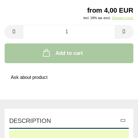
from 4,00 EUR
incl. 19% tax excl.
Shipping costs
Add to cart
Ask about product
DESCRIPTION